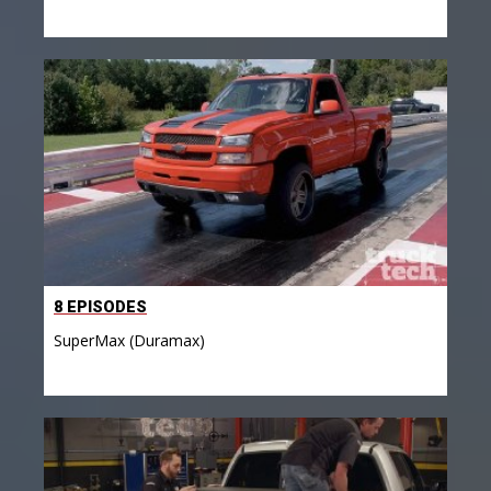
8 EPISODES
SuperMax (Duramax)