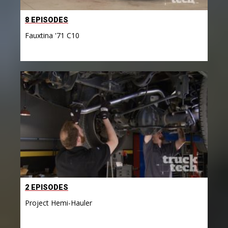
8 EPISODES
Fauxtina '71 C10
2 EPISODES
Project Hemi-Hauler