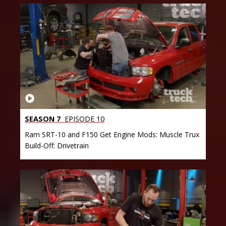
SEASON 7
EPISODE 10
Ram SRT-10 and F150 Get Engine Mods: Muscle Trux
Build-Off: Drivetrain