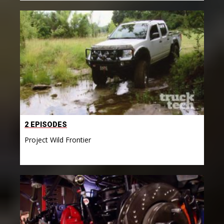
2 EPISODES
Project Wild Frontier