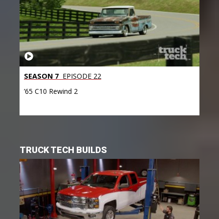
SEASON 7
EPISODE 22
’65 C10 Rewind 2
TRUCK TECH BUILDS