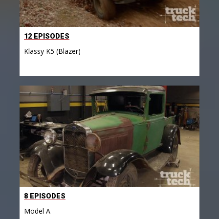
12 EPISODES
Klassy K5 (Blazer)
8 EPISODES
Model A