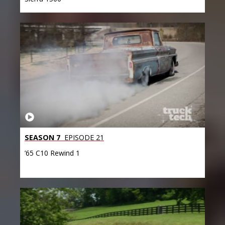
SEASON 7
EPISODE 21
’65 C10 Rewind 1