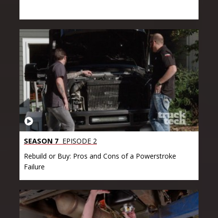
SEASON 7
EPISODE 2
Rebuild or Buy: Pros and Cons of a Powerstroke
Failure