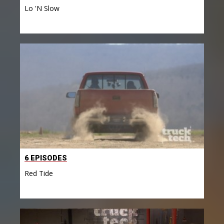
Lo 'N Slow
6 EPISODES
Red Tide