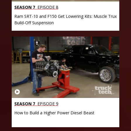
SEASON 7
EPISODE 8
Ram SRT-10 and F150 Get Lowering Kits: Muscle Trux
Build-Off Suspension
SEASON 7
EPISODE 9
How to Build a Higher Power Diesel Beast