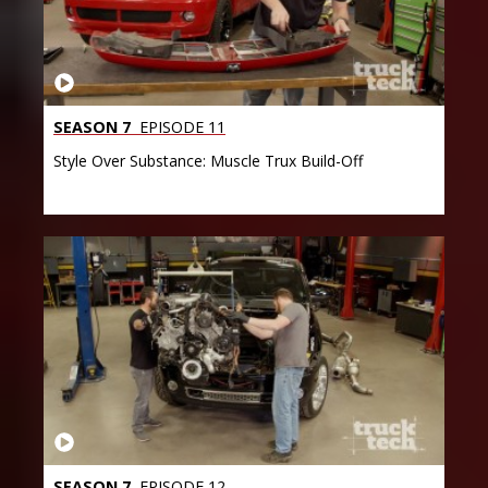
SEASON 7
EPISODE 11
Style Over Substance: Muscle Trux Build-Off
SEASON 7
EPISODE 12