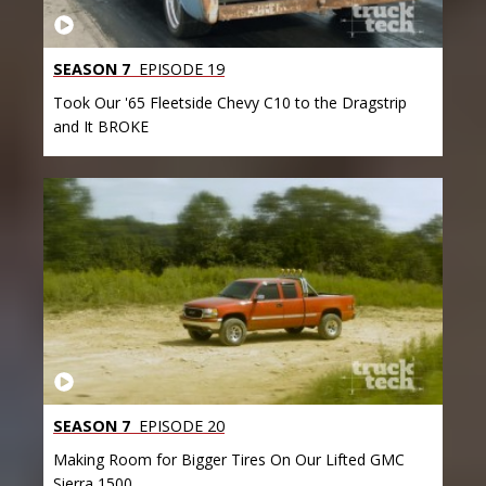
SEASON 7
EPISODE 19
Took Our '65 Fleetside Chevy C10 to the Dragstrip
and It BROKE
SEASON 7
EPISODE 20
Making Room for Bigger Tires On Our Lifted GMC
Sierra 1500