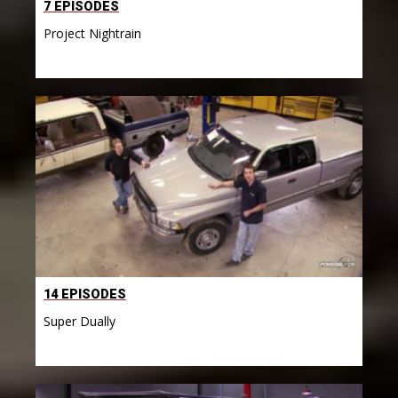
7 EPISODES
Project Nightrain
14 EPISODES
Super Dually