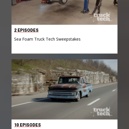
2 EPISODES
Sea Foam Truck Tech Sweepstakes
10 EPISODES