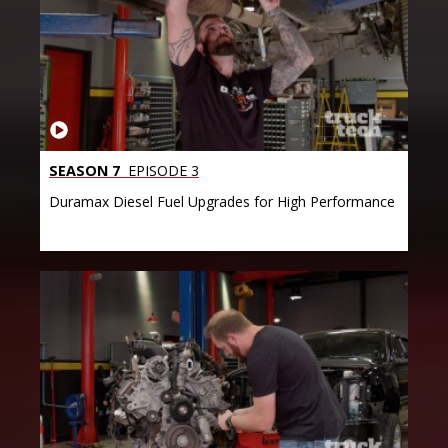
SEASON 7
EPISODE 3
Duramax Diesel Fuel Upgrades for High Performance