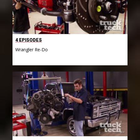
4 EPISODES
Wrangler Re-Do