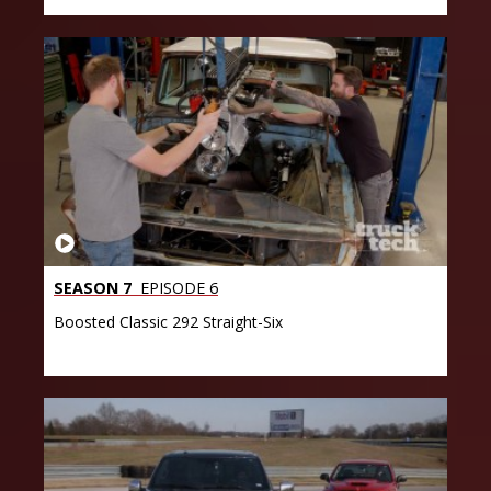
SEASON 7
EPISODE 6
Boosted Classic 292 Straight-Six