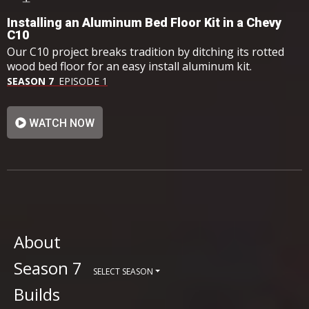
Installing an Aluminum Bed Floor Kit in a Chevy
C10
Our C10 project breaks tradition by ditching its rotted
wood bed floor for an easy install aluminum kit.
SEASON 7
EPISODE 1
WATCH NOW
About
Season 7
SELECT SEASON
Builds