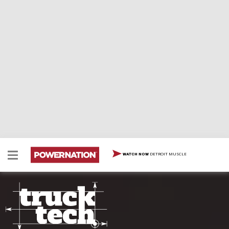
DETROIT MUSCLE
WATCH NOW