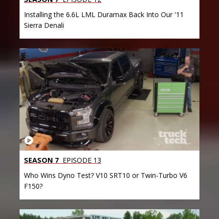
Installing the 6.6L LML Duramax Back Into Our '11
Sierra Denali
SEASON 7
EPISODE 13
Who Wins Dyno Test? V10 SRT10 or Twin-Turbo V6
F150?