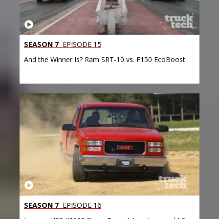
SEASON 7
EPISODE 15
And the Winner Is? Ram SRT-10 vs. F150 EcoBoost
SEASON 7
EPISODE 16