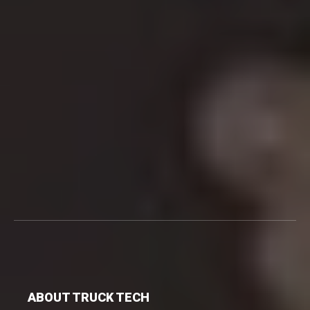
ABOUT TRUCK TECH