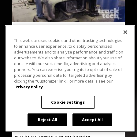
14 EPISODES
Project Basket Case
This website uses cookies and other tracking technologies
to enhance user experience, to display personalized
advertisements and to analyze performance and traffic on
our website. We also share information about your use of
our site with our social media, advertising and analytics
partners. You can exercise your rights to opt-out of sale of
processing personal data for targeted advertising by
clicking the "Customize" link. For more details see our
Privacy Policy
Cookie Settings
Reject All
Accept All
9 EPISODES