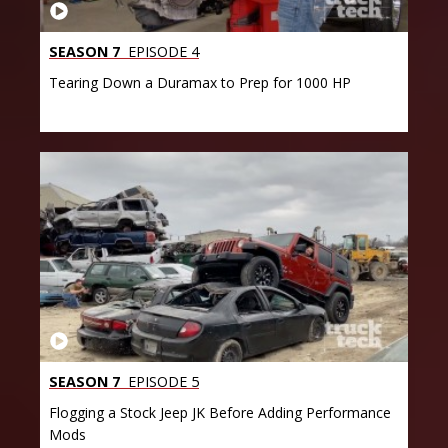
SEASON 7
EPISODE 4
Tearing Down a Duramax to Prep for 1000 HP
SEASON 7
EPISODE 5
Flogging a Stock Jeep JK Before Adding Performance
Mods