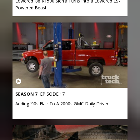
Lowered '88 K1500 Sierra Turns Into a Lowered LS-
Powered Beast
SEASON 7
EPISODE 17
Adding '90s Flair To A 2000s GMC Daily Driver