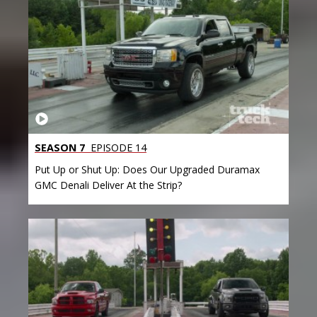
SEASON 7
EPISODE 14
Put Up or Shut Up: Does Our Upgraded Duramax
GMC Denali Deliver At the Strip?