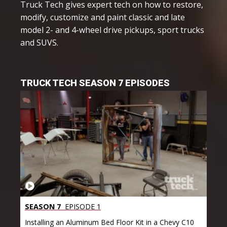
Truck Tech gives expert tech on how to restore,
modify, customize and paint classic and late
model 2- and 4-wheel drive pickups, sport trucks
and SUVS.
TRUCK TECH SEASON 7 EPISODES
SEASON 7
EPISODE 1
Installing an Aluminum Bed Floor Kit in a Chevy C10