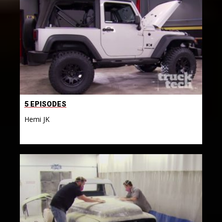
5 EPISODES
Hemi JK