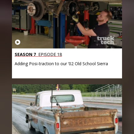
SEASON 7
EPISODE 18
Adding Posi-traction to our ’02 Old School Sierra