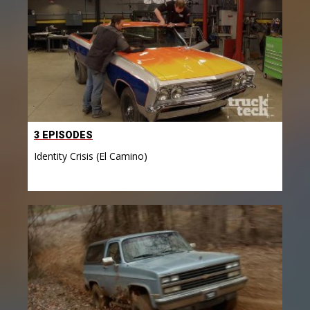
3 EPISODES
Identity Crisis (El Camino)