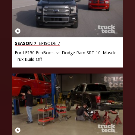
SEASON 7
EPISODE 7
Ford F150 EcoBoost vs Dodge Ram SRT-10: Muscle
Trux Build-Off