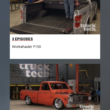
3 EPISODES
Workahauler F150