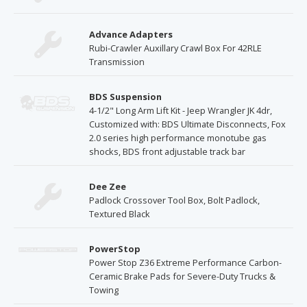
Advance Adapters
Rubi-Crawler Auxillary Crawl Box For 42RLE
Transmission
BDS Suspension
4-1/2" Long Arm Lift Kit - Jeep Wrangler JK 4dr,
Customized with: BDS Ultimate Disconnects, Fox
2.0 series high performance monotube gas
shocks, BDS front adjustable track bar
Dee Zee
Padlock Crossover Tool Box, Bolt Padlock,
Textured Black
PowerStop
Power Stop Z36 Extreme Performance Carbon-
Ceramic Brake Pads for Severe-Duty Trucks &
Towing