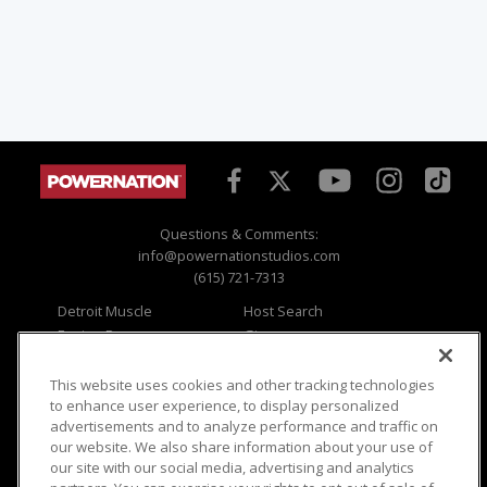
Questions & Comments:
info@powernationstudios.com
(615) 721-7313
Detroit Muscle
Host Search
Engine Power
Giveaways
Dirt & Trails
Email Sign-up
Music City Trucks
Where To Watch
This website uses cookies and other tracking technologies
to enhance user experience, to display personalized
Viewer Questions
Privacy
advertisements and to analyze performance and traffic on
our website. We also share information about your use of
Sales Questions
Opt Out
our site with our social media, advertising and analytics
Advertise
Terms of Use