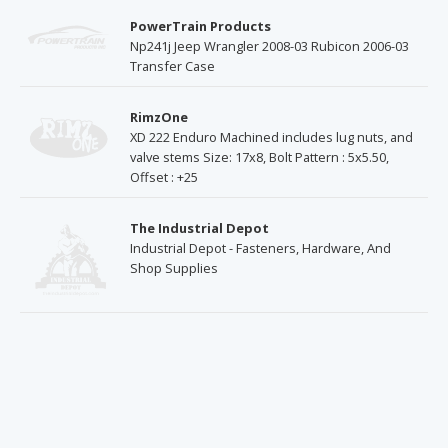
PowerTrain Products
Np241j Jeep Wrangler 2008-03 Rubicon 2006-03
Transfer Case
RimzOne
XD 222 Enduro Machined includes lug nuts, and
valve stems Size: 17x8, Bolt Pattern : 5x5.50,
Offset : +25
The Industrial Depot
Industrial Depot - Fasteners, Hardware, And
Shop Supplies