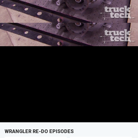
SEASON 2
EPISODE 8
First Air Date: April 12, 2015
PARTS
WRANGLER RE-DO EPISODES