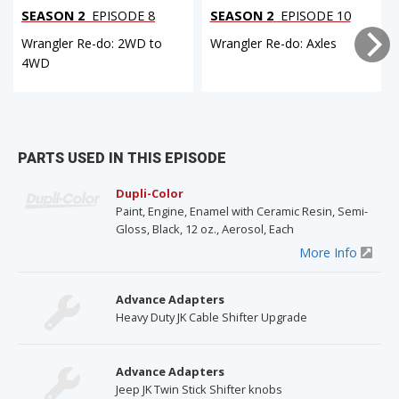
SEASON 2
EPISODE 8
SEASON 2
EPISODE 10
Wrangler Re-do: 2WD to
Wrangler Re-do: Axles
4WD
PARTS USED IN THIS EPISODE
Dupli-Color
Paint, Engine, Enamel with Ceramic Resin, Semi-
Gloss, Black, 12 oz., Aerosol, Each
More Info
Advance Adapters
Heavy Duty JK Cable Shifter Upgrade
Advance Adapters
Jeep JK Twin Stick Shifter knobs