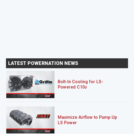
LATEST POWERNATION NEWS
Bolt-In Cooling for LS-
Powered C10s
Maximize Airflow to Pump Up
LS Power