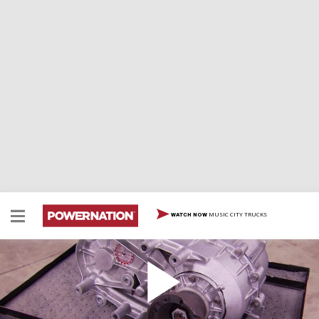
MUSIC CITY TRUCKS
WATCH NOW
Wrangler Re-do: 2WD to 4WD
Ryan lifts '07 Wrangler, converts it a to 4WD and
installs an Advance Adapters under-drive crawl box