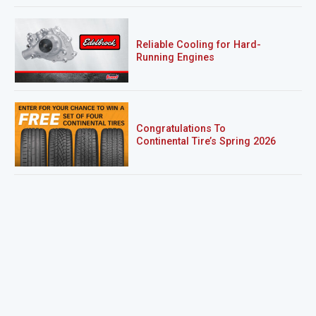
Reliable Cooling for Hard-
Running Engines
Congratulations To
Continental Tire’s Spring 2026
Sweepstakes Winner!