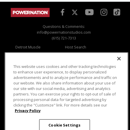
Questions & Comments:
info@powernationstudios.com
(615) 721-7313
Detroit Muscle
Host Search
Engine Power
Giveaways
Dirt & Trails
Email Sign-up
Music City Trucks
Where To Watch
This website uses cookies and other tracking technologies
to enhance user experience, to display personalized
Viewer Questions
Privacy
advertisements and to analyze performance and traffic on
our website. We also share information about your use of
Sales Questions
Opt Out
our site with our social media, advertising and analytics
Advertise
Terms of Use
partners. You can exercise your rights to opt-out of sale of
FAQ
Careers
processing personal data for targeted advertising by
Cookie Settings
clicking the "Customize" link. For more details see our
Privacy Policy
Cookie Settings