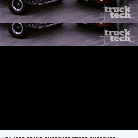
repair secrets.
SEASON 1
EPISODE 2
First Air Date: January 5, 2014
PARTS