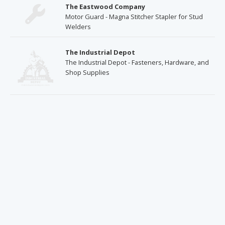
The Eastwood Company
Motor Guard - Magna Stitcher Stapler for Stud
Welders
The Industrial Depot
The Industrial Depot - Fasteners, Hardware, and
Shop Supplies