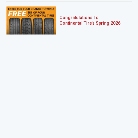
Congratulations To
Continental Tire’s Spring 2026
Sweepstakes Winner!