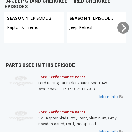
'04 JEEP GRAND CHEROKEE "TIRED CHEROKEE"
EPISODES
SEASON 1
EPISODE 2
SEASON 1
EPISODE 3
Raptor & Tremor
Jeep Refresh
PARTS USED IN THIS EPISODE
Ford Performance Parts
Ford Racing Cat-Back Exhaust Sport 145 -
Wheelbase F-150 5.0L 2011-2013
More Info
Ford Performance Parts
SVT Raptor Skid Plate, Front, Aluminum, Gray
Powdercoated, Ford, Pickup, Each
More Info