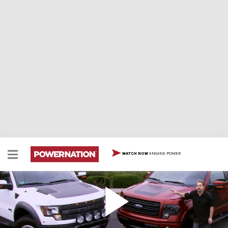
ENGINE POWER
WATCH NOW
Raptor & Tremor
Team tests Fords new Raptor and Tremor pickups,
installs a new exhaust system and shares plastic facia