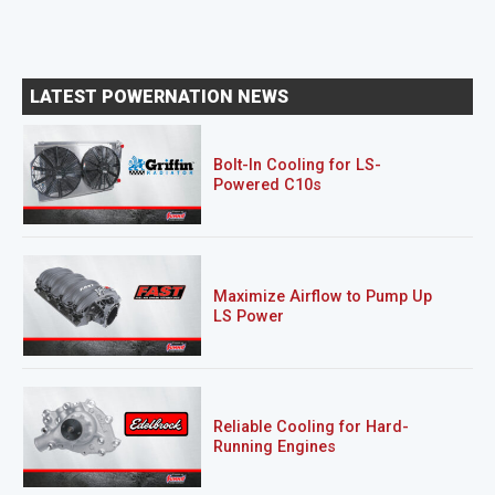
LATEST POWERNATION NEWS
Bolt-In Cooling for LS-
Powered C10s
Maximize Airflow to Pump Up
LS Power
Reliable Cooling for Hard-
Running Engines