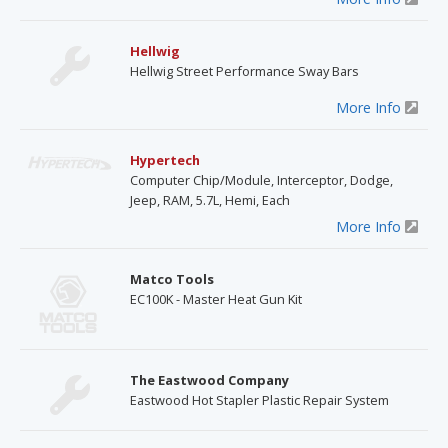
Hellwig
Hellwig Street Performance Sway Bars
More Info
Hypertech
Computer Chip/Module, Interceptor, Dodge,
Jeep, RAM, 5.7L, Hemi, Each
More Info
Matco Tools
EC100K - Master Heat Gun Kit
The Eastwood Company
Eastwood Hot Stapler Plastic Repair System