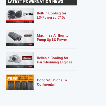
LATEST POWERNATION NEWS
Silverado "Chase Truck
Bolt-In Cooling for
LS-Powered C10s
Maximize Airflow to
Pump Up LS Power
Reliable Cooling for
Hard-Running Engines
Congratulations To
Continental
Tire’s Spring 2026
Sweepstakes Winner!