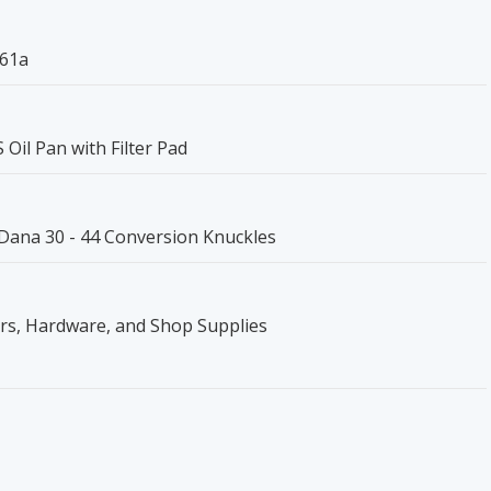
161a
il Pan with Filter Pad
 Dana 30 - 44 Conversion Knuckles
ers, Hardware, and Shop Supplies