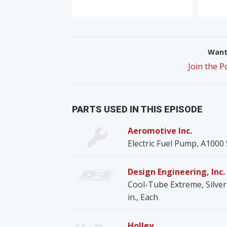
Want 
Join the 
PARTS USED IN THIS EPISODE
Aeromotive Inc.
Electric Fuel Pump, A1000 S
Design Engineering, Inc. 
Cool-Tube Extreme, Silver, 
in., Each
Holley