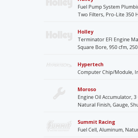
Fuel Pump System Plumbin
Two Filters, Pro-Lite 350 H
Holley
Terminator EFI Engine Ma
Square Bore, 950 cfm, 250 
Hypertech
Computer Chip/Module, Int
Moroso
Engine Oil Accumulator, 3 Q
Natural Finish, Gauge, Shu
Summit Racing
Fuel Cell, Aluminum, Natu