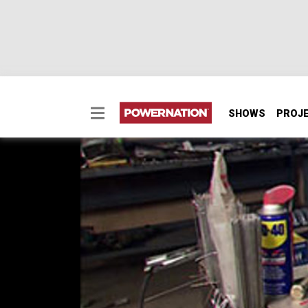
SHOWS
PROJ
The Xtreme 4x4 Mail 
You've got questions - we've got answers! T
keep your project on track. Including: fuel cel
more!
SEASON 9
EPISODE 13
First Air Date: September 14, 2013
Duration: 17 minutes 7 seconds