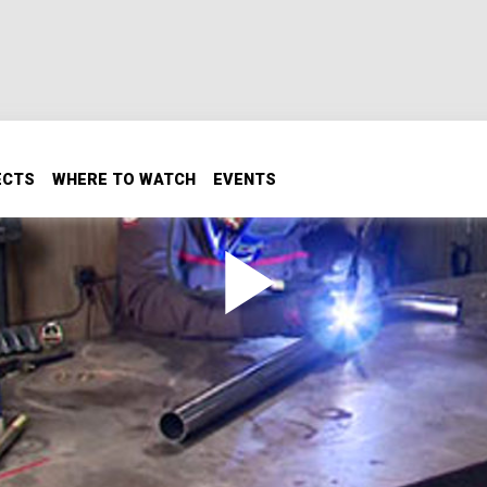
ECTS
WHERE TO WATCH
EVENTS
Bag
oday we scour through our viewer emails and give you info 
l security, selecting the right tire for your axle, wiring a fan