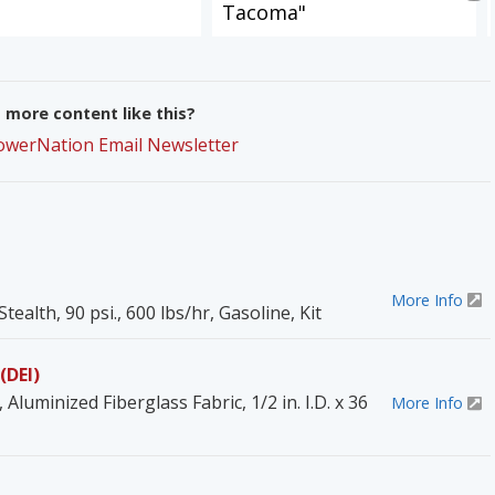
Tacoma"
more content like this?
PowerNation Email Newsletter
More Info
tealth, 90 psi., 600 lbs/hr, Gasoline, Kit
(DEI)
Aluminized Fiberglass Fabric, 1/2 in. I.D. x 36
More Info