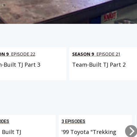
ON 9
EPISODE 22
SEASON 9
EPISODE 21
-Built TJ Part 3
Team-Built TJ Part 2
ODES
3 EPISODES
Built TJ
'99 Toyota "Trekking