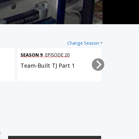
Change Season
SEASON 9
EPISODE 20
SEASON 9
EPI
Team-Built TJ Part 1
Driveway Re
6 EPISODES
2 EPISODES
2-Car Garage Crawler
'07 Chevy 2500HD