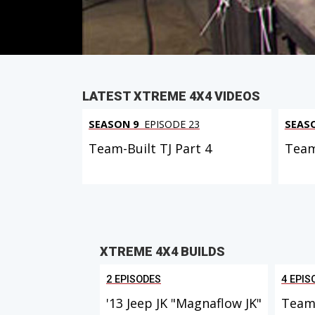
PARTS
IN THIS EPISODE
LATEST XTREME 4X4 VIDEOS
SEASON 9
EPISODE 23
SEAS
Team-Built TJ Part 4
Team
XTREME 4X4 BUILDS
2 EPISODES
4 EPIS
'13 Jeep JK "Magnaflow JK"
Team 