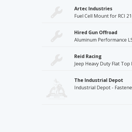
Artec Industries
Fuel Cell Mount for RCI 2
Hired Gun Offroad
Aluminum Performance LS O
Reid Racing
Jeep Heavy Duty Flat Top
The Industrial Depot
Industrial Depot - Fasten