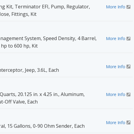
g Kit, Terminator EFI, Pump, Regulator,
More Info
ose, Fittings, Kit
nagement System, Speed Density, 4 Barrel,
More Info
hp to 600 hp, Kit
More Info
erceptor, Jeep, 3.6L, Each
uarts, 20.125 in. x 4.25 in., Aluminum,
More Info
t-Off Valve, Each
More Info
ral, 15 Gallons, 0-90 Ohm Sender, Each