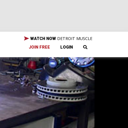
DETROIT MUSCLE
WATCH NOW
JOIN FREE
LOGIN
to
, and