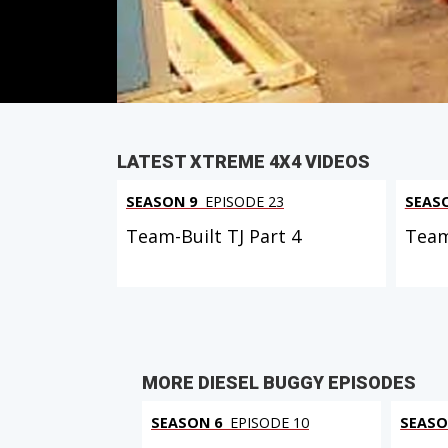
PARTS
IN THIS EPISODE
LATEST XTREME 4X4 VIDEOS
SEASON 9
EPISODE 23
SEAS
Team-Built TJ Part 4
Team
MORE DIESEL BUGGY EPISODES
SEASON 6
EPISODE 10
SEASO