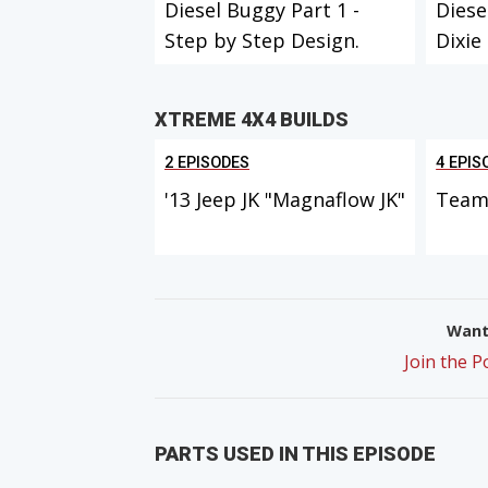
Diesel Buggy Part 1 -
Diese
Step by Step Design.
Dixie
XTREME 4X4 BUILDS
2 EPISODES
4 EPIS
'13 Jeep JK "Magnaflow JK"
Team 
Want 
Join the 
PARTS USED IN THIS EPISODE