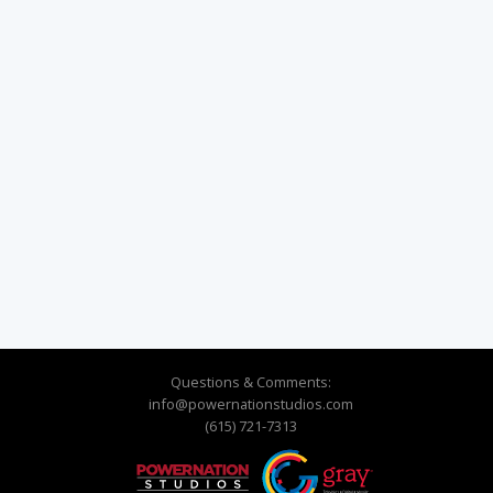
Questions & Comments:
info@powernationstudios.com
(615) 721-7313