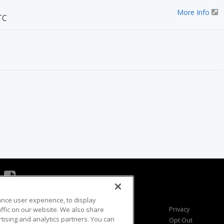
More Info
TC
ance user experience, to display
Viewer Questions
Privacy
fic on our website. We also share
rtising and analytics partners. You can
Sales Questions
Opt Out