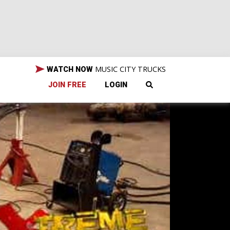
MUSIC CITY TRUCKS
WATCH NOW
JOIN FREE
LOGIN