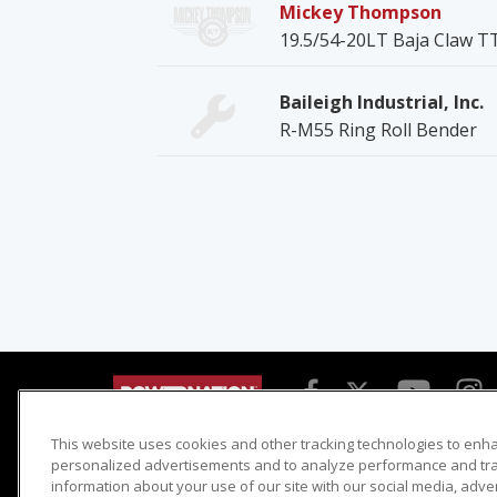
Mickey Thompson
19.5/54-20LT Baja Claw T
Baileigh Industrial, Inc.
R-M55 Ring Roll Bender
This website uses cookies and other tracking technologies to enh
Detroit Muscle
Host Search
personalized advertisements and to analyze performance and traf
information about your use of our site with our social media, adve
Engine Power
Giveaways