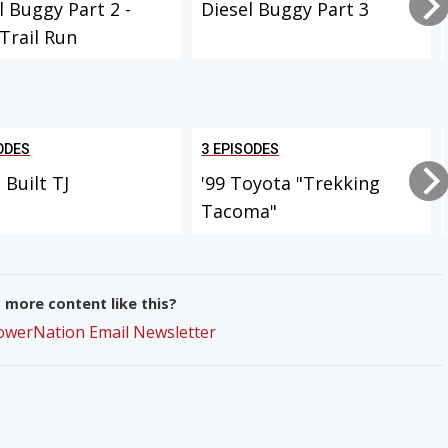
l Buggy Part 2 -
Diesel Buggy Part 3
 Trail Run
ODES
3 EPISODES
Built TJ
'99 Toyota "Trekking
Tacoma"
more content like this?
PowerNation Email Newsletter