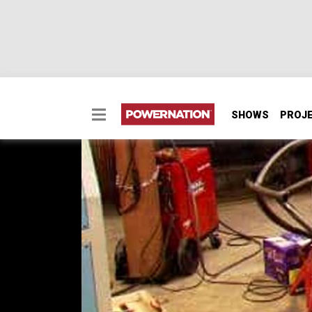
SHOWS
PROJ
Diesel Buggy Part 1 -
We'll take raw tube, an idea, and a 6.6 lite
take you thru the process of how to design 
drawings and start bending and notching.
SEASON 6
EPISODE 10
Hosts: Ian Johnson, Chris Hagewood
First Air Date: May 15, 2010
Duration: 17 minutes 56 seconds