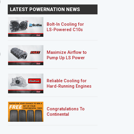
Diesel Buggy Part 4 -
Diesel Buggy Part 5
LATEST POWERNATION NEWS
Suspension, Steering
Bolt-In Cooling for
LS-Powered C10s
6 EPISODES
2 EPISODES
Maximize Airflow to
2-Car Garage Crawler
'07 Chevy 2500HD
Pump Up LS Power
Silverado "Chase Truck
Reliable Cooling for
Hard-Running Engines
Congratulations To
Continental
Tire’s Spring 2026
Sweepstakes Winner!