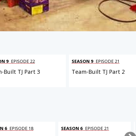
ON 9
EPISODE 22
SEASON 9
EPISODE 21
-Built TJ Part 3
Team-Built TJ Part 2
N 6
EPISODE 18
SEASON 6
EPISODE 21