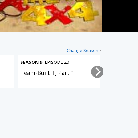
Change Season
SEASON 9
EPISODE 20
SEASON 9
EPI
Team-Built TJ Part 1
Driveway Re
SEASON 7
EPISODE 1
SEASON 7
EPISODE 5