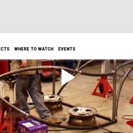
ECTS
WHERE TO WATCH
EVENTS
 Step by Step Design.
r turbo diesel Duramax and build one cool off road buggy, and
from scratch. We'll turn a rough sketch into mechanical