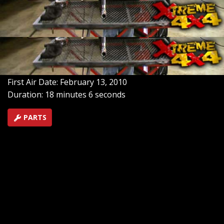
one up properly, gas & wire choice? And what is the
best technique for solid welds? All of this demonstrated.
Plus America's Top Trails Part 2: The Rocky Mountains,
and Central Arkansas.
SEASON 6
EPISODE 4
Hosts: Ian Johnson, Chris Hagewood
First Air Date: February 13, 2010
Duration: 18 minutes 6 seconds
PARTS