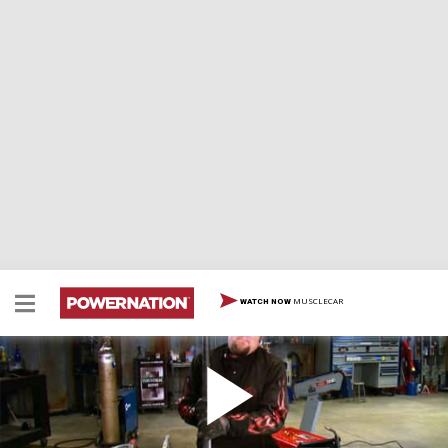
MUSCLECAR
WATCH NOW
MIG Welding 101 Different Machines, Set Up's
and Techniques / America's Top Trails Part 2
MIG welding basics: What machine to buy? How to set