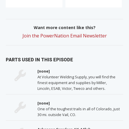
Want more content like this?
Join the PowerNation Email Newsletter
PARTS USED IN THIS EPISODE
[none]
At Volunteer Welding Supply, you will find the
finest equipment and supplies by Miller,
Lincoln, ESAB, Victor, Tweco and others.
[none]
One of the toughest trails in all of Colorado, just
30 mi. outside Vail, CO.