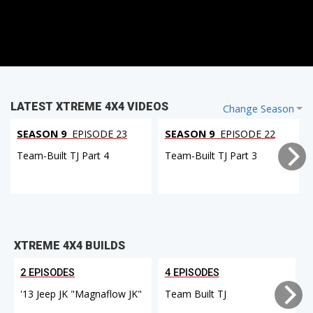
LATEST XTREME 4X4 VIDEOS
Change Season
SEASON 9
EPISODE 23
SEASON 9
EPISODE 22
Team-Built TJ Part 4
Team-Built TJ Part 3
XTREME 4X4 BUILDS
2 EPISODES
4 EPISODES
'13 Jeep JK "Magnaflow JK"
Team Built TJ