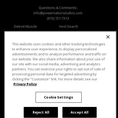
Questions & Comments:
info@powernationstudios.com
(615) 721-7313
Detroit Muscle
Host Search
Engine Power
Giveaways
Dirt & Trails
Email Sign-up
Music City Trucks
Where To Watch
This website uses cookies and other tracking technologies
to enhance user experience, to display personalized
Viewer Questions
Privacy
advertisements and to analyze performance and traffic on
our website. We also share information about your use of
Sales Questions
Opt Out
our site with our social media, advertising and analytics
Advertise
Terms of Use
partners. You can exercise your rights to opt-out of sale of
FAQ
Careers
processing personal data for targeted advertising by
Cookie Settings
clicking the "Customize" link. For more details see our
Privacy Policy
Cookie Settings
© 2026 PowerNationTV.com, PowerNation
Reject All
Accept All
Studios. All rights reserved.