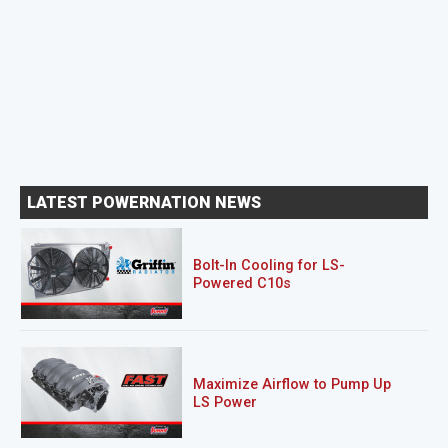
LATEST POWERNATION NEWS
Bolt-In Cooling for LS-
Powered C10s
Maximize Airflow to Pump Up
LS Power