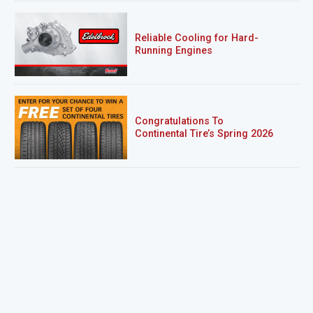
Reliable Cooling for Hard-
Running Engines
Congratulations To
Continental Tire’s Spring 2026
Sweepstakes Winner!