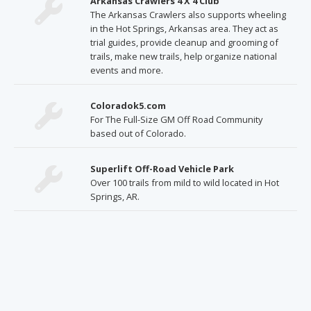
Arkansas Crawlers 4 X 4 Club
The Arkansas Crawlers also supports wheeling
in the Hot Springs, Arkansas area. They act as
trial guides, provide cleanup and grooming of
trails, make new trails, help organize national
events and more.
Coloradok5.com
For The Full-Size GM Off Road Community
based out of Colorado.
Superlift Off-Road Vehicle Park
Over 100 trails from mild to wild located in Hot
Springs, AR.