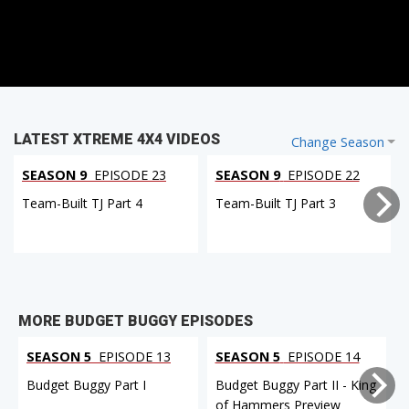
LATEST XTREME 4X4 VIDEOS
Change Season
SEASON 9
EPISODE 23
SEASON 9
EPISODE 22
Team-Built TJ Part 4
Team-Built TJ Part 3
MORE BUDGET BUGGY EPISODES
SEASON 5
EPISODE 13
SEASON 5
EPISODE 14
Budget Buggy Part I
Budget Buggy Part II - King
of Hammers Preview