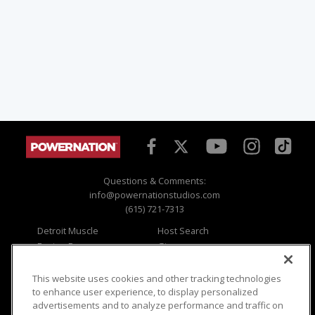
Questions & Comments:
info@powernationstudios.com
(615) 721-7313
Detroit Muscle
Host Search
Engine Power
Giveaways
Dirt & Trails
Email Sign-up
Music City Trucks
Where To Watch
This website uses cookies and other tracking technologies
to enhance user experience, to display personalized
Viewer Questions
Privacy
advertisements and to analyze performance and traffic on