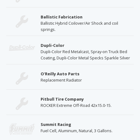
Ballistic Fabrication
Ballistic Hybrid Coilover/Air Shock and coil
springs.
Dupli-Color
Dupli-Color Red Metalcast, Spray-on Truck Bed
Coating, Dupli-Color Metal Specks Sparkle Silver
O'Reilly Auto Parts
Replacement Radiator
Pitbull Tire Company
ROCKER Extreme Off-Road 42x15.0-15.
Summit Racing
Fuel Cell, Aluminum, Natural, 3 Gallons.