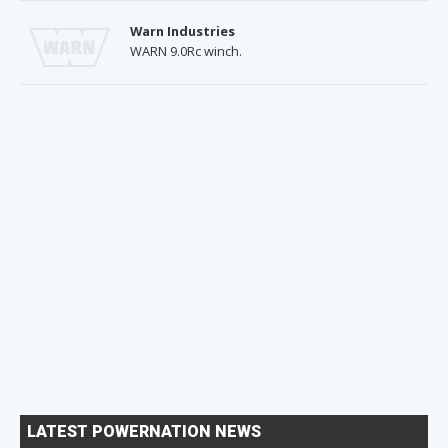
Warn Industries
WARN 9.0Rc winch.
LATEST POWERNATION NEWS