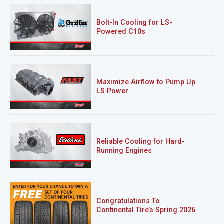
Bolt-In Cooling for LS-
Powered C10s
Maximize Airflow to Pump Up
LS Power
Reliable Cooling for Hard-
Running Engines
Congratulations To
Continental Tire’s Spring 2026
Sweepstakes Winner!