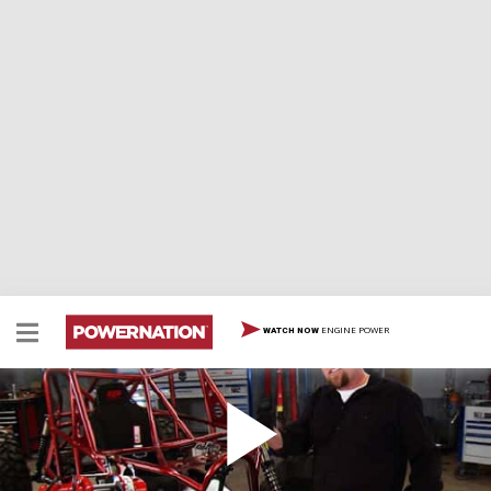
ENGINE POWER
WATCH NOW
Budget Buggy Part IV - Custom Paint with
Aerosol Cans & Re-Assembly
Our Budget Buggy returns for reassembly. How to get