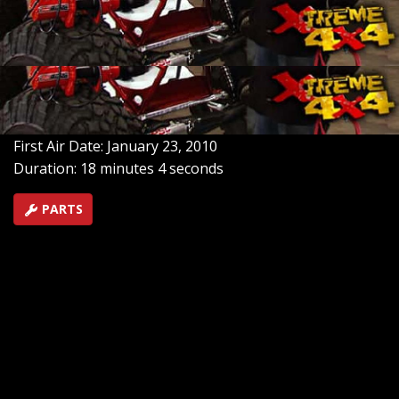
a custom paint job with rattle cans. Plus a winch, fuel
cell and a skin. And in Part 1 of "America's Top Trails"
we'll travel to New Mexico's Choke Cherry Canyon &
KY's - Land Between the Lakes.
SEASON 6
EPISODE 2
Hosts: Ian Johnson, Chris Hagewood
First Air Date: January 23, 2010
Duration: 18 minutes 4 seconds
PARTS