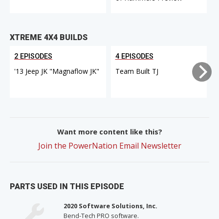
XTREME 4X4 BUILDS
2 EPISODES
4 EPISODES
'13 Jeep JK "Magnaflow JK"
Team Built TJ
Want more content like this?
Join the PowerNation Email Newsletter
PARTS USED IN THIS EPISODE
2020 Software Solutions, Inc.
Bend-Tech PRO software.