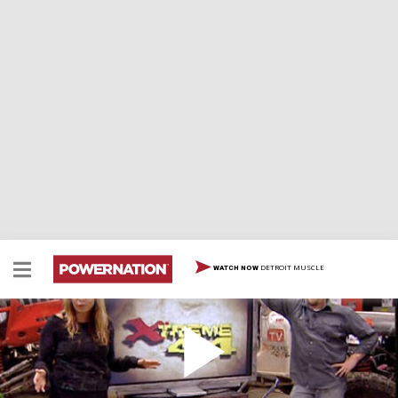
DETROIT MUSCLE
WATCH NOW
Best of Trails/Bloopers (CJ, AJ, Wyo-Crawler,
Ranger Resurrection)
Highlights of our best and worst trail experiences, plus