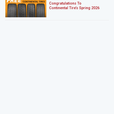
Congratulations To
Continental Tire’s Spring 2026
Sweepstakes Winner!