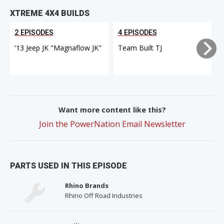
XTREME 4X4 BUILDS
2 EPISODES
4 EPISODES
'13 Jeep JK "Magnaflow JK"
Team Built TJ
Want more content like this?
Join the PowerNation Email Newsletter
PARTS USED IN THIS EPISODE
Rhino Brands
Rhino Off Road Industries