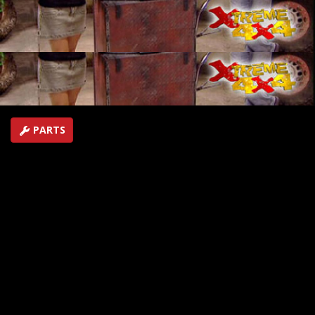
unseen footage behind the scenes, along with over two
years worth of bloopers and outtakes from moments
our hosts would just as soon forget!
SEASON 2
EPISODE 23
First Air Date: November 18, 2006
Duration: 18 minutes 3 seconds
PARTS