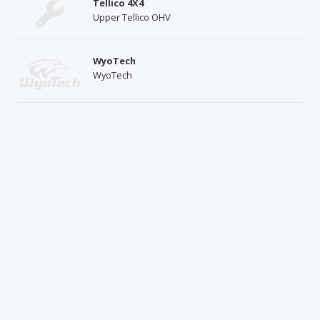
Tellico 4X4
Upper Tellico OHV
WyoTech
WyoTech