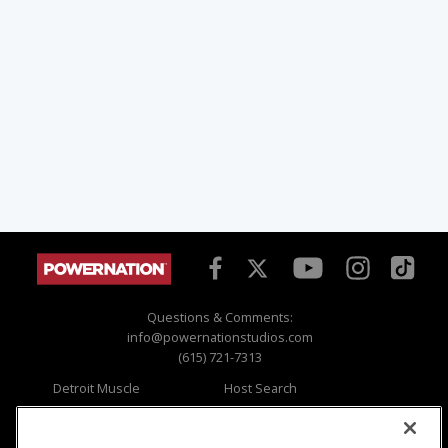
Questions & Comments:
info@powernationstudios.com
(615) 721-7313
Detroit Muscle
Host Search
Engine Power
Giveaways
Dirt & Trails
Email Sign-up