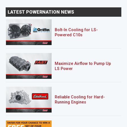
LATEST POWERNATION NEWS
Bolt-In Cooling for LS-
Powered C10s
Maximize Airflow to Pump Up
LS Power
Reliable Cooling for Hard-
Running Engines