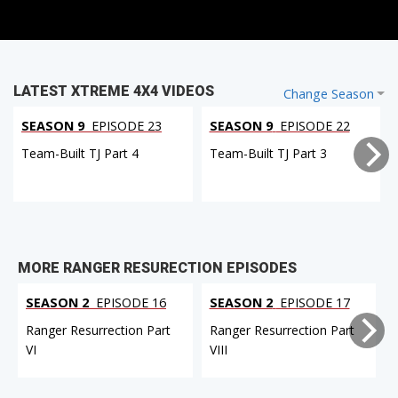
LATEST XTREME 4X4 VIDEOS
Change Season
SEASON 9
EPISODE 23
SEASON 9
EPISODE 22
Team-Built TJ Part 4
Team-Built TJ Part 3
MORE RANGER RESURECTION EPISODES
SEASON 2
EPISODE 16
SEASON 2
EPISODE 17
Ranger Resurrection Part
Ranger Resurrection Part
VI
VIII