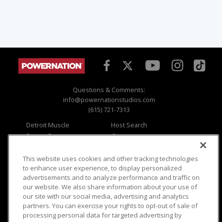
Questions & Comments:
info@powernationstudios.com
(615) 721-7313
Detroit Muscle
Host Search
Engine Power
Giveaways
Dirt & Trails
Email Sign-up
Music City Trucks
Where To Watch
This website uses cookies and other tracking technologies
to enhance user experience, to display personalized
Viewer Questions
Privacy
advertisements and to analyze performance and traffic on
our website. We also share information about your use of
Sales Questions
Opt Out
our site with our social media, advertising and analytics
Advertise
Terms of Use
partners. You can exercise your rights to opt-out of sale of
FAQ
Careers
processing personal data for targeted advertising by
Cookie Settings