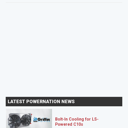
LATEST POWERNATION NEWS
Bolt-In Cooling for LS-
Powered C10s