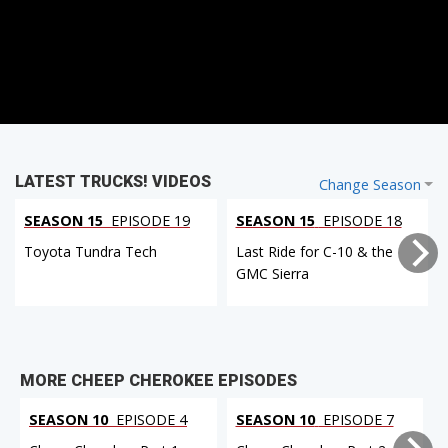
LATEST TRUCKS! VIDEOS
Change Season
SEASON 15
EPISODE 19
SEASON 15
EPISODE 18
Toyota Tundra Tech
Last Ride for C-10 & the
GMC Sierra
MORE CHEEP CHEROKEE EPISODES
SEASON 10
EPISODE 4
SEASON 10
EPISODE 7