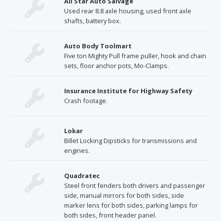
All Star Auto Salvage
Used rear 8.8 axle housing, used front axle
shafts, battery box.
Auto Body Toolmart
Five ton Mighty Pull frame puller, hook and chain
sets, floor anchor pots, Mo-Clamps.
Insurance Institute for Highway Safety
Crash footage.
Lokar
Billet Locking Dipsticks for transmissions and
engines.
Quadratec
Steel front fenders both drivers and passenger
side, manual mirrors for both sides, side
marker lens for both sides, parking lamps for
both sides, front header panel.