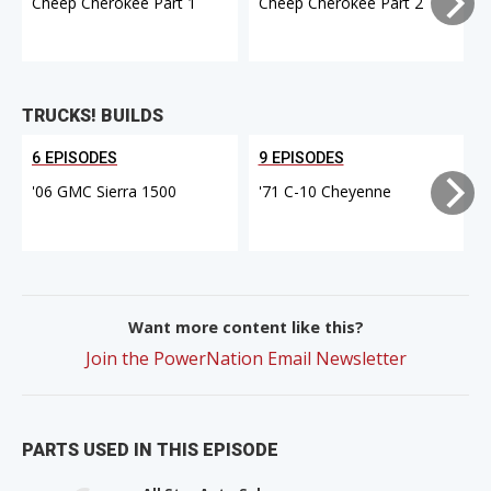
Cheep Cherokee Part 1
Cheep Cherokee Part 2
TRUCKS! BUILDS
6 EPISODES
9 EPISODES
'06 GMC Sierra 1500
'71 C-10 Cheyenne
Want more content like this?
Join the PowerNation Email Newsletter
PARTS USED IN THIS EPISODE