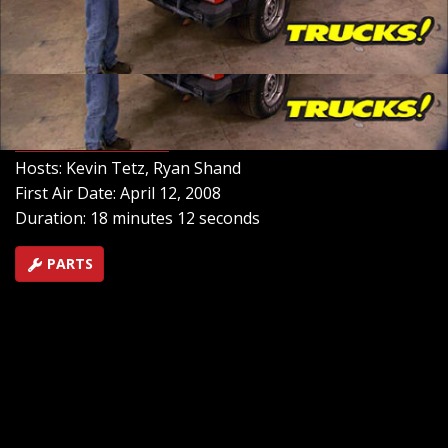
inspect the damage and how to pull the frame back into
shape the right way. Then, we'll give it a face lift with
some updated sheet metal. In fact, we're spending so
little on this project we're calling it our "Cheep
Cherokee".
SEASON 10
EPISODE 4
Hosts: Kevin Tetz, Ryan Shand
First Air Date: April 12, 2008
Duration: 18 minutes 12 seconds
PARTS