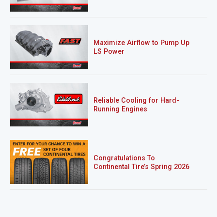
Maximize Airflow to Pump Up
LS Power
Reliable Cooling for Hard-
Running Engines
Congratulations To
Continental Tire’s Spring 2026
Sweepstakes Winner!