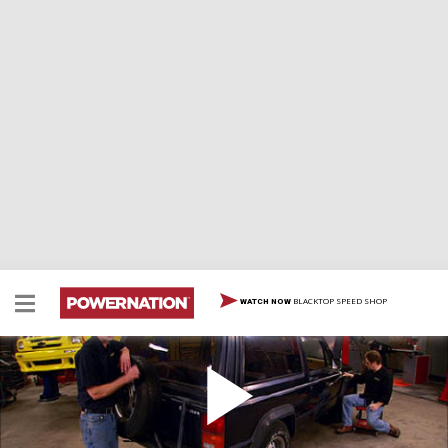
BLACKTOP SPEED SHOP
WATCH NOW
Cheep Cherokee Part 1
We're taking a wrecked 1988 Jeep Cherokee and fixing
it for as little money as possible. We'll show you how to