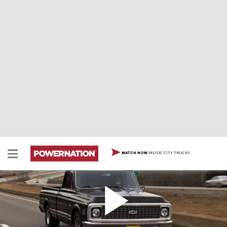
MUSIC CITY TRUCKS
WATCH NOW
Our "New" 1971 C-10 Cheyenne
We're on the hunt again, looking for a new project and
it looks like we've found one! It's a 1971 Cheyenne C-10