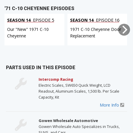
'71 C-10 CHEYENNE EPISODES
SEASON 14
EPISODE 5
SEASON 14
EPISODE 16
Our "New" 1971 C-10
1971 C-10 Cheyenne Door
Cheyenne
Replacement
PARTS USED IN THIS EPISODE
Intercomp Racing
Electric Scales, SW650 Quick Weight, LCD
Readout, Aluminum Scales, 1,500 lb. Per Scale
Capacity, Kit
More Info
Gowen Wholesale Automotive
Gowen Wholesale Auto Specializes in Trucks,
SUVS, and Cars