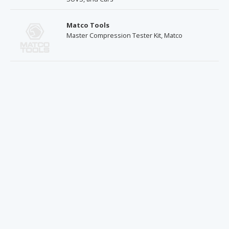
Matco Tools
Master Compression Tester Kit, Matco