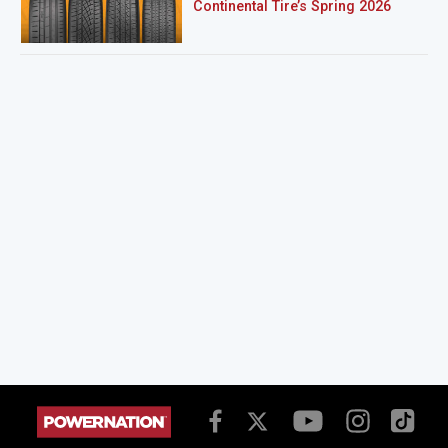
Continental Tire’s Spring 2026
Sweepstakes Winner!