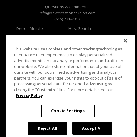
Questions & Comments:
info@powernationstudios.com
(615) 721-7313
Detroit Muscle
Host Search
Engine Power
Giveaways
Dirt & Trails
Email Sign-up
Music City Trucks
Where To Watch
This website uses cookies and other tracking technologies
to enhance user experience, to display personalized
Viewer Questions
Privacy
advertisements and to analyze performance and traffic on
our website. We also share information about your use of
Sales Questions
Opt Out
our site with our social media, advertising and analytics
Advertise
Terms of Use
partners. You can exercise your rights to opt-out of sale of
FAQ
Careers
processing personal data for targeted advertising by
Cookie Settings
clicking the "Customize" link. For more details see our
Privacy Policy
Cookie Settings
© 2026 PowerNationTV.com, PowerNation
Reject All
Accept All
Studios. All rights reserved.