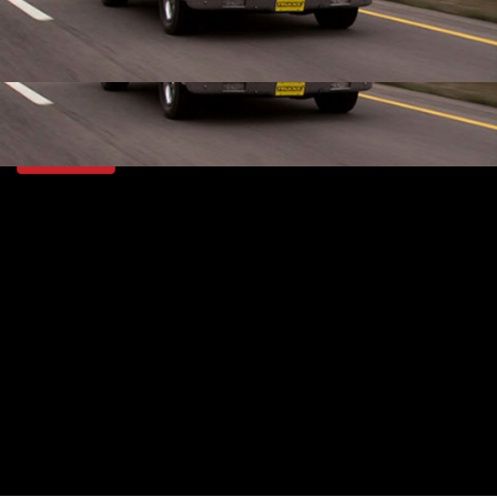
that comes with lots of potential and even more gas
guzzling, old school, big block horsepower!
SEASON 14
EPISODE 5
First Air Date: June 23, 2012
PARTS