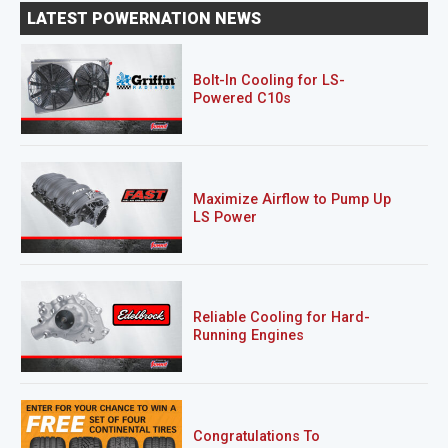
LATEST POWERNATION NEWS
Bolt-In Cooling for LS-
Powered C10s
Maximize Airflow to Pump Up
LS Power
Reliable Cooling for Hard-
Running Engines
Congratulations To