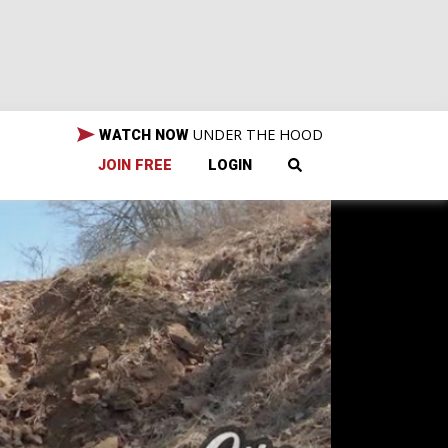
UNDER THE HOOD
WATCH NOW
JOIN FREE
LOGIN
ds