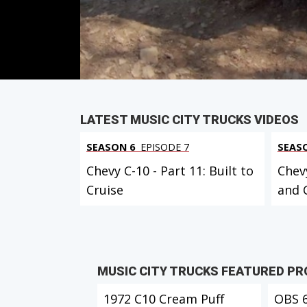
Duration: 21 minutes 30 seconds
PARTS
IN THIS EPISODE
LATEST MUSIC CITY TRUCKS VIDEOS
SEASON 6
EPISODE 7
SEAS
Chevy C-10 - Part 11: Built to
Chevy
Cruise
and 
MUSIC CITY TRUCKS FEATURED P
1972 C10 Cream Puff
OBS 