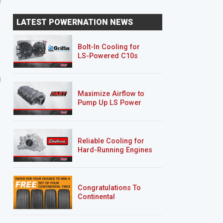
LATEST POWERNATION NEWS
Bolt-In Cooling for
LS-Powered C10s
8 EPISODES
4 EPISODES
Project Nightshift
Clint Black's F100
Maximize Airflow to
Pump Up LS Power
Reliable Cooling for
Hard-Running Engines
Congratulations To
Continental
Tire’s Spring 2026
Sweepstakes Winner!