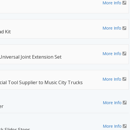
More Info
More Info
d Kit
More Info
Universal Joint Extension Set
More Info
ial Tool Supplier to Music City Trucks
More Info
er
More Info
k Slider Steps