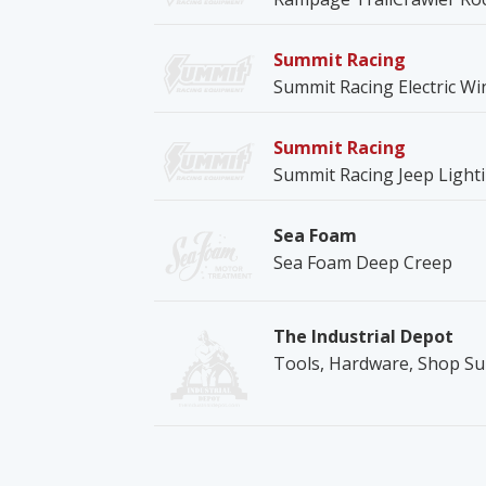
Summit Racing
Summit Racing Electric Wi
Summit Racing
Summit Racing Jeep Ligh
Sea Foam
Sea Foam Deep Creep
The Industrial Depot
Tools, Hardware, Shop Su