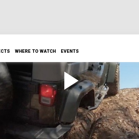
ECTS
WHERE TO WATCH
EVENTS
ler JK Into An Extreme Off-
 Part 2
roblems, and put some great new off-road and recovery mo
e it out for a wheeling adventure.