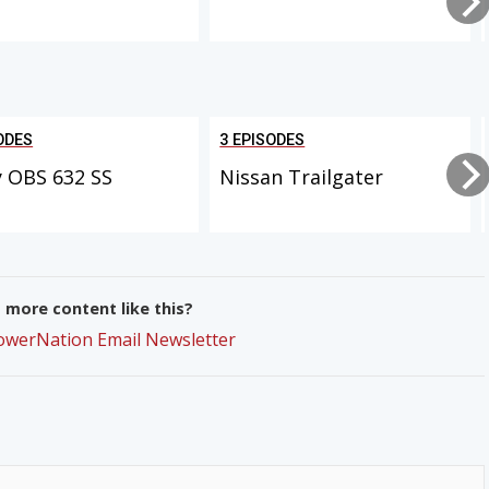
ODES
3 EPISODES
 OBS 632 SS
Nissan Trailgater
more content like this?
PowerNation Email Newsletter