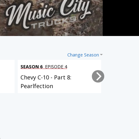
Change Season
SEASON 6
EPISODE 4
SEASON 6
EPI
Chevy C-10 - Part 8:
Chevy C-10 -
Pearlfection
Powertrain 
Nissan Project Trailgater
Clint Black’s F100