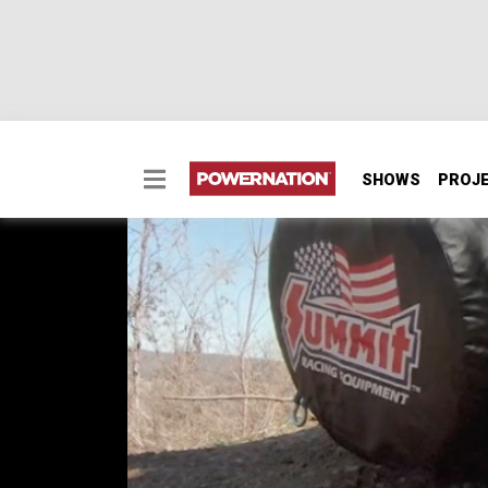
SHOWS
PROJ
Modding A Jeep Wrang
Road Weekend Warrior
We upgrade the brakes, repair underside p
on our 2007 Jeep Wrangler JK. Then we’ll tak
SEASON 2
EPISODE 6
Hosts: Brandon Burke, Marc Christ
First Air Date: April 18, 2022