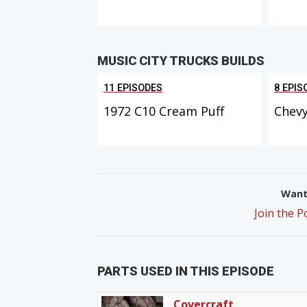
MUSIC CITY TRUCKS BUILDS
11 EPISODES
8 EPIS
1972 C10 Cream Puff
Chevy
Want 
Join the 
PARTS USED IN THIS EPISODE
Covercraft