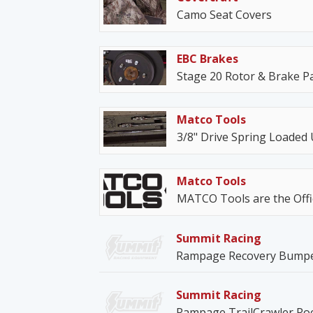
Camo Seat Covers
EBC Brakes
Stage 20 Rotor & Brake Pa
Matco Tools
3/8" Drive Spring Loaded 
Matco Tools
MATCO Tools are the Offic
Summit Racing
Rampage Recovery Bump
Summit Racing
Rampage TrailCrawler Roc