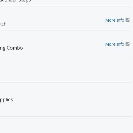
More Info
nch
More Info
ting Combo
pplies