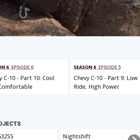
ON 6
EPISODE 6
SEASON 6
EPISODE 5
 C-10 - Part 10: Cool
Chevy C-10 - Part 9: Low
Comfortable
Ride, High Power
ROJECTS
632SS
Nightshift