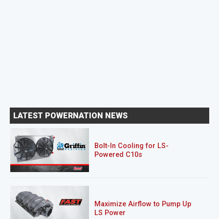
LATEST POWERNATION NEWS
Bolt-In Cooling for LS-
Powered C10s
Maximize Airflow to Pump Up
LS Power