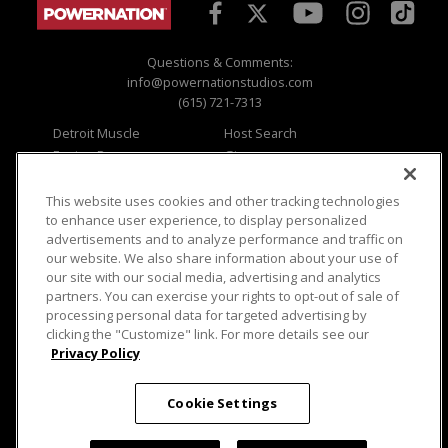
Questions & Comments:
info@powernationstudios.com
(615) 721-7313
Detroit Muscle
Host Search
Engine Power
Giveaways
Dirt & Trails
Email Sign-up
Music City Trucks
Where To Watch
This website uses cookies and other tracking technologies
to enhance user experience, to display personalized
Viewer Questions
Privacy
advertisements and to analyze performance and traffic on
our website. We also share information about your use of
Sales Questions
Opt Out
our site with our social media, advertising and analytics
Advertise
Terms of Use
partners. You can exercise your rights to opt-out of sale of
FAQ
Careers
processing personal data for targeted advertising by
Cookie Settings
clicking the "Customize" link. For more details see our
Privacy Policy
Cookie Settings
© 2026 PowerNationTV.com, PowerNation