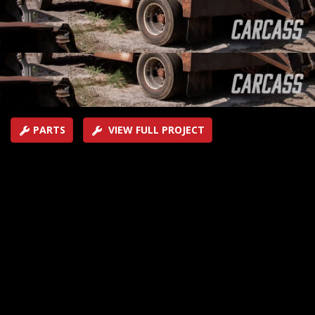
want to give a new life through fabrication and a little
imagination.
SEASON 2
EPISODE 1
Hosts: Jeremy Weckman, Jimmy King
First Air Date: January 5, 2021
Duration: 21 minutes 35 seconds
PARTS
VIEW FULL PROJECT