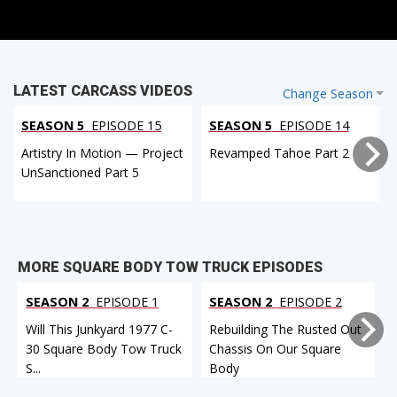
LATEST CARCASS VIDEOS
Change Season
SEASON 5
EPISODE 15
SEASON 5
EPISODE 14
Artistry In Motion — Project
Revamped Tahoe Part 2
UnSanctioned Part 5
MORE SQUARE BODY TOW TRUCK EPISODES
SEASON 2
EPISODE 1
SEASON 2
EPISODE 2
Will This Junkyard 1977 C-
Rebuilding The Rusted Out
30 Square Body Tow Truck
Chassis On Our Square
S...
Body