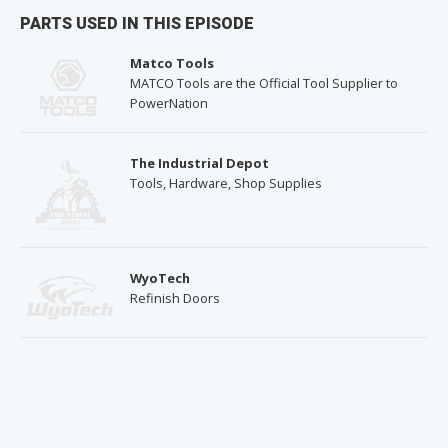
PARTS USED IN THIS EPISODE
Matco Tools
MATCO Tools are the Official Tool Supplier to
PowerNation
The Industrial Depot
Tools, Hardware, Shop Supplies
WyoTech
Refinish Doors