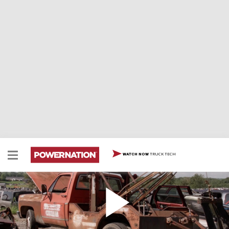
TRUCK TECH
WATCH NOW
Will This Junkyard 1977 C-30 Square Body Tow
Truck Start?
The Carcass Duo find a left for dead tow truck that they