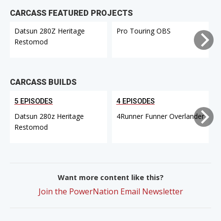
CARCASS FEATURED PROJECTS
Datsun 280Z Heritage
Pro Touring OBS
Restomod
CARCASS BUILDS
5 EPISODES
4 EPISODES
Datsun 280z Heritage
4Runner Funner Overlander
Restomod
Want more content like this?
Join the PowerNation Email Newsletter