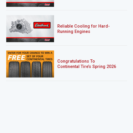
Reliable Cooling for Hard-
Running Engines
Congratulations To
Continental Tire’s Spring 2026
Sweepstakes Winner!