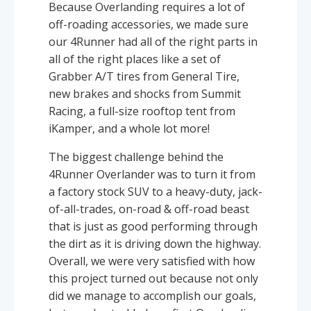
Because Overlanding requires a lot of
off-roading accessories, we made sure
our 4Runner had all of the right parts in
all of the right places like a set of
Grabber A/T tires from General Tire,
new brakes and shocks from Summit
Racing, a full-size rooftop tent from
iKamper, and a whole lot more!
The biggest challenge behind the
4Runner Overlander was to turn it from
a factory stock SUV to a heavy-duty, jack-
of-all-trades, on-road & off-road beast
that is just as good performing through
the dirt as it is driving down the highway.
Overall, we were very satisfied with how
this project turned out because not only
did we manage to accomplish our goals,