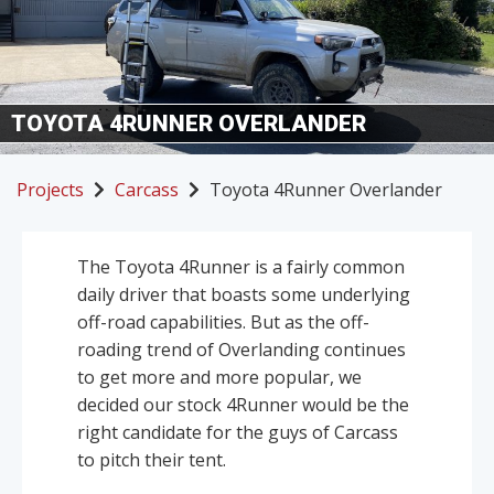
TOYOTA 4RUNNER OVERLANDER
Projects
Carcass
Toyota 4Runner Overlander
The Toyota 4Runner is a fairly common
daily driver that boasts some underlying
off-road capabilities. But as the off-
roading trend of Overlanding continues
to get more and more popular, we
decided our stock 4Runner would be the
right candidate for the guys of Carcass
to pitch their tent.