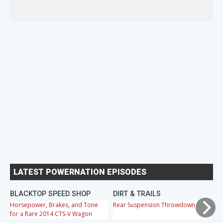
LATEST POWERNATION EPISODES
BLACKTOP SPEED SHOP
DIRT & TRAILS
M
Horsepower, Brakes, and Tone
Rear Suspension Throwdown
Ch
for a Rare 2014 CTS-V Wagon
Cr