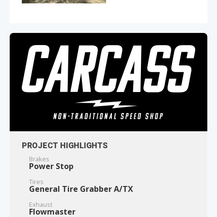
PROJECT HIGHLIGHTS
Brakes
Power Stop
Tires
General Tire Grabber A/TX
Exhaust
Flowmaster