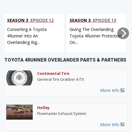
SEASON 3
EPISODE 12
SEASON 3
EPISODE 13
Converting A Toyota
Giving The Overlanding
4Runner Into An
Toyota 4Runner Protection
Overlanding Rig...
On...
TOYOTA 4RUNNER OVERLANDER PARTS & PARTNERS
Continental Tire
General Tire Grabber A/TX
More Info
Holley
Flowmaster Exhaust System
More Info