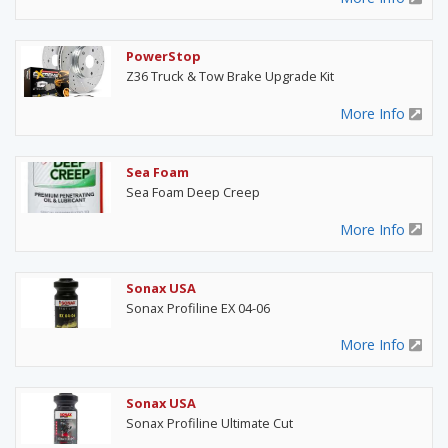
PowerStop
Z36 Truck & Tow Brake Upgrade Kit
More Info
Sea Foam
Sea Foam Deep Creep
More Info
Sonax USA
Sonax Profiline EX 04-06
More Info
Sonax USA
Sonax Profiline Ultimate Cut