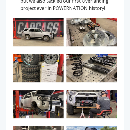
but we also tackled our first Overlanding
project ever in POWERNATION history!