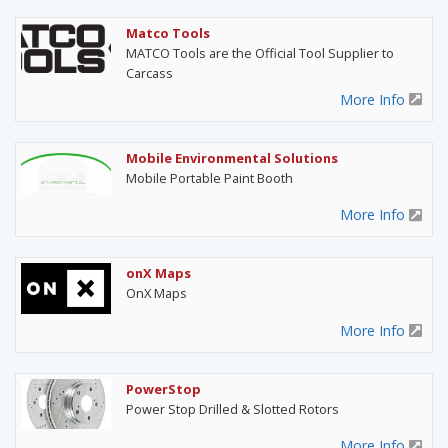
Matco Tools
MATCO Tools are the Official Tool Supplier to
Carcass
More Info
Mobile Environmental Solutions
Mobile Portable Paint Booth
More Info
onX Maps
OnX Maps
More Info
PowerStop
Power Stop Drilled & Slotted Rotors
More Info