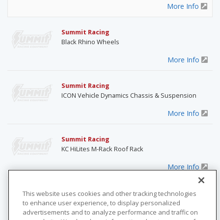
More Info
Summit Racing
Black Rhino Wheels
More Info
Summit Racing
ICON Vehicle Dynamics Chassis & Suspension
More Info
Summit Racing
KC HiLites M-Rack Roof Rack
More Info
Summit Racing
This website uses cookies and other tracking technologies
Optima RedTop 12-Volt Battery
to enhance user experience, to display personalized
advertisements and to analyze performance and traffic on