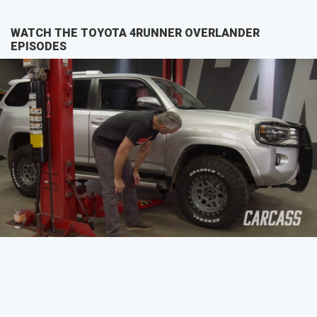
WATCH THE TOYOTA 4RUNNER OVERLANDER
EPISODES