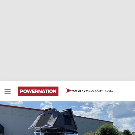
MUSIC CITY TRUCKS
WATCH NOW