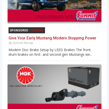
SPONSORED
CONTENT
Give Your Early Mustang Modern Stopping Power
By Summit Racing
Modern Disc Brake Setup by LEED Brakes The front
drum brakes on first- and second-gen Mustangs we...