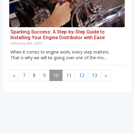
Sparking Success: A Step-by-Step Guide to
Installing Your Engine Distributor with Ease
February 6th, 2024
When it comes to engine work, every step matters.
That is why we will be going over one of the mo...
«
7
8
9
10
11
12
13
»