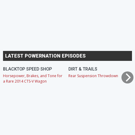
LATEST POWERNATION EPISODES
BLACKTOP SPEED SHOP
DIRT & TRAILS
Horsepower, Brakes, and Tone for
Rear Suspension Throwdown
a Rare 2014 CTS-V Wagon