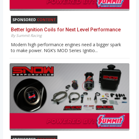
SPONSORED
CONTENT
Better Ignition Coils for Next Level Performance
By Summit Racing
Modern high performance engines need a bigger spark
to make power. NGK’s MOD Series Ignitio...