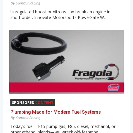
By Summit Racing
Unregulated boost or nitrous can break an engine in
short order. Innovate Motorsports PowerSafe W...
SPONSORED
CONTENT
Plumbing Made for Modern Fuel Systems
By Summit Racing
Today’s fuel—E15 pump gas, E85, diesel, methanol, or
other ethanol blends—will wreck old-fashione...