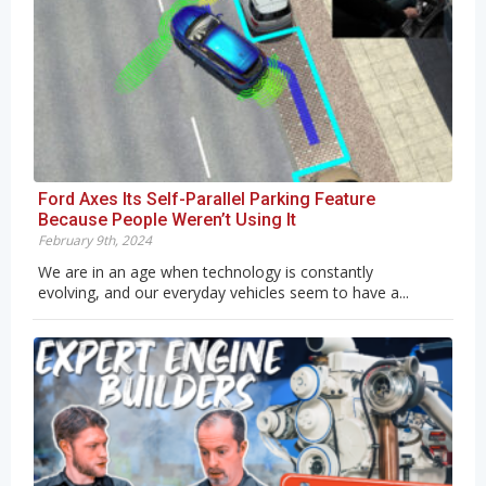
Ford Axes Its Self-Parallel Parking Feature
Because People Weren’t Using It
February 9th, 2024
We are in an age when technology is constantly
evolving, and our everyday vehicles seem to have a...