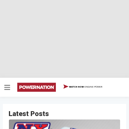
ENGINE POWER
WATCH NOW
Latest Posts