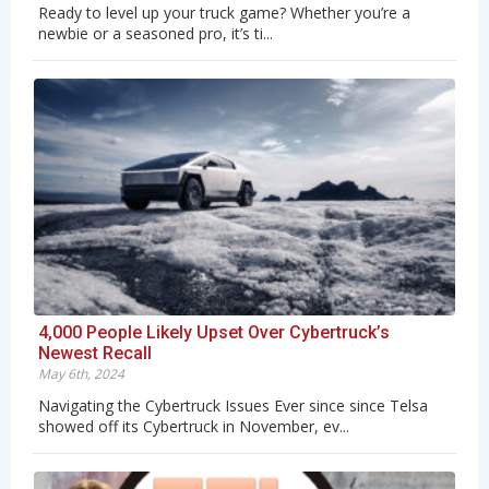
Ready to level up your truck game? Whether you’re a
newbie or a seasoned pro, it’s ti...
4,000 People Likely Upset Over Cybertruck’s
Newest Recall
May 6th, 2024
Navigating the Cybertruck Issues Ever since since Telsa
showed off its Cybertruck in November, ev...