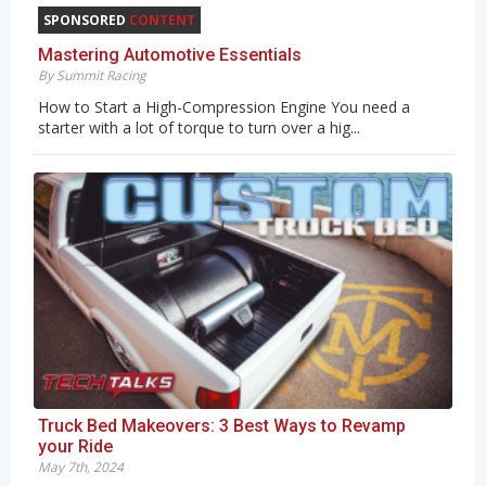
SPONSORED
CONTENT
Mastering Automotive Essentials
By Summit Racing
How to Start a High-Compression Engine You need a
starter with a lot of torque to turn over a hig...
Truck Bed Makeovers: 3 Best Ways to Revamp
your Ride
May 7th, 2024