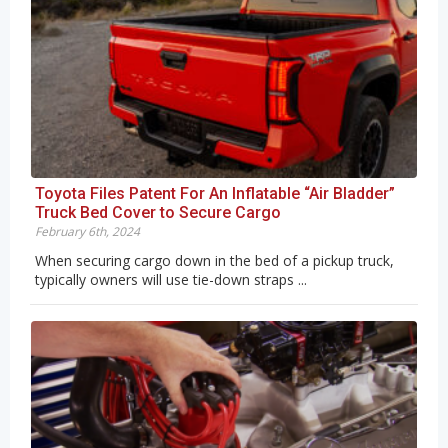
Toyota Files Patent For An Inflatable “Air Bladder”
Truck Bed Cover to Secure Cargo
February 6th, 2024
When securing cargo down in the bed of a pickup truck,
typically owners will use tie-down straps ...