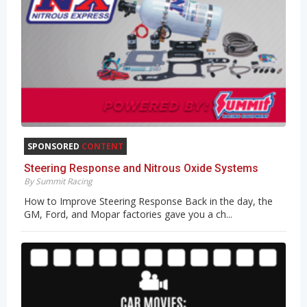
SPONSORED
CONTENT
Steering Response and Nitrous Oxide Systems
By Summit Racing
How to Improve Steering Response Back in the day, the
GM, Ford, and Mopar factories gave you a ch...