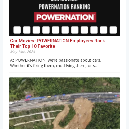
Car Movies- POWERNATION Employees Rank
Their Top 10 Favorite
May 14th, 2024
At POWERNATION, we’re passionate about cars.
Whether it’s fixing them, modifying them, or s...