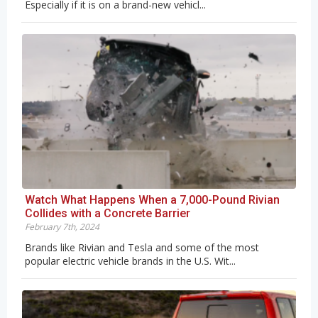
Especially if it is on a brand-new vehicl...
Watch What Happens When a 7,000-Pound Rivian
Collides with a Concrete Barrier
February 7th, 2024
Brands like Rivian and Tesla and some of the most
popular electric vehicle brands in the U.S. Wit...