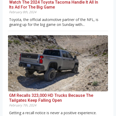
Watch The 2024 Toyota Tacoma Handle It All In
Its Ad For The Big Game
February 8th, 2024
Toyota, the official automotive partner of the NFL, is
gearing up for the big game on Sunday with...
GM Recalls 323,000 HD Trucks Because The
Tailgates Keep Falling Open
February 7th, 2024
Getting a recall notice is never a positive experience.