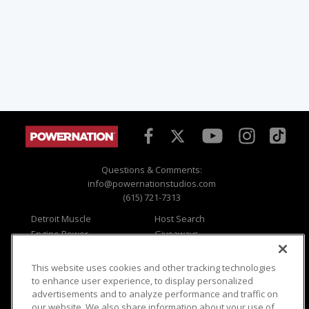
Questions & Comments:
info@powernationstudios.com
(615) 721-7313
Detroit Muscle
Host Search
Engine Power
Giveaways
Dirt & Trails
Email Sign-up
Music City Trucks
Where To Watch
This website uses cookies and other tracking technologies
to enhance user experience, to display personalized
Viewer Questions
Privacy
advertisements and to analyze performance and traffic on
Sales Questions
Opt Out
our website. We also share information about your use of