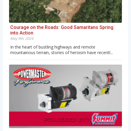
Courage on the Roads: Good Samaritans Spring
into Action
May 9th, 2024
In the heart of bustling highways and remote
mountainous terrain, stories of heroism have recentl...