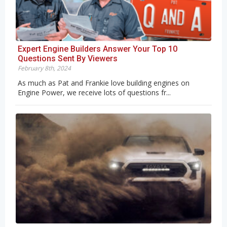
Expert Engine Builders Answer Your Top 10
Questions Sent By Viewers
February 8th, 2024
As much as Pat and Frankie love building engines on
Engine Power, we receive lots of questions fr...