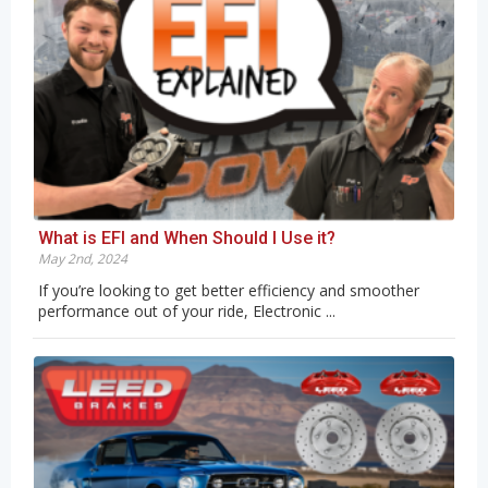
What is EFI and When Should I Use it?
May 2nd, 2024
If you’re looking to get better efficiency and smoother
performance out of your ride, Electronic ...