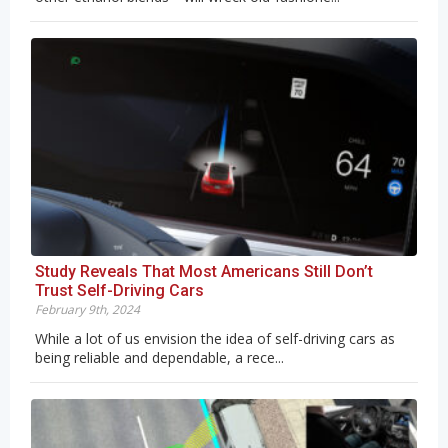
Study Reveals That Most Americans Still Don’t
Trust Self-Driving Cars
February 9th, 2024
While a lot of us envision the idea of self-driving cars as
being reliable and dependable, a rece...