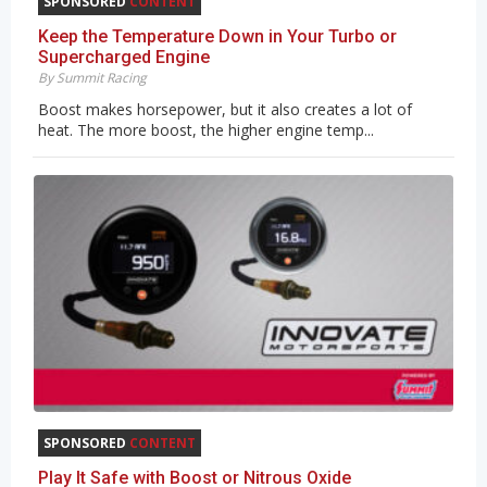
SPONSORED
CONTENT
Keep the Temperature Down in Your Turbo or
Supercharged Engine
By Summit Racing
Boost makes horsepower, but it also creates a lot of
heat. The more boost, the higher engine temp...
SPONSORED
CONTENT
Play It Safe with Boost or Nitrous Oxide