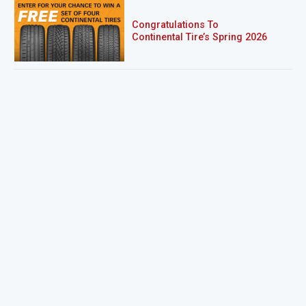
Congratulations To
Continental Tire’s Spring 2026
Sweepstakes Winner!