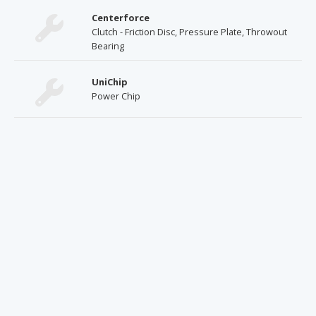
Centerforce
Clutch - Friction Disc, Pressure Plate, Throwout
Bearing
UniChip
Power Chip