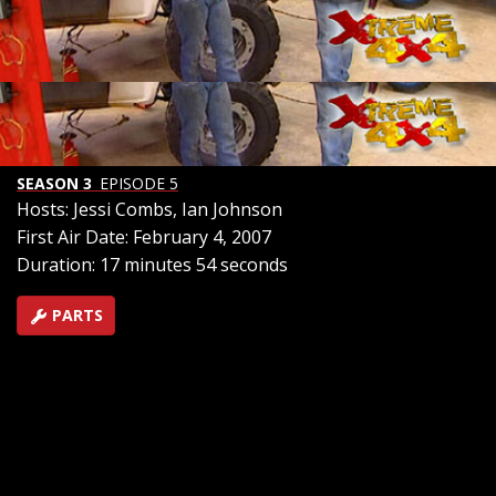
Landcruiser and '07 FJ Cruiser are readied for the trail.
See how full air lockers and an off road lift improves
Toyota's new FJ in the field in this hardcore payoff. And
in our event of the week - they don't call it Axle Alley for
nothing. We're off to the Arizona desert and one of the
West's most bone crushing trails.
SEASON 3
EPISODE 5
Hosts: Jessi Combs, Ian Johnson
First Air Date: February 4, 2007
Duration: 17 minutes 54 seconds
PARTS