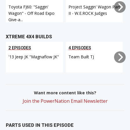
Toyota FJ60: "Saggin'
Project Saggin' Wagon Part
Wagon" - Off Road Expo
II - W.E.ROCK Judges
I
Give-a...
XTREME 4X4 BUILDS
2 EPISODES
4 EPISODES
'13 Jeep JK "Magnaflow JK"
Team Built TJ
Want more content like this?
Join the PowerNation Email Newsletter
PARTS USED IN THIS EPISODE