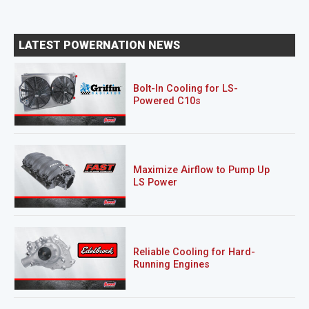
LATEST POWERNATION NEWS
Bolt-In Cooling for LS-
Powered C10s
Maximize Airflow to Pump Up
LS Power
Reliable Cooling for Hard-
Running Engines