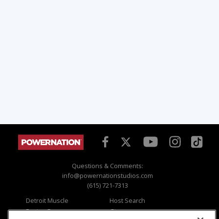
Questions & Comments:
info@powernationstudios.com
(615) 721-7313
Detroit Muscle
Host Search
Engine Power
Giveaways