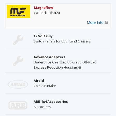
Magnaflow
Cat Back Exhaust
More Info
12 Volt Guy
Switch Panels for both Land Cruisers
Advance Adapters
Underdrive Gear Set, Colorado Off-Road
Express Reduction Housing Kit
Airaid
Cold Air Intake
ARB 4x4 Accessories
Air Lockers