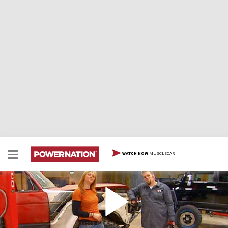
MUSCLECAR
WATCH NOW
FJ Cruiser II Payoff / Saggin' Wagon IV - Tucson,
AZ trails
Two decades apart, and vastly different our '85