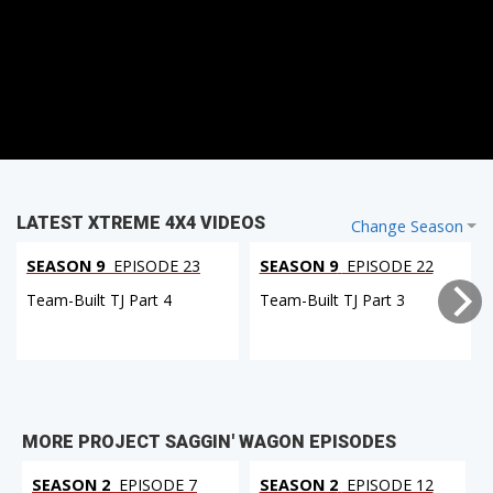
LATEST XTREME 4X4 VIDEOS
Change Season
SEASON 9
EPISODE 23
SEASON 9
EPISODE 22
Team-Built TJ Part 4
Team-Built TJ Part 3
MORE PROJECT SAGGIN' WAGON EPISODES
SEASON 2
EPISODE 7
SEASON 2
EPISODE 12