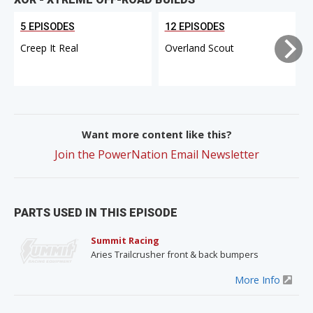
5 EPISODES
12 EPISODES
Creep It Real
Overland Scout
Want more content like this?
Join the PowerNation Email Newsletter
PARTS USED IN THIS EPISODE
Summit Racing
Aries Trailcrusher front & back bumpers
More Info