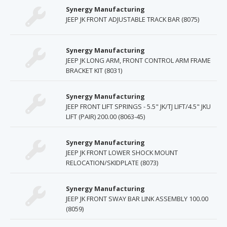
Synergy Manufacturing
JEEP JK FRONT ADJUSTABLE TRACK BAR (8075)
Synergy Manufacturing
JEEP JK LONG ARM, FRONT CONTROL ARM FRAME
BRACKET KIT (8031)
Synergy Manufacturing
JEEP FRONT LIFT SPRINGS - 5.5" JK/TJ LIFT/4.5" JKU
LIFT (PAIR) 200.00 (8063-45)
Synergy Manufacturing
JEEP JK FRONT LOWER SHOCK MOUNT
RELOCATION/SKIDPLATE (8073)
Synergy Manufacturing
JEEP JK FRONT SWAY BAR LINK ASSEMBLY 100.00
(8059)