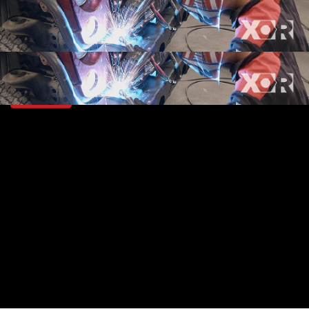
SEASON 5
EPISODE 14
Hosts: Eliza Leon, Jeremy Weckman
First Air Date: July 22, 2018
Duration: 19 minutes 42 seconds
PARTS