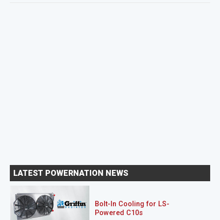
LATEST POWERNATION NEWS
Bolt-In Cooling for LS-
Powered C10s