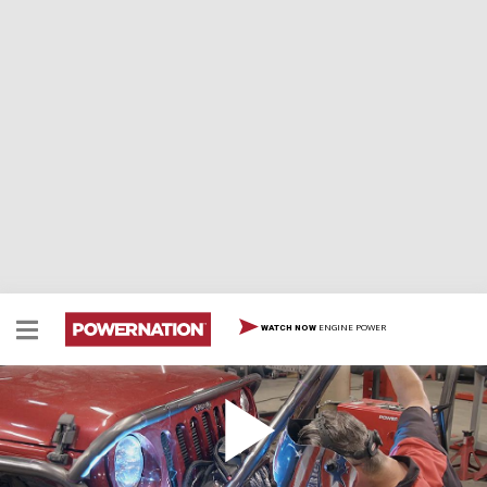
ENGINE POWER
WATCH NOW
Project Creep It Real Part 1
We tear into our 2012 Jeep JK to begin its
transformation into Project Creep It Real!