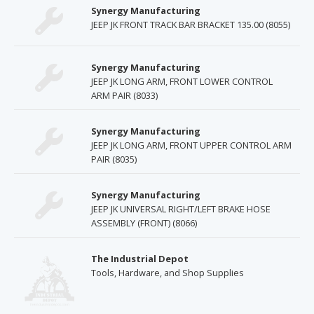
Synergy Manufacturing
JEEP JK FRONT TRACK BAR BRACKET 135.00 (8055)
Synergy Manufacturing
JEEP JK LONG ARM, FRONT LOWER CONTROL
ARM PAIR (8033)
Synergy Manufacturing
JEEP JK LONG ARM, FRONT UPPER CONTROL ARM
PAIR (8035)
Synergy Manufacturing
JEEP JK UNIVERSAL RIGHT/LEFT BRAKE HOSE
ASSEMBLY (FRONT) (8066)
The Industrial Depot
Tools, Hardware, and Shop Supplies