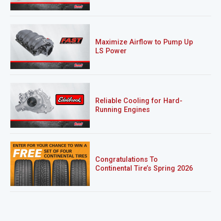
Maximize Airflow to Pump Up
LS Power
Reliable Cooling for Hard-
Running Engines
Congratulations To
Continental Tire’s Spring 2026
Sweepstakes Winner!