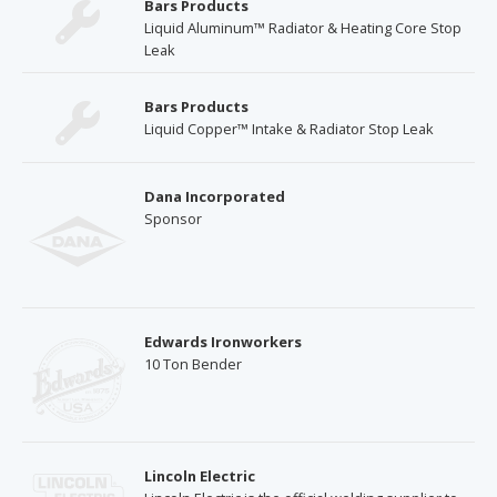
Bars Products
Liquid Aluminum™ Radiator & Heating Core Stop
Leak
Bars Products
Liquid Copper™ Intake & Radiator Stop Leak
Dana Incorporated
Sponsor
Edwards Ironworkers
10 Ton Bender
Lincoln Electric