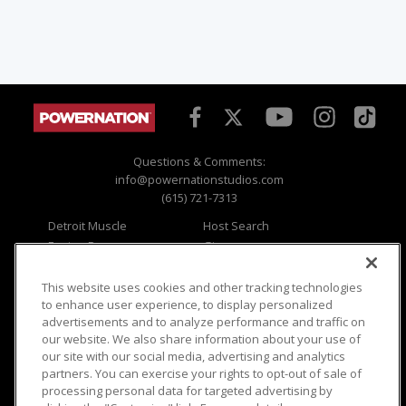
Questions & Comments:
info@powernationstudios.com
(615) 721-7313
Detroit Muscle
Host Search
Engine Power
Giveaways
Dirt & Trails
Email Sign-up
Music City Trucks
Where To Watch
This website uses cookies and other tracking technologies
to enhance user experience, to display personalized
Viewer Questions
Privacy
advertisements and to analyze performance and traffic on
our website. We also share information about your use of
Sales Questions
Opt Out
our site with our social media, advertising and analytics
Advertise
Terms of Use
partners. You can exercise your rights to opt-out of sale of
FAQ
Careers
processing personal data for targeted advertising by
Cookie Settings