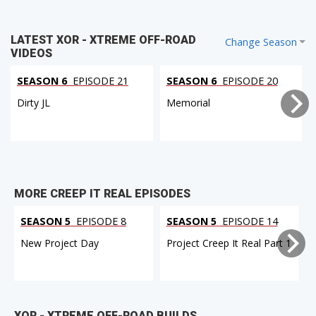
LATEST XOR - XTREME OFF-ROAD
Change Season
VIDEOS
SEASON 6
EPISODE 21
SEASON 6
EPISODE 20
Dirty JL
Memorial
MORE CREEP IT REAL EPISODES
SEASON 5
EPISODE 8
SEASON 5
EPISODE 14
New Project Day
Project Creep It Real Part 1
XOR - XTREME OFF-ROAD BUILDS