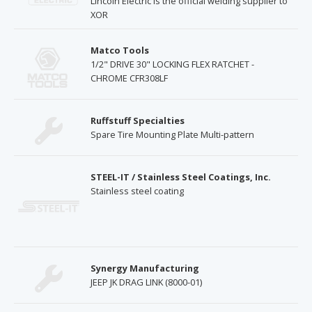
Lincoln Electric is the official welding supplier to
XOR
Matco Tools
1/2" DRIVE 30" LOCKING FLEX RATCHET -
CHROME CFR308LF
Ruffstuff Specialties
Spare Tire Mounting Plate Multi-pattern
STEEL-IT / Stainless Steel Coatings, Inc.
Stainless steel coating
Synergy Manufacturing
JEEP JK DRAG LINK (8000-01)