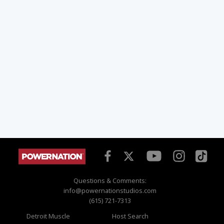
Questions & Comments:
info@powernationstudios.com
(615) 721-7313
Detroit Muscle
Host Search