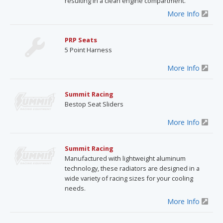
resulting in a clean engine compartment.
More Info
PRP Seats
5 Point Harness
More Info
Summit Racing
Bestop Seat Sliders
More Info
Summit Racing
Manufactured with lightweight aluminum
technology, these radiators are designed in a
wide variety of racing sizes for your cooling
needs.
More Info