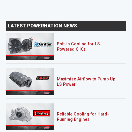
LATEST POWERNATION NEWS
Bolt-In Cooling for LS-
Powered C10s
Maximize Airflow to Pump Up
LS Power
Reliable Cooling for Hard-
Running Engines