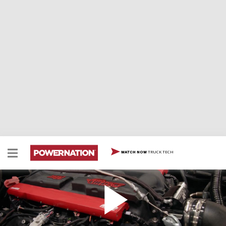
TRUCK TECH
WATCH NOW
Overland Scout Fire-Up!
Eliza and Jeremy put fuel and fire to the LS-2 powered
Overland Scout project and finally get to hear it roar to