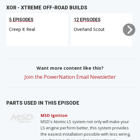
XOR - XTREME OFF-ROAD BUILDS
5 EPISODES
12 EPISODES
Creep It Real
Overland Scout
Want more content like this?
Join the PowerNation Email Newsletter
PARTS USED IN THIS EPISODE
MSD Ignition
MSD's Atomic LS system not only will make your
LS engine perform better, this system provides
the easiest installation possible with less wiring,