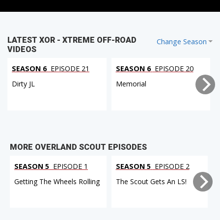
LATEST XOR - XTREME OFF-ROAD
Change Season
VIDEOS
SEASON 6
EPISODE 21
SEASON 6
EPISODE 20
Dirty JL
Memorial
MORE OVERLAND SCOUT EPISODES
SEASON 5
EPISODE 1
SEASON 5
EPISODE 2
Getting The Wheels Rolling
The Scout Gets An LS!