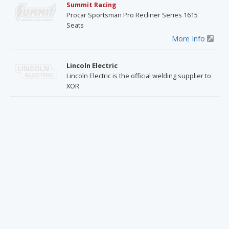
Summit Racing
Procar Sportsman Pro Recliner Series 1615
Seats
More Info
Lincoln Electric
Lincoln Electric is the official welding supplier to
XOR