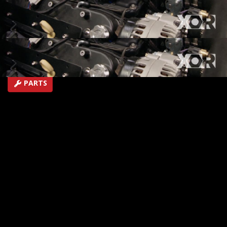
life!
SEASON 5
EPISODE 9
Hosts: Eliza Leon, Jeremy Weckman
First Air Date: May 6, 2018
Duration: 19 minutes 43 seconds
PARTS