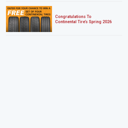
Congratulations To
Continental Tire’s Spring 2026
Sweepstakes Winner!