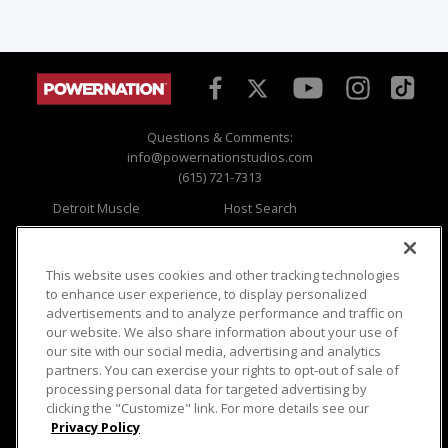
Questions & Comments:
info@powernationstudios.com
(615) 721-7313
Detroit Muscle
Host Search
Engine Power
Giveaways
Dirt & Trails
Email Sign-up
Music City Trucks
Where To Watch
This website uses cookies and other tracking technologies
to enhance user experience, to display personalized
Viewer Questions
Privacy
advertisements and to analyze performance and traffic on
our website. We also share information about your use of
Sales Questions
Opt Out
our site with our social media, advertising and analytics
Advertise
Terms of Use
partners. You can exercise your rights to opt-out of sale of
FAQ
Careers
processing personal data for targeted advertising by
Cookie Settings
clicking the "Customize" link. For more details see our
Privacy Policy