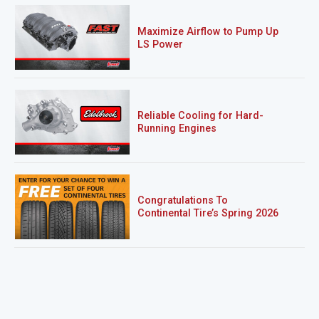
Maximize Airflow to Pump Up
LS Power
Reliable Cooling for Hard-
Running Engines
Congratulations To
Continental Tire’s Spring 2026
Sweepstakes Winner!