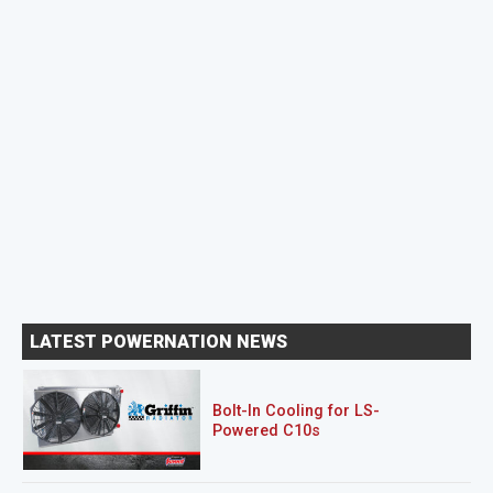
LATEST POWERNATION NEWS
Bolt-In Cooling for LS-
Powered C10s