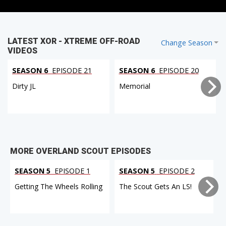
LATEST XOR - XTREME OFF-ROAD
Change Season
VIDEOS
SEASON 6
EPISODE 21
SEASON 6
EPISODE 20
Dirty JL
Memorial
MORE OVERLAND SCOUT EPISODES
SEASON 5
EPISODE 1
SEASON 5
EPISODE 2
Getting The Wheels Rolling
The Scout Gets An LS!