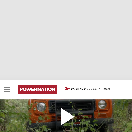
MUSIC CITY TRUCKS
WATCH NOW
Getting The Wheels Rolling
Eliza and Jeremy show us upcoming projects and tear
into their Overland International Scout and their Ford