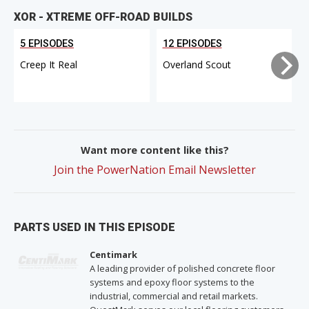
XOR - XTREME OFF-ROAD BUILDS
5 EPISODES
12 EPISODES
Creep It Real
Overland Scout
Want more content like this?
Join the PowerNation Email Newsletter
PARTS USED IN THIS EPISODE
Centimark
A leading provider of polished concrete floor
systems and epoxy floor systems to the
industrial, commercial and retail markets.