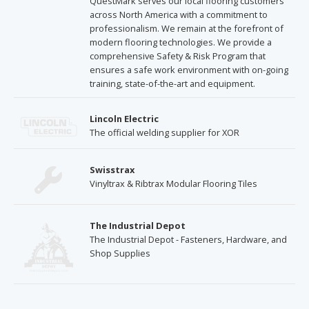
QuestMark serves our local flooring customers
across North America with a commitment to
professionalism. We remain at the forefront of
modern flooring technologies. We provide a
comprehensive Safety & Risk Program that
ensures a safe work environment with on-going
training, state-of-the-art and equipment.
Lincoln Electric
The official welding supplier for XOR
Swisstrax
Vinyltrax & Ribtrax Modular Flooring Tiles
The Industrial Depot
The Industrial Depot - Fasteners, Hardware, and
Shop Supplies