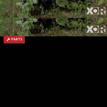
Ranger Pre-runner.
SEASON 5
EPISODE 1
Hosts: Eliza Leon, Jeremy Weckman
First Air Date: January 28, 2018
Duration: 19 minutes 43 seconds
PARTS