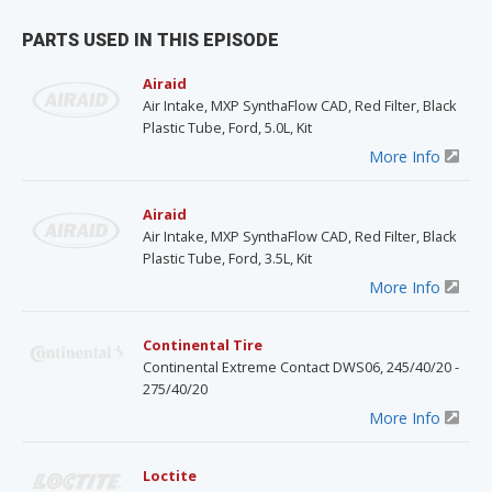
PARTS USED IN THIS EPISODE
Airaid
Air Intake, MXP SynthaFlow CAD, Red Filter, Black
Plastic Tube, Ford, 5.0L, Kit
More Info
Airaid
Air Intake, MXP SynthaFlow CAD, Red Filter, Black
Plastic Tube, Ford, 3.5L, Kit
More Info
Continental Tire
Continental Extreme Contact DWS06, 245/40/20 -
275/40/20
More Info
Loctite