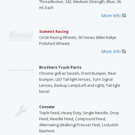
Threadlocker, 242, Medium-Strength, Blue, 36
ml, Each
More Info
Summit Racing
Circle Racing Wheels, 90 Series Billet Rallye
Polished Wheels
More Info
Brothers Truck Parts
Chrome grill w/ bezels, Front Bumper, Rear
bumper, LED Tail light lenses, Turn Signal
Lenses, Backup Lamp(Left and right), Tail light
bezel
Consew
Triple Feed, Heavy Duty, Single Needle, Drop
Feed, Needle Feed, Compound Feed,
Alternating (Walking) Presser Feet, Lockstich
Machine