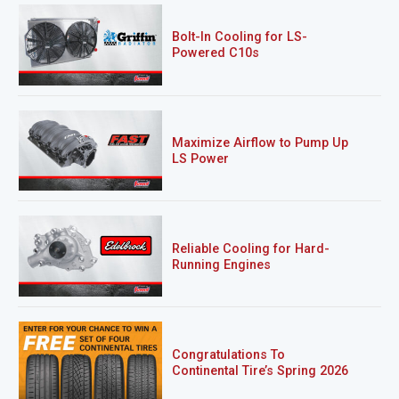
Bolt-In Cooling for LS-
Powered C10s
Maximize Airflow to Pump Up
LS Power
Reliable Cooling for Hard-
Running Engines
Congratulations To
Continental Tire’s Spring 2026
Sweepstakes Winner!