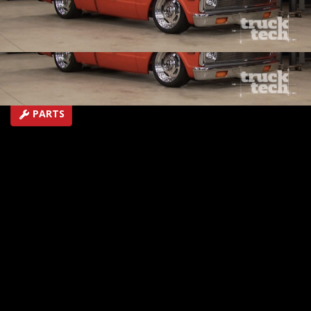
and roll couch for your man-cave
SEASON 3
EPISODE 21
Hosts: Jeremy Bumpus, Lawrence "LT" Tolman
First Air Date: October 2, 2016
Duration: 19 minutes 42 seconds
PARTS