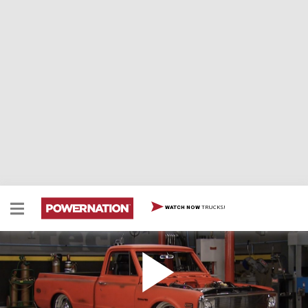
TRUCKS!
WATCH NOW
C10 Gets Fired Up
Our '71 C10 goes through final assembly and fire up,
plus how to turn a vintage Cadillax bench into a tuck