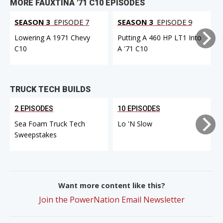
MORE FAUXTINA '71 C10 EPISODES
SEASON 3
EPISODE 7
SEASON 3
EPISODE 9
Lowering A 1971 Chevy
Putting A 460 HP LT1 Into
C10
A '71 C10
F
TRUCK TECH BUILDS
2 EPISODES
10 EPISODES
Sea Foam Truck Tech
Lo 'N Slow
Sweepstakes
Want more content like this?
Join the PowerNation Email Newsletter