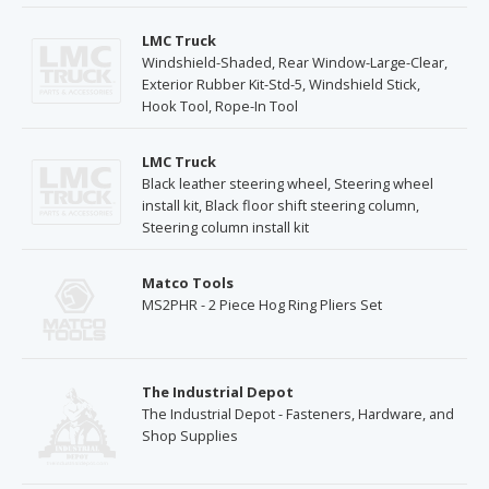
LMC Truck
Windshield-Shaded, Rear Window-Large-Clear,
Exterior Rubber Kit-Std-5, Windshield Stick,
Hook Tool, Rope-In Tool
LMC Truck
Black leather steering wheel, Steering wheel
install kit, Black floor shift steering column,
Steering column install kit
Matco Tools
MS2PHR - 2 Piece Hog Ring Pliers Set
The Industrial Depot
The Industrial Depot - Fasteners, Hardware, and
Shop Supplies