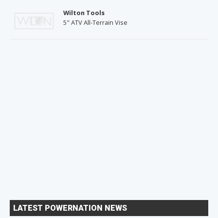
Wilton Tools
5" ATV All-Terrain Vise
LATEST POWERNATION NEWS