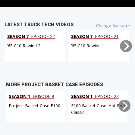
LATEST TRUCK TECH VIDEOS
Change Season
SEASON 7
EPISODE 22
SEASON 7
EPISODE 21
’65 C10 Rewind 2
’65 C10 Rewind 1
MORE PROJECT BASKET CASE EPISODES
SEASON 1
EPISODE 9
SEASON 1
EPISODE 23
Project: Basket Case F100
F100 Basket Case: Hot Rod
Classic