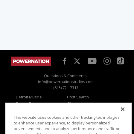
Questions & Comments:
info@powernationstudios.com
(615) 721-7313
Detroit Muscle
Host Search
Engine Power
Giveaways
Dirt & Trails
Email Sign-up
Music City Trucks
Where To Watch
This website uses cookies and other tracking technologies
to enhance user experience, to display personalized
Viewer Questions
Privacy
advertisements and to analyze performance and traffic on