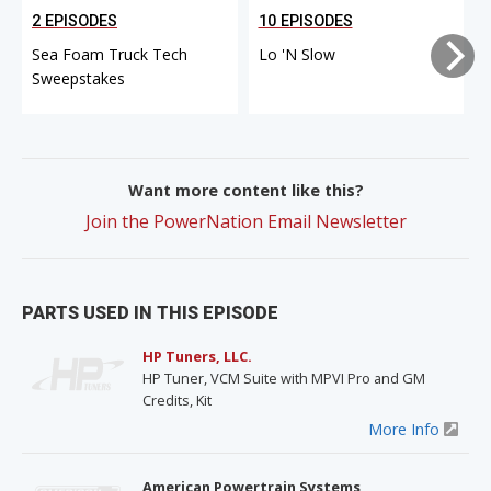
2 EPISODES
10 EPISODES
Sea Foam Truck Tech
Lo 'N Slow
Sweepstakes
Want more content like this?
Join the PowerNation Email Newsletter
PARTS USED IN THIS EPISODE
HP Tuners, LLC.
HP Tuner, VCM Suite with MPVI Pro and GM
Credits, Kit
More Info
American Powertrain Systems