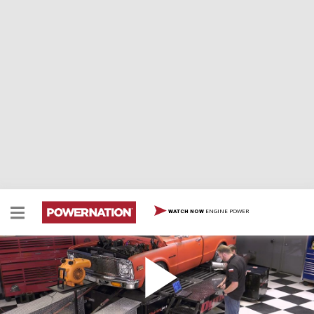
ENGINE POWER
WATCH NOW
Classic C-10 Dyno & Track Test
Team wraps up its classic C-10 build, then pays it off at
NCM Motorsports Park.