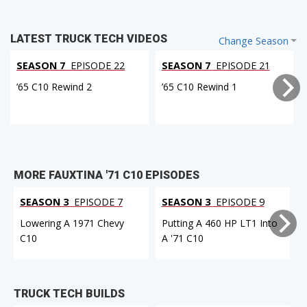
LATEST TRUCK TECH VIDEOS
Change Season
SEASON 7
EPISODE 22
SEASON 7
EPISODE 21
’65 C10 Rewind 2
’65 C10 Rewind 1
MORE FAUXTINA '71 C10 EPISODES
SEASON 3
EPISODE 7
SEASON 3
EPISODE 9
Lowering A 1971 Chevy
Putting A 460 HP LT1 Into
C10
A '71 C10
F
TRUCK TECH BUILDS