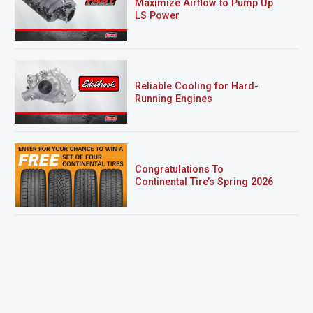
Maximize Airflow to Pump Up
LS Power
Reliable Cooling for Hard-
Running Engines
Congratulations To
Continental Tire’s Spring 2026
Sweepstakes Winner!