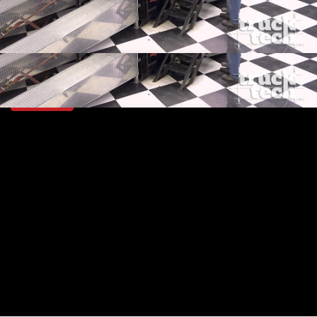
SEASON 4
EPISODE 1
Hosts: Jeremy Bumpus, Lawrence "LT" Tolman
First Air Date: January 8, 2017
Duration: 19 minutes 42 seconds
PARTS