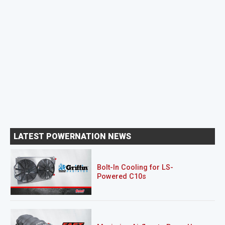
LATEST POWERNATION NEWS
Bolt-In Cooling for LS-
Powered C10s