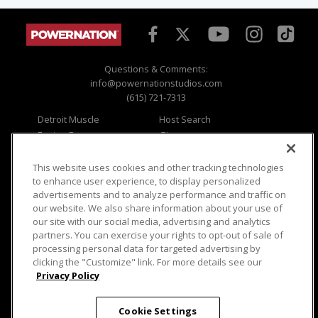
Questions & Comments:
info@powernationstudios.com
(615) 721-7313
Detroit Muscle
Host Search
Engine Power
Giveaways
Dirt & Trails
Email Sign-up
Music City Trucks
Where To Watch
This website uses cookies and other tracking technologies
to enhance user experience, to display personalized
Viewer Questions
Privacy
advertisements and to analyze performance and traffic on
our website. We also share information about your use of
Sales Questions
Opt Out
our site with our social media, advertising and analytics
Advertise
Terms of Use
partners. You can exercise your rights to opt-out of sale of
FAQ
Careers
processing personal data for targeted advertising by
Cookie Settings
clicking the "Customize" link. For more details see our
Privacy Policy
Cookie Settings