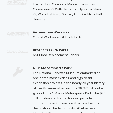
Tremec T-56 Complete Manual Transmission
Conversion Kit With Hydramax Hydraulic Slave
Kit, White Lightning Shifter, And Quicktime Bell
Housing
Automotive Workwear
Official Workwear Of Truck Tech
Brothers Truck Parts
6.5FT Bed Replacement Panels
NCM Motorsports Park
The National Corvette Museum embarked on
one of the most exciting and significant
expansion projects in the nearly 20-year history
of the Museum when on June 28, 2013 it broke
ground on a 184 acre Motorsports Park. The $20
million, dual-track attraction will provide
motorsports enthusiasts with a new favorite
destination. The two circuits, â€œEastâ€ and