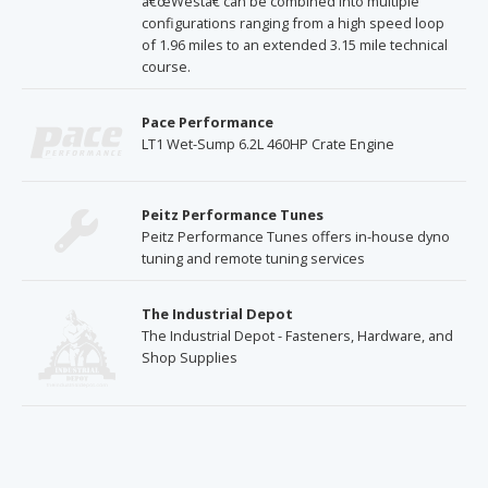
â€œWestâ€ can be combined into multiple
configurations ranging from a high speed loop
of 1.96 miles to an extended 3.15 mile technical
course.
Pace Performance
LT1 Wet-Sump 6.2L 460HP Crate Engine
Peitz Performance Tunes
Peitz Performance Tunes offers in-house dyno
tuning and remote tuning services
The Industrial Depot
The Industrial Depot - Fasteners, Hardware, and
Shop Supplies