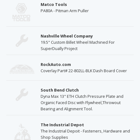
Matco Tools
PA80A - Pitman Arm Puller
Nashville Wheel Company
19.5" Custom Billet Wheel Machined For
SuperDually Project
RockAuto.com
Coverlay Part# 22-802LL-BLK Dash Board Cover
South Bend Clutch
Dyna Max 13" ETH Clutch Pressure Plate and
Organic Faced Disc with Flywheel,Throwout
Bearing and Alignment Tool.
The Industrial Depot
The Industrial Depoit - Fasteners, Hardware and
Shop Supplies