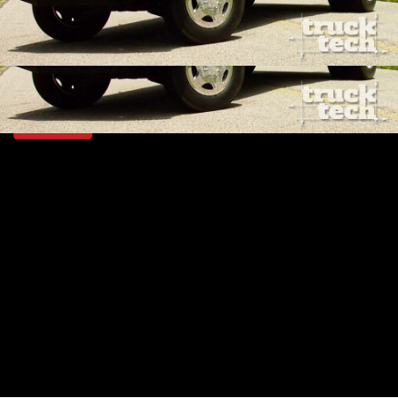
SEASON 1
EPISODE 19
Hosts: Kevin Tetz, Ryan Shand
First Air Date: August 9, 2014
Duration: 18 minutes 42 seconds
PARTS