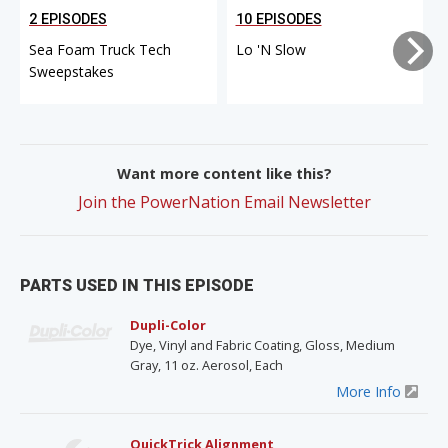
2 EPISODES
10 EPISODES
Sea Foam Truck Tech
Lo 'N Slow
Sweepstakes
Want more content like this?
Join the PowerNation Email Newsletter
PARTS USED IN THIS EPISODE
Dupli-Color
Dye, Vinyl and Fabric Coating, Gloss, Medium
Gray, 11 oz. Aerosol, Each
More Info
QuickTrick Alignment