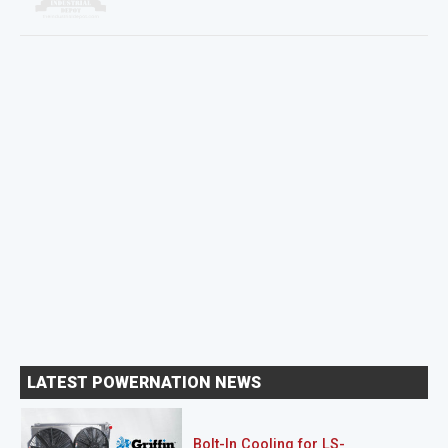
LATEST POWERNATION NEWS
Bolt-In Cooling for LS-