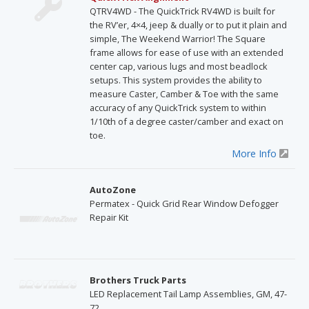
QTRV4WD - The QuickTrick RV4WD is built for
the RV’er, 4×4, jeep & dually or to put it plain and
simple, The Weekend Warrior! The Square
frame allows for ease of use with an extended
center cap, various lugs and most beadlock
setups. This system provides the ability to
measure Caster, Camber & Toe with the same
accuracy of any QuickTrick system to within
1/10th of a degree caster/camber and exact on
toe.
More Info
AutoZone
Permatex - Quick Grid Rear Window Defogger
Repair Kit
Brothers Truck Parts
LED Replacement Tail Lamp Assemblies, GM, 47-
72