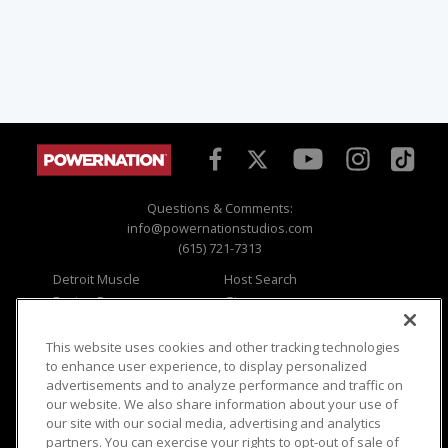
Questions & Comments:
info@powernationstudios.com
(615) 721-7313
Detroit Muscle
Host Search
Engine Power
Giveaways
Dirt & Trails
Email Sign-up
Music City Trucks
Where To Watch
This website uses cookies and other tracking technologies
to enhance user experience, to display personalized
Viewer Questions
Privacy
advertisements and to analyze performance and traffic on
our website. We also share information about your use of
Sales Questions
Opt Out
our site with our social media, advertising and analytics
Advertise
Terms of Use
partners. You can exercise your rights to opt-out of sale of