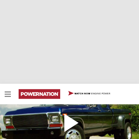
ENGINE POWER
WATCH NOW
Super Dually: The Payoff
Hybrid six wheel Ford body/Dodge Cummins diesel rolls
out of the shop for its maiden asphalt twisting payoff.