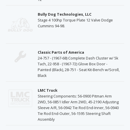
Bully Dog Technologies, LLC
Stage 4 100hp Torque Plate 12 Valve Dodge
Cummins 94-98.
Classic Parts of America
24-757 - (1967-68) Complete Dash Cluster w/ 5k
Tach, 22-958 - (1967-72) Glove Box Door -
Painted (Black), 28-751 - Seat Kit-Bench w/Scroll,
Black
LMC Truck
Steering Components: 56-0900 Pitman Arm
2WD, 56-0851 Idler Arm 2WD, 45-2190 Adjusting
Sleeve A/R, 56-0942 Tie Rod End-Inner, 56-0940
Tie Rod End-Outer, 56-1595 Steering Shaft
Assembly