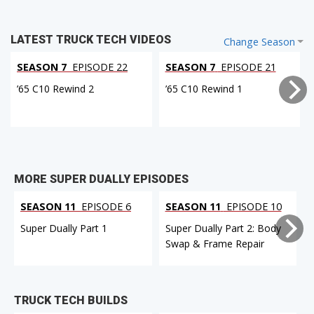
LATEST TRUCK TECH VIDEOS
Change Season
SEASON 7
EPISODE 22
SEASON 7
EPISODE 21
’65 C10 Rewind 2
’65 C10 Rewind 1
MORE SUPER DUALLY EPISODES
SEASON 11
EPISODE 6
SEASON 11
EPISODE 10
Super Dually Part 1
Super Dually Part 2: Body
Swap & Frame Repair
TRUCK TECH BUILDS