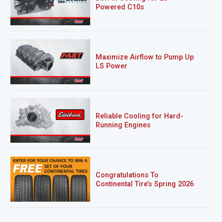
Powered C10s
Maximize Airflow to Pump Up
LS Power
Reliable Cooling for Hard-
Running Engines
Congratulations To
Continental Tire’s Spring 2026
Sweepstakes Winner!