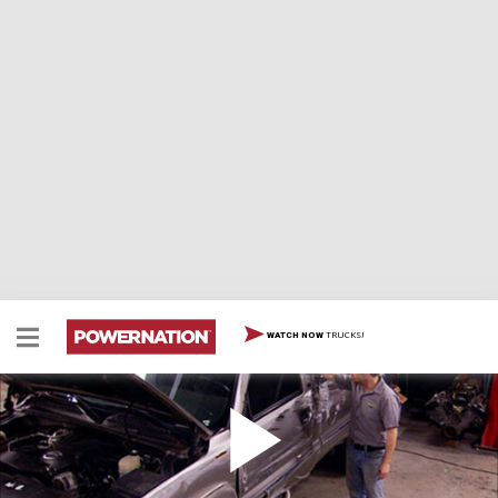
TRUCKS!
WATCH NOW
6 Liter LS Truck Engine Swap
Today, it's engine swap time with an 6 liter LS engine
from a salvage GMC 2500. This engine will go into our