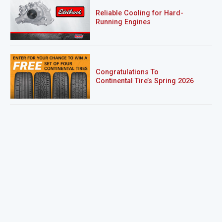
Reliable Cooling for Hard-
Running Engines
Congratulations To
Continental Tire’s Spring 2026
Sweepstakes Winner!