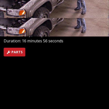
1971 C-10 Cheyenne and we'll show you how to extract
and prepare the entire drivetrain for a truck heart
transplant.
SEASON 14
EPISODE 18
Hosts: Kevin Tetz, Ryan Shand
First Air Date: January 19, 2013
Duration: 16 minutes 56 seconds
PARTS