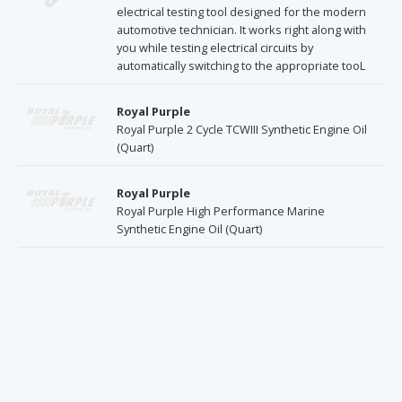
electrical testing tool designed for the modern
automotive technician. It works right along with
you while testing electrical circuits by
automatically switching to the appropriate tooL
Royal Purple
Royal Purple 2 Cycle TCWIII Synthetic Engine Oil
(Quart)
Royal Purple
Royal Purple High Performance Marine
Synthetic Engine Oil (Quart)