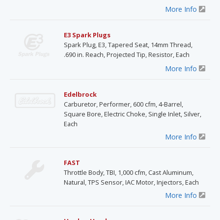
More Info
E3 Spark Plugs
Spark Plug, E3, Tapered Seat, 14mm Thread,
.690 in. Reach, Projected Tip, Resistor, Each
More Info
Edelbrock
Carburetor, Performer, 600 cfm, 4-Barrel,
Square Bore, Electric Choke, Single Inlet, Silver,
Each
More Info
FAST
Throttle Body, TBI, 1,000 cfm, Cast Aluminum,
Natural, TPS Sensor, IAC Motor, Injectors, Each
More Info