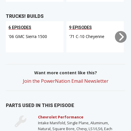
TRUCKS! BUILDS
6 EPISODES
9 EPISODES
'06 GMC Sierra 1500
'71 C-10 Cheyenne
Want more content like this?
Join the PowerNation Email Newsletter
PARTS USED IN THIS EPISODE
Chevrolet Performance
Intake Manifold, Single Plane, Aluminum,
Natural, Square Bore, Chevy, LS1/LS6, Each