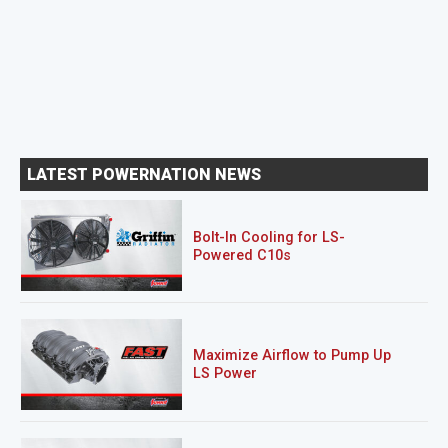
LATEST POWERNATION NEWS
Bolt-In Cooling for LS-
Powered C10s
Maximize Airflow to Pump Up
LS Power