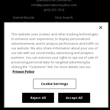
Questions & Comments:
info@powernationstudios.com
(615) 721-7313
Detroit Muscle
Host Search
Engine Power
Giveaways
Dirt & Trails
Email Sign-up
Music City Trucks
Where To Watch
This website uses cookies and other tracking technologies
to enhance user experience, to display personalized
Viewer Questions
Privacy
advertisements and to analyze performance and traffic on
our website. We also share information about your use of
Sales Questions
Opt Out
our site with our social media, advertising and analytics
Advertise
Terms of Use
partners. You can exercise your rights to opt-out of sale of
FAQ
Careers
processing personal data for targeted advertising by
Cookie Settings
clicking the "Customize" link. For more details see our
Privacy Policy
Cookie Settings
© 2026 PowerNationTV.com, PowerNation
Reject All
Accept All
Studios. All rights reserved.