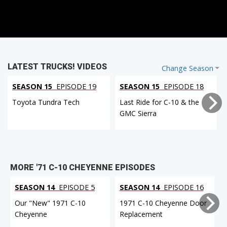
LATEST TRUCKS! VIDEOS
Change Season
SEASON 15
EPISODE 19
SEASON 15
EPISODE 18
Toyota Tundra Tech
Last Ride for C-10 & the
GMC Sierra
MORE '71 C-10 CHEYENNE EPISODES
SEASON 14
EPISODE 5
SEASON 14
EPISODE 16
Our "New" 1971 C-10
1971 C-10 Cheyenne Door
Cheyenne
Replacement