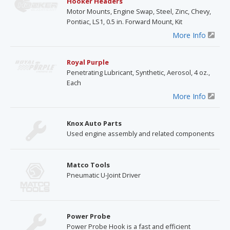
Hooker Headers
Motor Mounts, Engine Swap, Steel, Zinc, Chevy,
Pontiac, LS1, 0.5 in. Forward Mount, Kit
More Info
Royal Purple
Penetrating Lubricant, Synthetic, Aerosol, 4 oz.,
Each
More Info
Knox Auto Parts
Used engine assembly and related components
Matco Tools
Pneumatic U-Joint Driver
Power Probe
Power Probe Hook is a fast and efficient