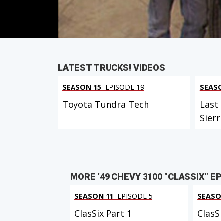
PARTS
IN THIS EPISODE
LATEST TRUCKS! VIDEOS
SEASON 15
EPISODE 19
SEAS
Toyota Tundra Tech
Last
Sierr
MORE '49 CHEVY 3100 "CLASSIX" E
SEASON 11
EPISODE 5
SEASO
ClasSix Part 1
ClasS