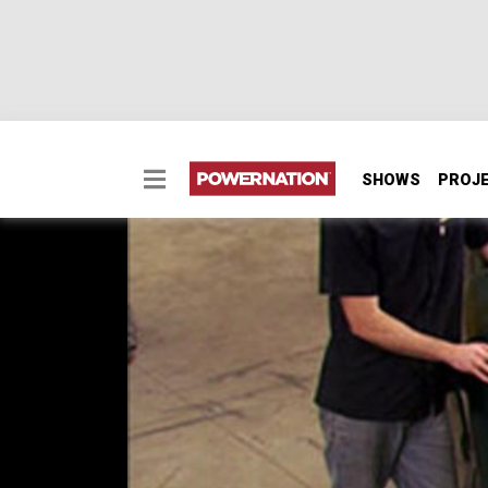
SHOWS
PROJ
ClasSix Part 1
Our retro 1949 Chevy 3100 is not only going 
vintage straight six. And, just to see what thi
SEASON 11
EPISODE 5
Hosts: Kevin Tetz, Ryan Shand
First Air Date: April 19, 2009
Duration: 17 minutes 55 seconds