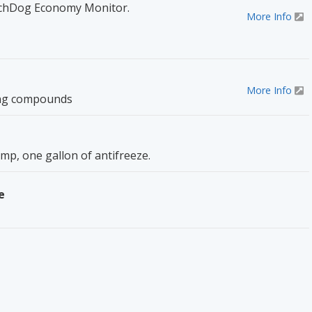
chDog Economy Monitor.
More Info
More Info
ing compounds
p, one gallon of antifreeze.
e