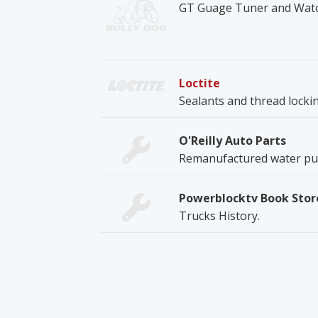
GT Guage Tuner and Wat
Loctite
Sealants and thread lock
O'Reilly Auto Parts
Remanufactured water pum
Powerblocktv Book Stor
Trucks History.