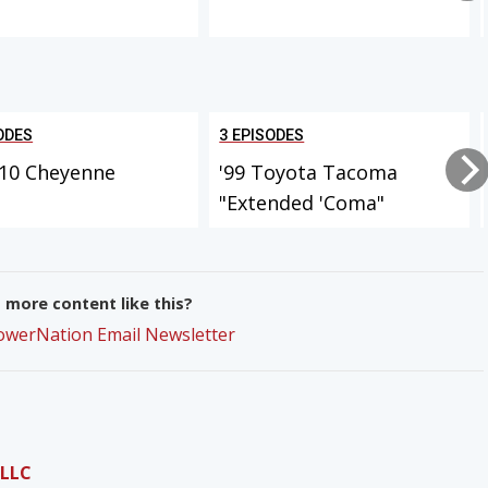
ODES
3 EPISODES
-10 Cheyenne
'99 Toyota Tacoma
"Extended 'Coma"
more content like this?
PowerNation Email Newsletter
 LLC