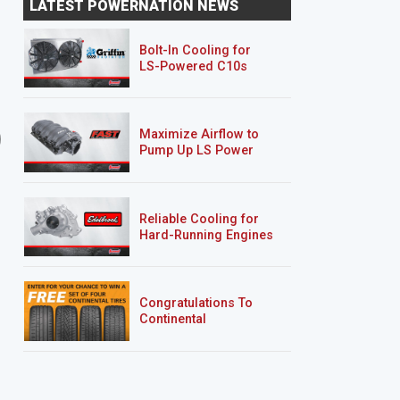
LATEST POWERNATION NEWS
Custom Body Mods
Bolt-In Cooling for
LS-Powered C10s
20 EPISODES
21 EPISODES
Maximize Airflow to
'01 Mazda B2500/Ford
Rolling Thunder
Pump Up LS Power
Ranger "Rolling Thunder"
Reliable Cooling for
Hard-Running Engines
Congratulations To
Continental
Tire’s Spring 2026
Sweepstakes Winner!