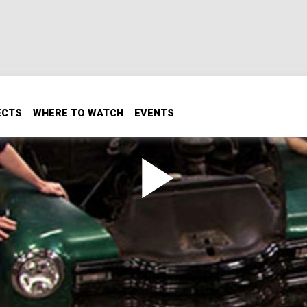
ECTS
WHERE TO WATCH
EVENTS
to end up with a great new look, its power plant will be Che
s 60 year old design has to offer, we'll start off with a road t