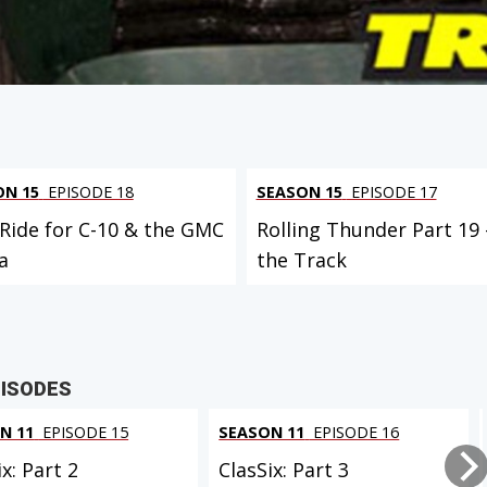
ON 15
EPISODE 18
SEASON 15
EPISODE 17
 Ride for C-10 & the GMC
Rolling Thunder Part 19 
a
the Track
PISODES
N 11
EPISODE 15
SEASON 11
EPISODE 16
ix: Part 2
ClasSix: Part 3