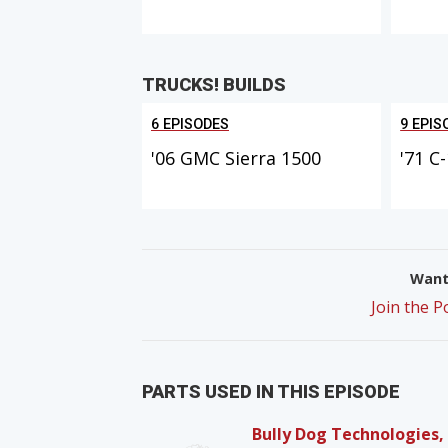
TRUCKS! BUILDS
6 EPISODES
9 EPIS
'06 GMC Sierra 1500
'71 C
Want 
Join the 
PARTS USED IN THIS EPISODE
Bully Dog Technologies,