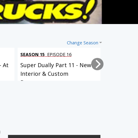
Change Season
SEASON 15
EPISODE 16
SEASON 15
EP
- At
Super Dually Part 11 - New
Super Duall
Interior & Custom
it Up!
Bumpers...
SEASON 11
EPISODE 21
SEASON 11
EPISODE 22
ClasSix: Part 4: 1950's
ClasSix: Part 5: Faux-T