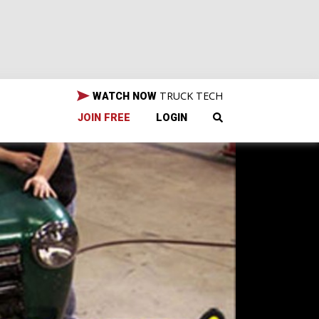
TRUCK TECH
WATCH NOW
JOIN FREE
LOGIN
vy's
est.