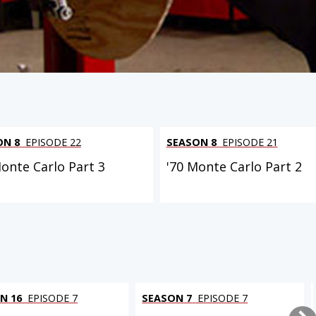
ON 8
EPISODE 22
SEASON 8
EPISODE 21
Monte Carlo Part 3
'70 Monte Carlo Part 2
N 16
EPISODE 7
SEASON 7
EPISODE 7