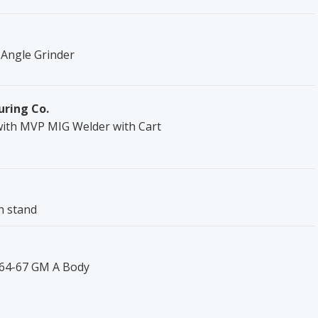
 Angle Grinder
uring Co.
with MVP MIG Welder with Cart
h stand
 '64-67 GM A Body