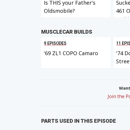
Is THIS your Father's
Sucke
Oldsmobile?
461 
Build
MUSCLECAR BUILDS
9 EPISODES
11 EPI
'69 ZL1 COPO Camaro
'74 D
Stree
Want 
Join the 
PARTS USED IN THIS EPISODE