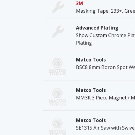
3M
Masking Tape, 233+, Green,
Advanced Plating
Show Custom Chrome Plat
Plating
Matco Tools
BSC8 8mm Boron Spot Wel
Matco Tools
MM3K 3 Piece Magnet / Mi
Matco Tools
SE1315 Air Saw with Swivel