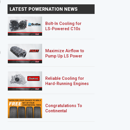
Oldsmobile Rear Bumper
Oldsmobile Restomod
LATEST POWERNATION NEWS
Fab and Floor Pans
Returns
Bolt-In Cooling for
LS-Powered C10s
9 EPISODES
9 EPISODES
Maximize Airflow to
'70 Chevy Camaro RS
Hurst Olds
Pump Up LS Power
"Limelight"
Reliable Cooling for
Hard-Running Engines
Congratulations To
Continental
Tire’s Spring 2026
Sweepstakes Winner!