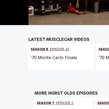
PARTS
IN THIS EPISODE
LATEST MUSCLECAR VIDEOS
SEASON 8
EPISODE 23
SEAS
'70 Monte Carlo Finale
'70 
MORE HURST OLDS EPISODES
SEASON 7
EPISODE 2
SEASO