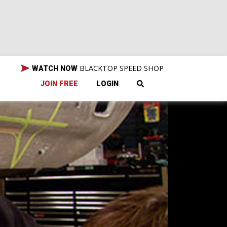
BLACKTOP SPEED SHOP
WATCH NOW
JOIN FREE
LOGIN
er,