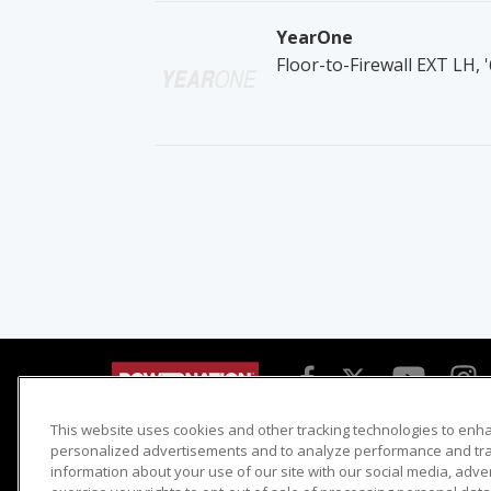
YearOne
Floor-to-Firewall EXT LH,
This website uses cookies and other tracking technologies to enh
Detroit Muscle
Host Search
personalized advertisements and to analyze performance and traf
information about your use of our site with our social media, adve
Engine Power
Giveaways