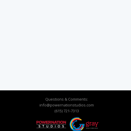
Questions & Comments:
info@powernationstudios.com
(615) 721-7313