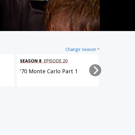
Change Season
SEASON 8
EPISODE 20
SEASON 8
EPI
'70 Monte Carlo Part 1
Oldsmobile 
Steering, a
SEASON 7
EPISODE 9
SEASON 8
EPISODE 2