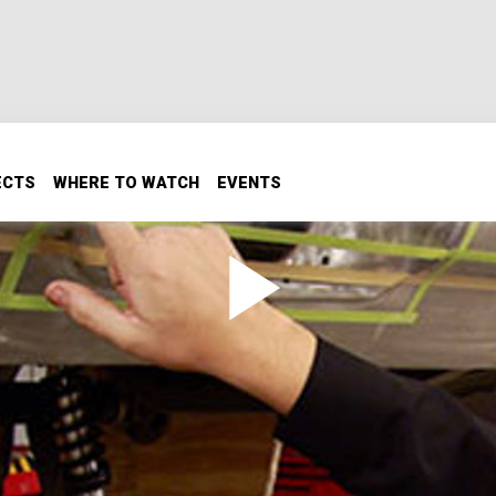
ECTS
WHERE TO WATCH
EVENTS
er Fab and Floor Pans
m metal mods on the Hurst Tribute Oldsmobile's rear bump
 where they find that some floor modifications have to be
Mank