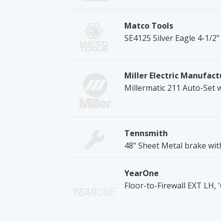
Matco Tools
SE4125 Silver Eagle 4-1/2"
Miller Electric Manufact
Millermatic 211 Auto-Set 
Tennsmith
48" Sheet Metal brake wit
YearOne
Floor-to-Firewall EXT LH,