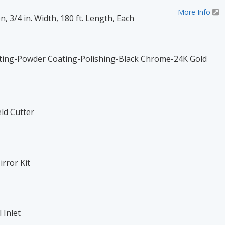
More Info
 3/4 in. Width, 180 ft. Length, Each
ing-Powder Coating-Polishing-Black Chrome-24K Gold
d Cutter
rror Kit
 Inlet