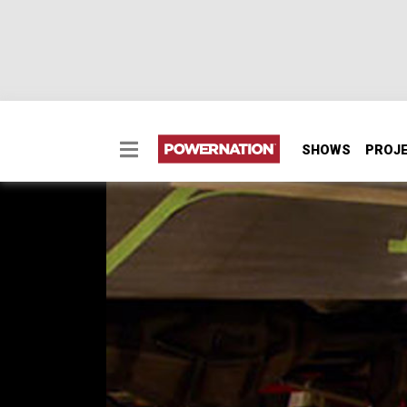
SHOWS
PROJ
Oldsmobile Rear Bump
Tommy shows step-by-step how to do custo
and the guys do engine and tranny mock-up,
made.
SEASON 7
EPISODE 9
Hosts: Rick Bacon, Tommy Boshers, Steve 
First Air Date: June 16, 2012
Duration: 16 minutes 28 seconds