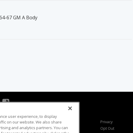
 '64-67 GM A Body
ance user experience, to display
Viewer Questions
Privacy
fic on our website. We also share
rtising and analytics partners. You can
Sales Questions
Opt Out