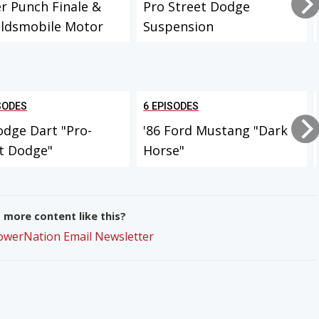
r Punch Finale &
Pro Street Dodge
Oldsmobile Motor
Suspension
SODES
6 EPISODES
odge Dart "Pro-
'86 Ford Mustang "Dark
t Dodge"
Horse"
more content like this?
PowerNation Email Newsletter