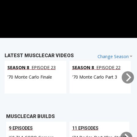
LATEST MUSCLECAR VIDEOS
Change Season
SEASON 8
EPISODE 23
SEASON 8
EPISODE 22
'70 Monte Carlo Finale
'70 Monte Carlo Part 3
MUSCLECAR BUILDS
9 EPISODES
11 EPISODES