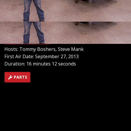
location for the fuel tank, and add in a one-of-a-kind
fuel filler through the side of the car. Then find out how
you can affordably dip your toes into the world of drag
racing, and discover the best way to protect your ride
from hostile factors in the environment.
SEASON 8
EPISODE 17
Hosts: Tommy Boshers, Steve Mank
First Air Date: September 27, 2013
Duration: 16 minutes 12 seconds
PARTS