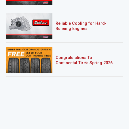
Reliable Cooling for Hard-
Running Engines
Congratulations To
Continental Tire’s Spring 2026
Sweepstakes Winner!