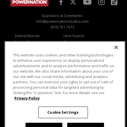
Questions & Comments:
info@powernationstudios.com
(615) 721-7313
Detroit Muscle
Host Search
Engine Power
Giveaways
Dirt & Trails
Email Sign-up
Music City Trucks
Where To Watch
This website uses cookies and other tracking technologies
to enhance user experience, to display personalized
Viewer Questions
Privacy
advertisements and to analyze performance and traffic on
our website. We also share information about your use of
Sales Questions
Opt Out
our site with our social media, advertising and analytics
Advertise
Terms of Use
partners. You can exercise your rights to opt-out of sale of
FAQ
Careers
processing personal data for targeted advertising by
Cookie Settings
clicking the "Customize" link. For more details see our
Privacy Policy
Cookie Settings
© 2026 PowerNationTV.com, PowerNation