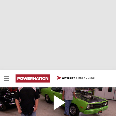
DETROIT MUSCLE
WATCH NOW
Olds Fuel Tank and Racing 101
The Restomod Oldsmobile continues to see progress
as the MuscleCar guys create a custom mounting