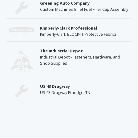
Greening Auto Company
Custom Machined Billet Fuel Filler Cap Assembly
Kimberly-Clark Professional
Kimberly-Clark BLOCK-IT Protective Fabrics
The Industrial Depot
Industrial Depot - Fasteners, Hardware, and
Shop Supplies
US 43 Dragway
US 43 Dragway Ethridge, TN