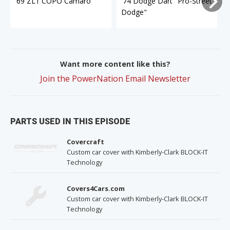
'69 ZL1 COPO Camaro
'74 Dodge Dart "Pro-Street
Dodge"
Want more content like this?
Join the PowerNation Email Newsletter
PARTS USED IN THIS EPISODE
Covercraft
Custom car cover with Kimberly-Clark BLOCK-IT
Technology
Covers4Cars.com
Custom car cover with Kimberly-Clark BLOCK-IT
Technology