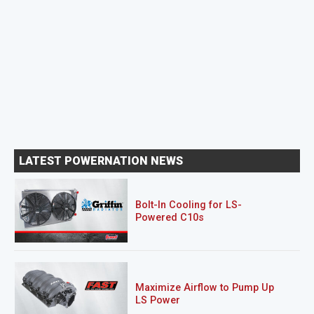
LATEST POWERNATION NEWS
Bolt-In Cooling for LS-
Powered C10s
Maximize Airflow to Pump Up
LS Power