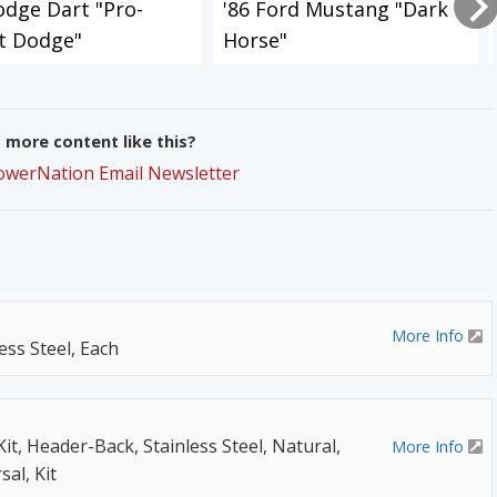
odge Dart "Pro-
'86 Ford Mustang "Dark
t Dodge"
Horse"
more content like this?
PowerNation Email Newsletter
More Info
ess Steel, Each
t, Header-Back, Stainless Steel, Natural,
More Info
sal, Kit