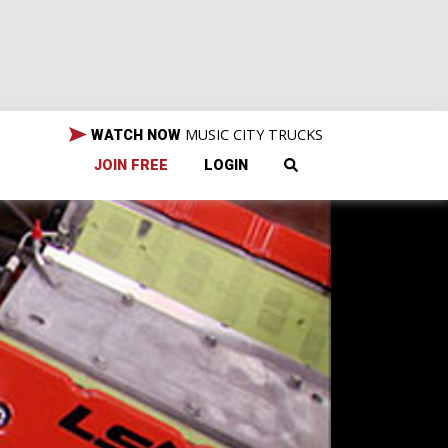
MUSIC CITY TRUCKS
WATCH NOW
JOIN FREE
LOGIN
the
 are