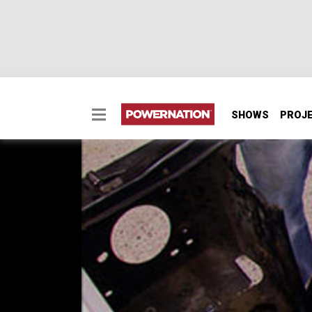
SHOWS
PROJ
Olds Radiator Mount 
The '69 Restomod Olds Cutlass gets further
style of a Corvette, but requires extensive
plugged into the LSX power plant, and see h
SEASON 8
EPISODE 18
Hosts: Tommy Boshers, Steve Mank
First Air Date: November 2, 2013
Duration: 16 minutes 12 seconds