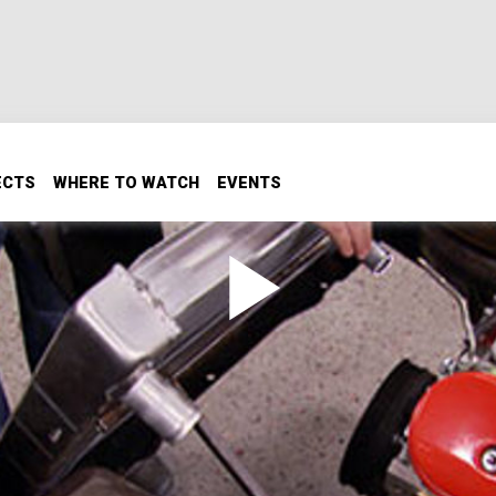
ECTS
WHERE TO WATCH
EVENTS
and Exhaust
 transformed by receiving a radiator which gets mounted in 
 modifications to do so. Then the headers and exhaust system
ow to modify a thermostat to make it work more efficiently.