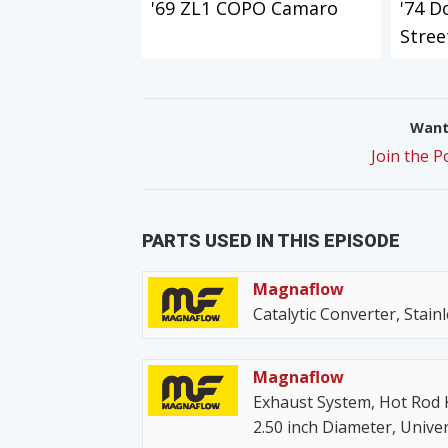
'69 ZL1 COPO Camaro
'74 D
Stree
Want 
Join the 
PARTS USED IN THIS EPISODE
Magnaflow
Catalytic Converter, Stainl
Magnaflow
Exhaust System, Hot Rod Ki
2.50 inch Diameter, Univer