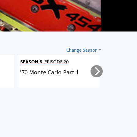
Change Season
SEASON 8
EPISODE 20
SEASON 8
EPI
'70 Monte Carlo Part 1
Oldsmobile 
Steering, a
9 EPISODES
9 EPISODES