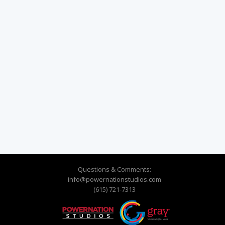
Questions & Comments:
info@powernationstudios.com
(615) 721-7313