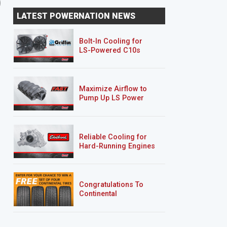
'70 Chevy Camaro RS
Hurst Olds
LATEST POWERNATION NEWS
"Limelight"
Bolt-In Cooling for
LS-Powered C10s
Maximize Airflow to
Pump Up LS Power
Reliable Cooling for
Hard-Running Engines
Congratulations To
Continental
Tire’s Spring 2026
Sweepstakes Winner!