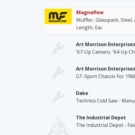
Magnaflow
Muffler, Glasspack, Steel, A
Length, Eac
Art Morrison Enterprise
'67-Up Camaro, '64-Up Ch
Art Morrison Enterprise
GT-Sport Chassis For 196
Dake
Technics Cold Saw - Manu
The Industrial Depot
The Industrial Depot - Fa