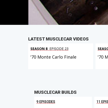
PARTS
IN THIS EPISODE
LATEST MUSCLECAR VIDEOS
SEASON 8
EPISODE 23
SEAS
'70 Monte Carlo Finale
'70 
MUSCLECAR BUILDS
9 EPISODES
11 EPI