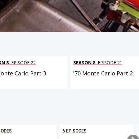
ON 8
EPISODE 22
SEASON 8
EPISODE 21
Monte Carlo Part 3
'70 Monte Carlo Part 2
SODES
6 EPISODES