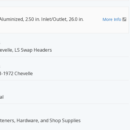
luminized, 2.50 in. Inlet/Outlet, 26.0 in.
More Info
s
evelle, LS Swap Headers
s
8-1972 Chevelle
al
steners, Hardware, and Shop Supplies