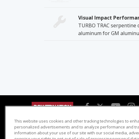
Visual Impact Performa
TURBO TRAC serpentine dr
aluminum for GM aluminum
This website uses cookies and other tracking technologies to enh
Detroit Muscle
Host Search
personalized advertisements and to analyze performance and traf
information about your use of our site with our social media, adve
Engine Power
Giveaways
exercise your rights to opt-out of sale of processing personal data 