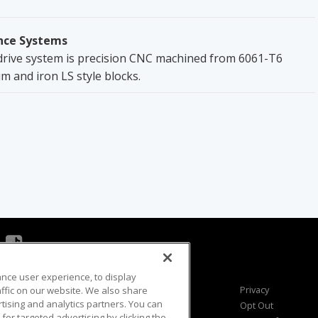
nce Systems
ive system is precision CNC machined from 6061-T6
 and iron LS style blocks.
ance user experience, to display
Viewer Questions
Privacy
fic on our website. We also share
rtising and analytics partners. You can
Sales Questions
Opt Out
for targeted advertising by clicking the