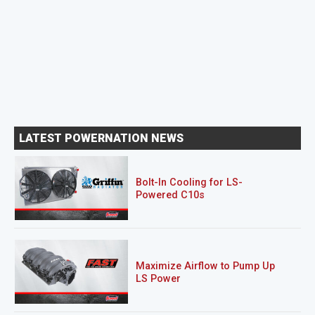
LATEST POWERNATION NEWS
Bolt-In Cooling for LS-
Powered C10s
Maximize Airflow to Pump Up
LS Power