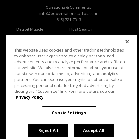
Questions & Comments:
info@powernationstudios.com
(615) 721-7313
Detroit Muscle
Host Search
Engine Power
Giveaways
Dirt & Trails
Email Sign-up
Music City Trucks
Where To Watch
This website uses cookies and other tracking technologies
to enhance user experience, to display personalized
Viewer Questions
Privacy
advertisements and to analyze performance and traffic on
our website. We also share information about your use of
Sales Questions
Opt Out
our site with our social media, advertising and analytics
Advertise
Terms of Use
partners. You can exercise your rights to opt-out of sale of
FAQ
Careers
processing personal data for targeted advertising by
Cookie Settings
clicking the "Customize" link. For more details see our
Privacy Policy
Cookie Settings
© 2026 PowerNationTV.com, PowerNation
Reject All
Accept All
Studios. All rights reserved.