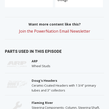
Want more content like this?
Join the PowerNation Email Newsletter
PARTS USED IN THIS EPISODE
ARP
Wheel Studs
Doug's Headers
Ceramic-Coated Headers with 1 3/4" primary
tubes and 3" collectors
Flaming River
Steering Components- Column, Steering Shaft,