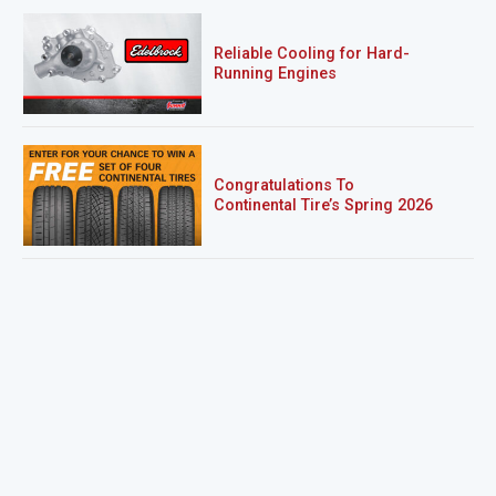
Reliable Cooling for Hard-
Running Engines
Congratulations To
Continental Tire’s Spring 2026
Sweepstakes Winner!