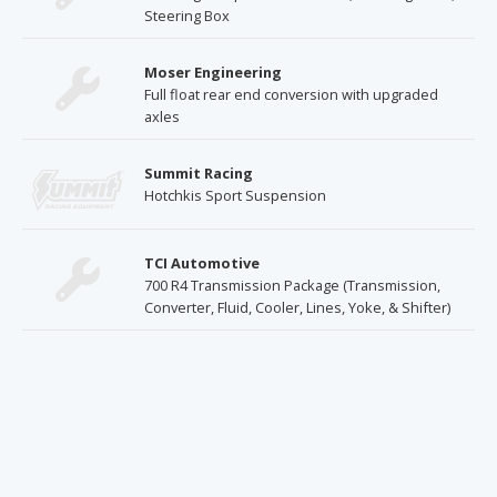
Steering Box
Moser Engineering
Full float rear end conversion with upgraded
axles
Summit Racing
Hotchkis Sport Suspension
TCI Automotive
700 R4 Transmission Package (Transmission,
Converter, Fluid, Cooler, Lines, Yoke, & Shifter)