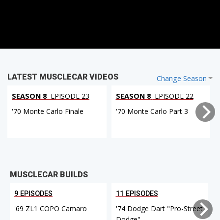
LATEST MUSCLECAR VIDEOS
Change Season
SEASON 8
EPISODE 23
SEASON 8
EPISODE 22
'70 Monte Carlo Finale
'70 Monte Carlo Part 3
MUSCLECAR BUILDS
9 EPISODES
11 EPISODES
'69 ZL1 COPO Camaro
'74 Dodge Dart "Pro-Street
Dodge"