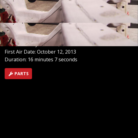
MuscleCar stiffen the frame, and Ian from Xtreme 4x4
lends a hand with a beefed-up rear end for the old
Chevy. See how a suspension swap takes this GM car to
a whole new level of handling.
SEASON 8
EPISODE 21
Hosts: Tommy Boshers, Steve Mank
First Air Date: October 12, 2013
Duration: 16 minutes 7 seconds
PARTS