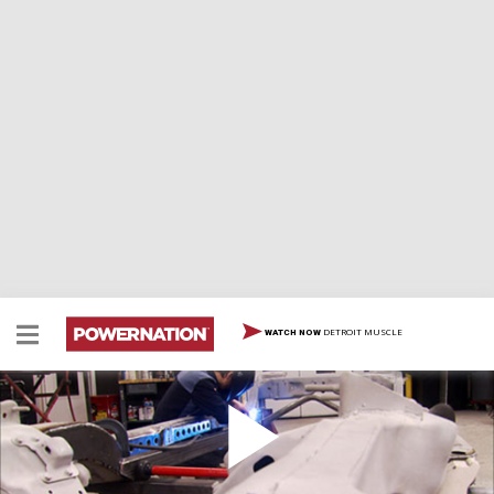
DETROIT MUSCLE
WATCH NOW
'70 Monte Carlo Part 2
Progress continues on the Monte Carlo Giveaway G-
Machine as Mike from HorsePower helps Tommy from