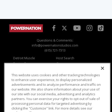
Questions & Comments:
info@powernationstudios.com
(615) 721-7313
Detroit Muscle
Host Search
Engine Power
Giveaways
Dirt & Trails
Email Sign-up
Music City Trucks
Where To Watch
This website uses cookies and other tracking technologies
to enhance user experience, to display personalized
Viewer Questions
Privacy
advertisements and to analyze performance and traffic on
our website. We also share information about your use of
Sales Questions
Opt Out
our site with our social media, advertising and analytics
Advertise
Terms of Use
partners. You can exercise your rights to opt-out of sale of
FAQ
Careers
processing personal data for targeted advertising by
Cookie Settings
clicking the "Customize" link. For more details see our