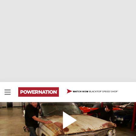
BLACKTOP SPEED SHOP
WATCH NOW
Project Red Sled Debut
Rick and Mike Galley roll in MuscleCar's next challenge,
a '61 Impala that will become Project Red Sled. Find out