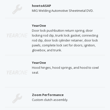
howtoASAP
MIG Welding Automotive Sheetmetal DVD.
YearOne
Door lock pushbutton return spring, door
locking rod clip, trunk lock gasket, connecting
rod clip, door lock cylinder retainer, door lock
pawls, complete lock set for doors, ignition,
glovebox, and trunk.
YearOne
Hood hinges, hood springs, and hood to cowl
seal.
Zoom Performance
Custom clutch assembly.