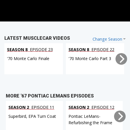
LATEST MUSCLECAR VIDEOS
Change Season
SEASON 8
EPISODE 23
SEASON 8
EPISODE 22
'70 Monte Carlo Finale
'70 Monte Carlo Part 3
MORE '67 PONTIAC LEMANS EPISODES
SEASON 2
EPISODE 11
SEASON 2
EPISODE 12
Superbird, EPA Turn Coat
Pontiac LeMans-
Refurbishing the Frame