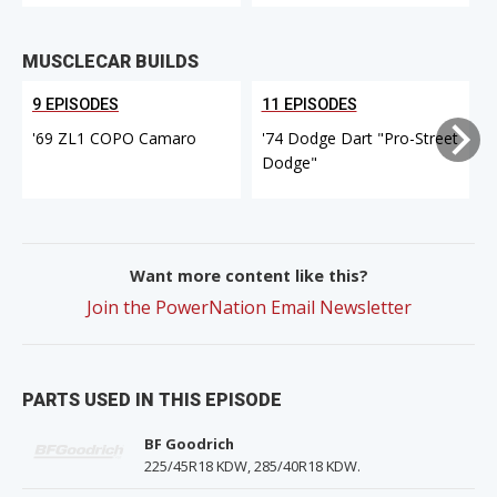
MUSCLECAR BUILDS
9 EPISODES
11 EPISODES
'69 ZL1 COPO Camaro
'74 Dodge Dart "Pro-Street
Dodge"
Want more content like this?
Join the PowerNation Email Newsletter
PARTS USED IN THIS EPISODE
BF Goodrich
225/45R18 KDW, 285/40R18 KDW.