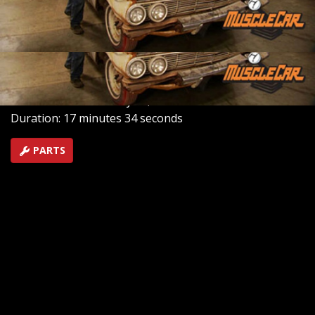
how to blow a car apart the right way. The LeMans gets
its finishing touches, and a classic car appraiser tells us
how much it's worth.
SEASON 3
EPISODE 8
Hosts: Brent Buttrey, Rick Bacon
First Air Date: February 23, 2008
Duration: 17 minutes 34 seconds
PARTS