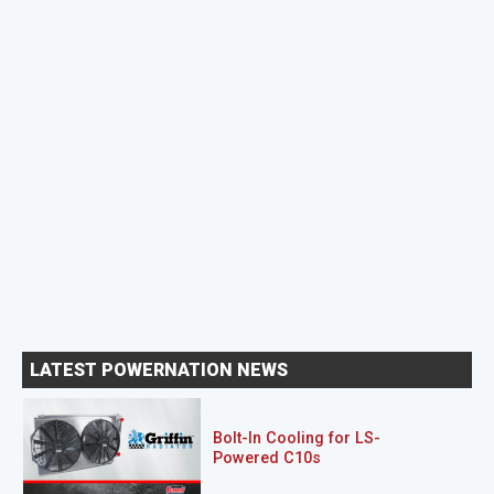
LATEST POWERNATION NEWS
Bolt-In Cooling for LS-
Powered C10s