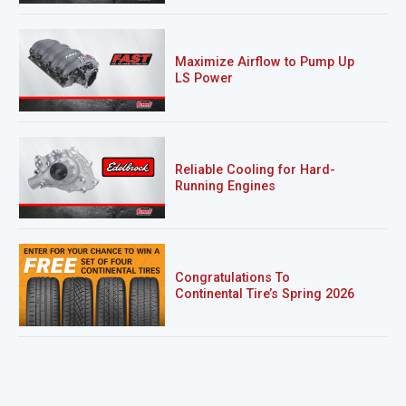
Maximize Airflow to Pump Up
LS Power
Reliable Cooling for Hard-
Running Engines
Congratulations To
Continental Tire’s Spring 2026
Sweepstakes Winner!