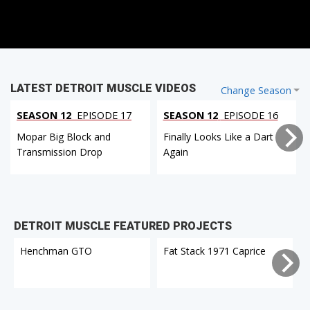
LATEST DETROIT MUSCLE VIDEOS
Change Season
SEASON 12
EPISODE 17
SEASON 12
EPISODE 16
Mopar Big Block and
Finally Looks Like a Dart
Transmission Drop
Again
DETROIT MUSCLE FEATURED PROJECTS
Henchman GTO
Fat Stack 1971 Caprice