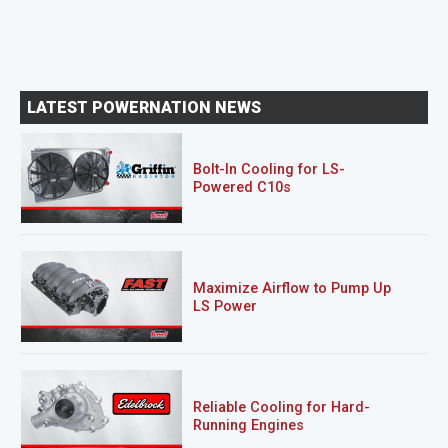
LATEST POWERNATION NEWS
Bolt-In Cooling for LS-
Powered C10s
Maximize Airflow to Pump Up
LS Power
Reliable Cooling for Hard-
Running Engines