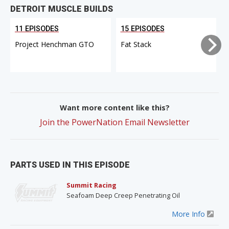
DETROIT MUSCLE BUILDS
11 EPISODES
15 EPISODES
Project Henchman GTO
Fat Stack
Want more content like this?
Join the PowerNation Email Newsletter
PARTS USED IN THIS EPISODE
Summit Racing
Seafoam Deep Creep Penetrating Oil
More Info