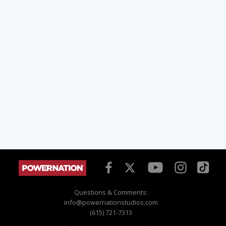
Questions & Comments:
info@powernationstudios.com
(615) 721-7313