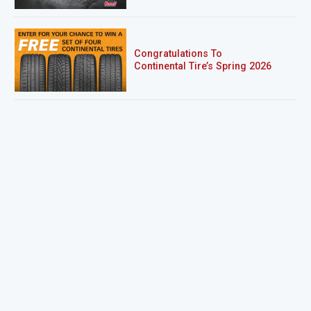
Congratulations To
Continental Tire’s Spring 2026
Sweepstakes Winner!