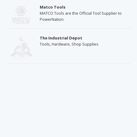
Matco Tools
MATCO Tools are the Official Tool Supplier to
PowerNation
The Industrial Depot
Tools, Hardware, Shop Supplies