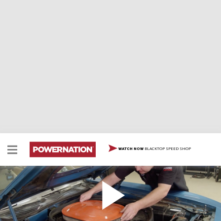
BLACKTOP SPEED SHOP
WATCH NOW
Hear That Hemi: Bringing A 1970 Hemi Cuda Back
To Life
HEMI Cuda', need we say more? The Detroit Muscle