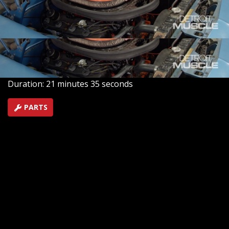
crew tune up a rare 1970 HEMI Barracuda for its busy
owner. We wake the elephant sleeping under the hood,
and take joy ride!
SEASON 8
EPISODE 7
Hosts: Tommy Boshers, Daniel Boshears
First Air Date: April 10, 2021
Duration: 21 minutes 35 seconds
PARTS