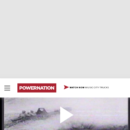
MUSIC CITY TRUCKS
WATCH NOW
History of Jeeps
History of Jeeps