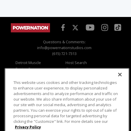
Questions & Comments:
info@powernationstudios.com
(615) 721-7313
Detroit Muscle
Host Search
Engine Power
Giveaways
Dirt & Trails
Email Sign-up
Music City Trucks
Where To Watch
This website uses cookies and other tracking technologies
to enhance user experience, to display personalized
Viewer Questions
Privacy
advertisements and to analyze performance and traffic on
our website. We also share information about your use of
Sales Questions
Opt Out
our site with our social media, advertising and analytics
Advertise
Terms of Use
partners. You can exercise your rights to opt-out of sale of
FAQ
Careers
processing personal data for targeted advertising by
Cookie Settings
clicking the "Customize" link. For more details see our
Privacy Policy