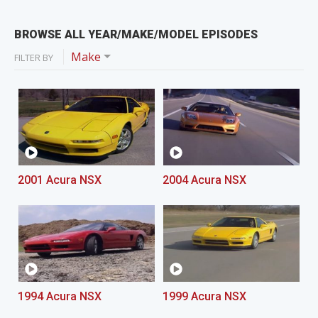
BROWSE ALL YEAR/MAKE/MODEL EPISODES
Make
FILTER BY
2001 Acura NSX
2004 Acura NSX
1994 Acura NSX
1999 Acura NSX