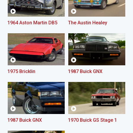
1964 Aston Martin DB5
The Austin Healey
1975 Bricklin
1987 Buick GNX
1987 Buick GNX
1970 Buick GS Stage 1