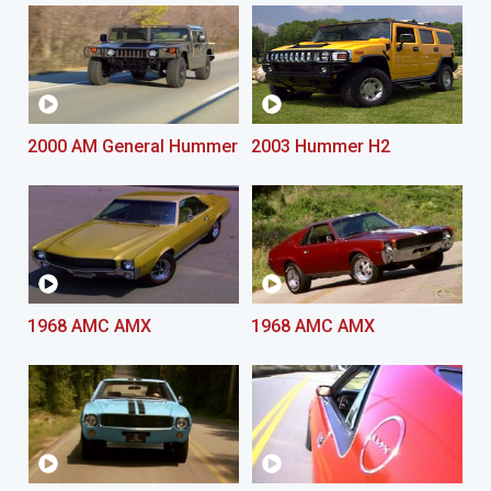
2000 AM General Hummer
2003 Hummer H2
1968 AMC AMX
1968 AMC AMX