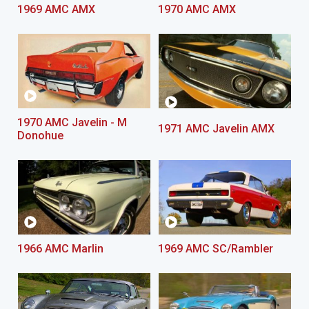
1969 AMC AMX
1970 AMC AMX
1970 AMC Javelin - M
1971 AMC Javelin AMX
Donohue
1966 AMC Marlin
1969 AMC SC/Rambler