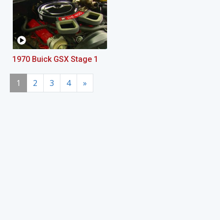
1970 Buick GSX Stage 1
1
2
3
4
»