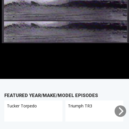
FEATURED YEAR/MAKE/MODEL EPISODES
Tucker Torpedo
Triumph TR3