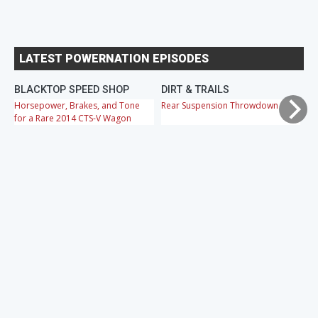
LATEST POWERNATION EPISODES
BLACKTOP SPEED SHOP
DIRT & TRAILS
M
Horsepower, Brakes, and Tone
Rear Suspension Throwdown
Ch
for a Rare 2014 CTS-V Wagon
Cr