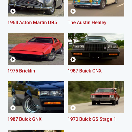
1964 Aston Martin DB5
The Austin Healey
1975 Bricklin
1987 Buick GNX
1987 Buick GNX
1970 Buick GS Stage 1