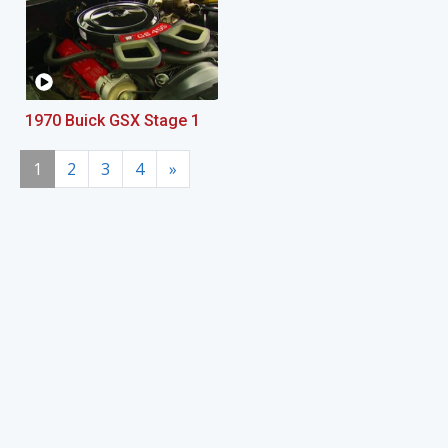
1970 Buick GSX Stage 1
1
2
3
4
»