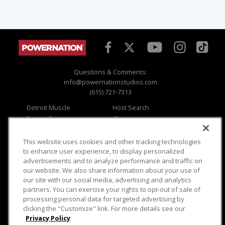
Questions & Comments:
info@powernationstudios.com
(615) 721-7313
Detroit Muscle
Host Search
Engine Power
Giveaways
Dirt & Trails
Email Sign-up
Music City Trucks
Where To Watch
This website uses cookies and other tracking technologies
to enhance user experience, to display personalized
Viewer Questions
Privacy
advertisements and to analyze performance and traffic on
our website. We also share information about your use of
Sales Questions
Opt Out
our site with our social media, advertising and analytics
Advertise
Terms of Use
partners. You can exercise your rights to opt-out of sale of
FAQ
Careers
processing personal data for targeted advertising by
Cookie Settings
clicking the "Customize" link. For more details see our
Privacy Policy