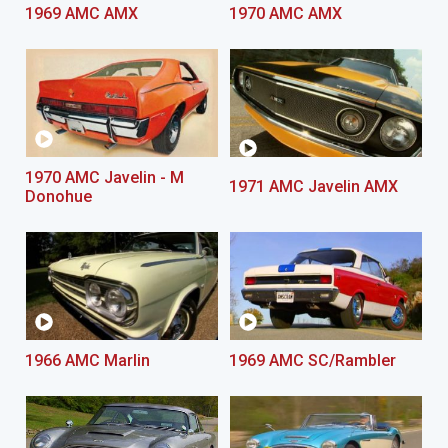
1969 AMC AMX
1970 AMC AMX
1970 AMC Javelin - M
1971 AMC Javelin AMX
Donohue
1966 AMC Marlin
1969 AMC SC/Rambler