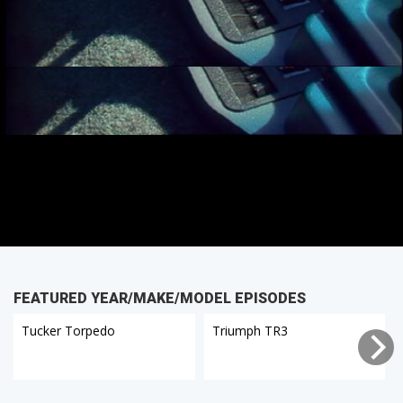
FEATURED YEAR/MAKE/MODEL EPISODES
Tucker Torpedo
Triumph TR3