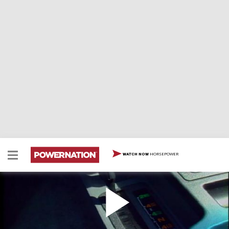
HORSEPOWER
WATCH NOW
1995 Jeep Cherokee Sport
1995 Jeep Cherokee Sport