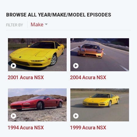
BROWSE ALL YEAR/MAKE/MODEL EPISODES
Make
FILTER BY
2001 Acura NSX
2004 Acura NSX
1994 Acura NSX
1999 Acura NSX