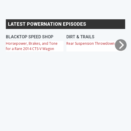
LATEST POWERNATION EPISODES
BLACKTOP SPEED SHOP
DIRT & TRAILS
M
Horsepower, Brakes, and Tone
Rear Suspension Throwdown
Ch
for a Rare 2014 CTS-V Wagon
Cr