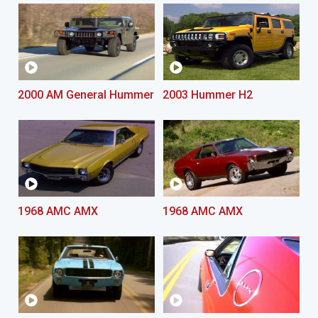
2000 AM General Hummer
2003 Hummer H2
1968 AMC AMX
1968 AMC AMX