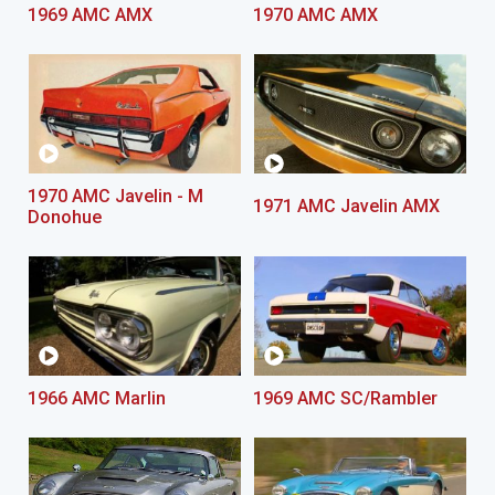
1969 AMC AMX
1970 AMC AMX
1970 AMC Javelin - M
1971 AMC Javelin AMX
Donohue
1966 AMC Marlin
1969 AMC SC/Rambler