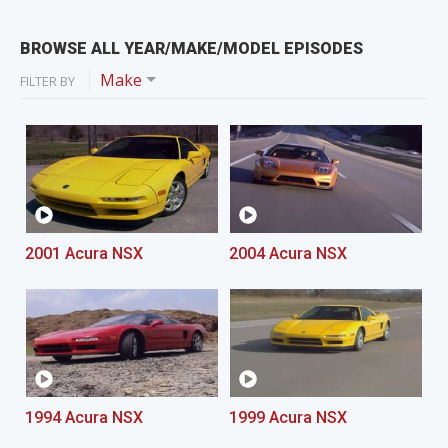
BROWSE ALL YEAR/MAKE/MODEL EPISODES
Make
FILTER BY
2001 Acura NSX
2004 Acura NSX
1994 Acura NSX
1999 Acura NSX