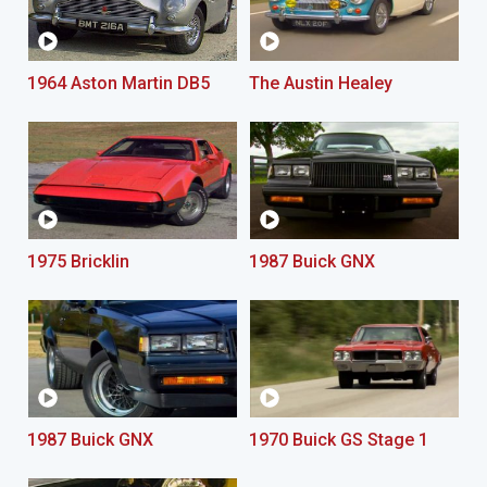
1964 Aston Martin DB5
The Austin Healey
1975 Bricklin
1987 Buick GNX
1987 Buick GNX
1970 Buick GS Stage 1