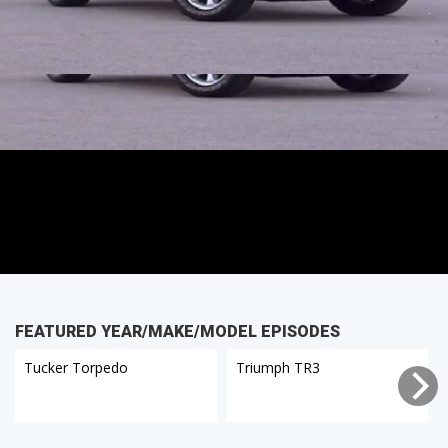
FEATURED YEAR/MAKE/MODEL EPISODES
Tucker Torpedo
Triumph TR3