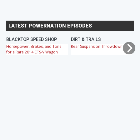
LATEST POWERNATION EPISODES
BLACKTOP SPEED SHOP
DIRT & TRAILS
M
Horsepower, Brakes, and Tone
Rear Suspension Throwdown
Ch
for a Rare 2014 CTS-V Wagon
Cr