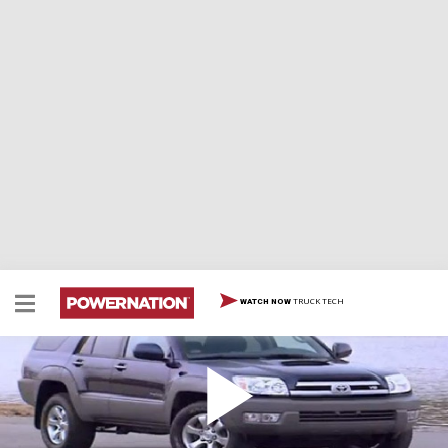
TRUCK TECH
WATCH NOW
2003 Toyota 4Runner
2003 Toyota 4Runner