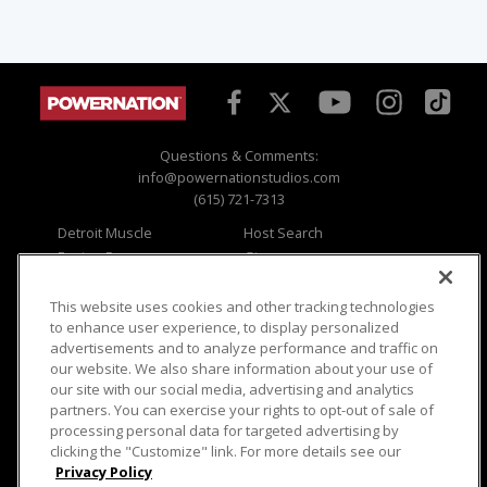
Questions & Comments:
info@powernationstudios.com
(615) 721-7313
Detroit Muscle
Host Search
Engine Power
Giveaways
Dirt & Trails
Email Sign-up
Music City Trucks
Where To Watch
This website uses cookies and other tracking technologies
to enhance user experience, to display personalized
Viewer Questions
Privacy
advertisements and to analyze performance and traffic on
our website. We also share information about your use of
Sales Questions
Opt Out
our site with our social media, advertising and analytics
Advertise
Terms of Use
partners. You can exercise your rights to opt-out of sale of
FAQ
Careers
processing personal data for targeted advertising by
Cookie Settings
clicking the "Customize" link. For more details see our
Privacy Policy