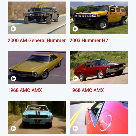
2000 AM General Hummer
2003 Hummer H2
1968 AMC AMX
1968 AMC AMX