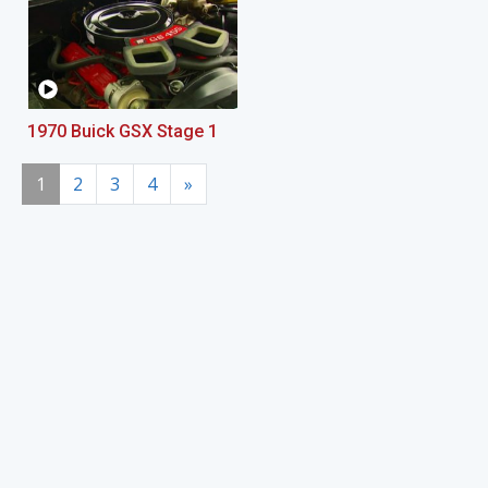
1970 Buick GSX Stage 1
1
2
3
4
»