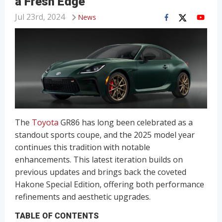
a Fresh Edge
Jul 23rd, 2024
News
The
Toyota
GR86 has long been celebrated as a
standout sports coupe, and the 2025 model year
continues this tradition with notable
enhancements. This latest iteration builds on
previous updates and brings back the coveted
Hakone Special Edition, offering both performance
refinements and aesthetic upgrades.
TABLE OF CONTENTS