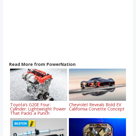
Read More from PowerNation
Toyota’s G20E Four-
Chevrolet Reveals Bold EV
Cylinder: Lightweight Power
California Corvette Concept
That Packs a Punch