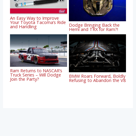
An Easy Way to Improve
Your Toyota Tacoma’s Ride
Dodge Bringing Back the
and Handling
Hemi and TRX for Ram?!
Ram Returns to NASCAR’s
Truck Series – Will Dodge
BMW Roars Forward, Boldly
Join the Party?
Refusing to Abandon the V8