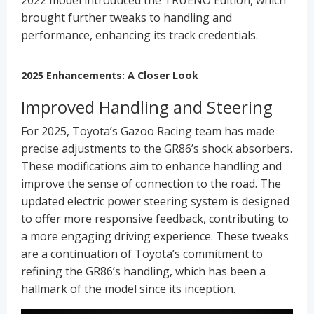
brought further tweaks to handling and
performance, enhancing its track credentials.
2025 Enhancements: A Closer Look
Improved Handling and Steering
For 2025, Toyota’s Gazoo Racing team has made
precise adjustments to the GR86’s shock absorbers.
These modifications aim to enhance handling and
improve the sense of connection to the road. The
updated electric power steering system is designed
to offer more responsive feedback, contributing to
a more engaging driving experience. These tweaks
are a continuation of Toyota’s commitment to
refining the GR86’s handling, which has been a
hallmark of the model since its inception.