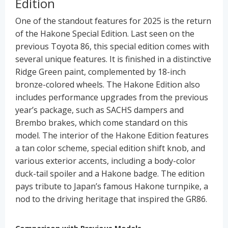
Edition
One of the standout features for 2025 is the return
of the Hakone Special Edition. Last seen on the
previous Toyota 86, this special edition comes with
several unique features. It is finished in a distinctive
Ridge Green paint, complemented by 18-inch
bronze-colored wheels. The Hakone Edition also
includes performance upgrades from the previous
year’s package, such as SACHS dampers and
Brembo brakes, which come standard on this
model. The interior of the Hakone Edition features
a tan color scheme, special edition shift knob, and
various exterior accents, including a body-color
duck-tail spoiler and a Hakone badge. The edition
pays tribute to Japan’s famous Hakone turnpike, a
nod to the driving heritage that inspired the GR86.