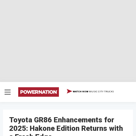
MUSIC CITY TRUCKS
WATCH NOW
Toyota GR86 Enhancements for
2025: Hakone Edition Returns with