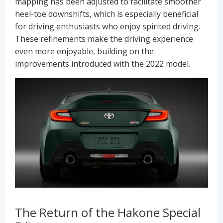
mapping has been adjusted to facilitate smoother
heel-toe downshifts, which is especially beneficial
for driving enthusiasts who enjoy spirited driving.
These refinements make the driving experience
even more enjoyable, building on the
improvements introduced with the 2022 model.
The Return of the Hakone Special