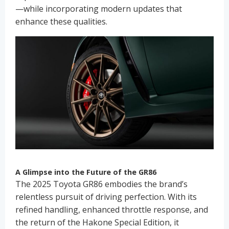
—while incorporating modern updates that
enhance these qualities.
A Glimpse into the Future of the GR86
The 2025 Toyota GR86 embodies the brand’s
relentless pursuit of driving perfection. With its
refined handling, enhanced throttle response, and
the return of the Hakone Special Edition, it