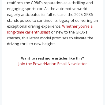
reaffirms the GR86’s reputation as a thrilling and
engaging sports car. As the automotive world
eagerly anticipates its fall release, the 2025 GR86
stands poised to continue its legacy of delivering an
exceptional driving experience.
Whether you’re a
long-time car enthusiast
or new to the GR86’s
charms, this latest model promises to elevate the
driving thrill to new heights.
Want to read more articles like this?
Join the PowerNation Email Newsletter