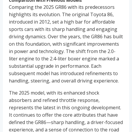
Comparison with Previous Models
Comparing the 2025 GR86 with its predecessors
highlights its evolution. The original Toyota 86,
introduced in 2012, set a high bar for affordable
sports cars with its sharp handling and engaging
driving dynamics. Over the years, the GR86 has built
on this foundation, with significant improvements
in power and technology. The shift from the 2.0-
liter engine to the 2.4-liter boxer engine marked a
substantial upgrade in performance. Each
subsequent model has introduced refinements to
handling, steering, and overall driving experience.
The 2025 model, with its enhanced shock
absorbers and refined throttle response,
represents the latest in this ongoing development.
It continues to offer the core attributes that have
defined the GR86—sharp handling, a driver-focused
experience, and a sense of connection to the road