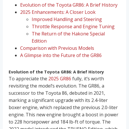
Evolution of the Toyota GR86: A Brief History
2025 Enhancements: A Closer Look
Improved Handling and Steering
Throttle Response and Engine Tuning
The Return of the Hakone Special
Edition
Comparison with Previous Models
A Glimpse into the Future of the GR86
Evolution of the Toyota GR86: A Brief History
To appreciate the
2025 GR86
fully, it’s worth
revisiting the model’s evolution. The GR86, a
successor to the Toyota 86, debuted in 2021,
marking a significant upgrade with its 2.4-liter
boxer engine, which replaced the previous 2.0-liter
engine. This new engine brought a boost in power
to 228 horsepower and 184 lb-ft of torque. The
2022 model introduced the TRUENO Edition, which