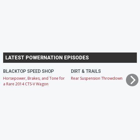
LATEST POWERNATION EPISODES
BLACKTOP SPEED SHOP
DIRT & TRAILS
Horsepower, Brakes, and Tone for
Rear Suspension Throwdown
a Rare 2014 CTS-V Wagon