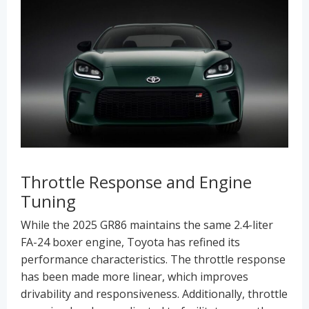
Throttle Response and Engine
Tuning
While the 2025 GR86 maintains the same 2.4-liter
FA-24 boxer engine, Toyota has refined its
performance characteristics. The throttle response
has been made more linear, which improves
drivability and responsiveness. Additionally, throttle