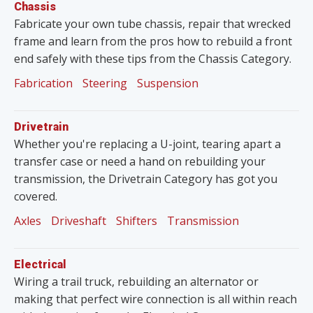
Chassis
Fabricate your own tube chassis, repair that wrecked
frame and learn from the pros how to rebuild a front
end safely with these tips from the Chassis Category.
Fabrication
Steering
Suspension
Drivetrain
Whether you're replacing a U-joint, tearing apart a
transfer case or need a hand on rebuilding your
transmission, the Drivetrain Category has got you
covered.
Axles
Driveshaft
Shifters
Transmission
Electrical
Wiring a trail truck, rebuilding an alternator or
making that perfect wire connection is all within reach