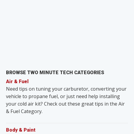
BROWSE TWO MINUTE TECH CATEGORIES
Air & Fuel
Need tips on tuning your carburetor, converting your
vehicle to propane fuel, or just need help installing
your cold air kit? Check out these great tips in the Air
& Fuel Category.
Body & Paint