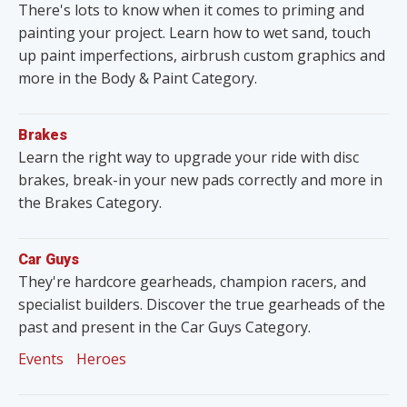
There's lots to know when it comes to priming and
painting your project. Learn how to wet sand, touch
up paint imperfections, airbrush custom graphics and
more in the Body & Paint Category.
Brakes
Learn the right way to upgrade your ride with disc
brakes, break-in your new pads correctly and more in
the Brakes Category.
Car Guys
They're hardcore gearheads, champion racers, and
specialist builders. Discover the true gearheads of the
past and present in the Car Guys Category.
Events
Heroes