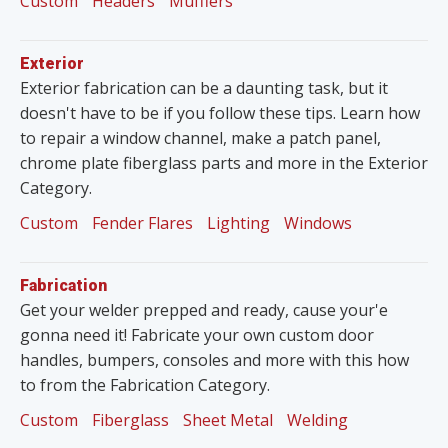
Custom
Headers
Mufflers
Exterior
Exterior fabrication can be a daunting task, but it
doesn't have to be if you follow these tips. Learn how
to repair a window channel, make a patch panel,
chrome plate fiberglass parts and more in the Exterior
Category.
Custom
Fender Flares
Lighting
Windows
Fabrication
Get your welder prepped and ready, cause your'e
gonna need it! Fabricate your own custom door
handles, bumpers, consoles and more with this how
to from the Fabrication Category.
Custom
Fiberglass
Sheet Metal
Welding