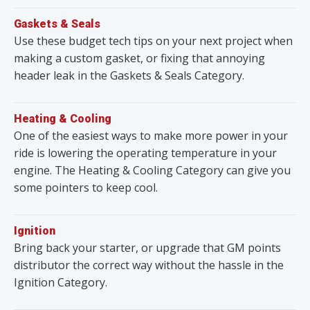
Gaskets & Seals
Use these budget tech tips on your next project when
making a custom gasket, or fixing that annoying
header leak in the Gaskets & Seals Category.
Heating & Cooling
One of the easiest ways to make more power in your
ride is lowering the operating temperature in your
engine. The Heating & Cooling Category can give you
some pointers to keep cool.
Ignition
Bring back your starter, or upgrade that GM points
distributor the correct way without the hassle in the
Ignition Category.