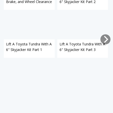
Brake, and Wheel Clearance
6" Skyjacker Kit Part 2
Lift A Toyota Tundra With A
Lift A Toyota Tundra With A
6" Skyjacker Kit Part 1
6" Skyjacker Kit Part 3