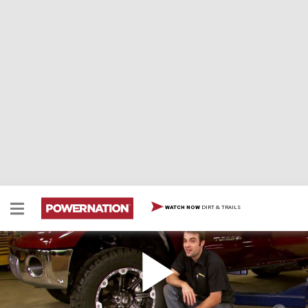
DIRT & TRAILS
WATCH NOW
Lift A Toyota Tundra With A 6" Skyjacker Kit Part
3
Two Minute Tech: Lift A Toyota Tundra With A 6"