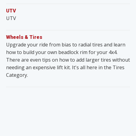
UTV
UTV
Wheels & Tires
Upgrade your ride from bias to radial tires and learn
how to build your own beadlock rim for your 4x4.
There are even tips on how to add larger tires without
needing an expensive lift kit. It's all here in the Tires
Category.