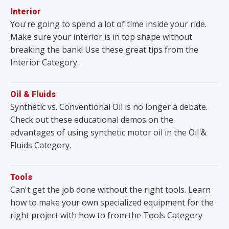
Interior
You're going to spend a lot of time inside your ride.
Make sure your interior is in top shape without
breaking the bank! Use these great tips from the
Interior Category.
Oil & Fluids
Synthetic vs. Conventional Oil is no longer a debate.
Check out these educational demos on the
advantages of using synthetic motor oil in the Oil &
Fluids Category.
Tools
Can't get the job done without the right tools. Learn
how to make your own specialized equipment for the
right project with how to from the Tools Category