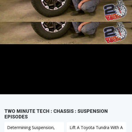
Skyjacker Kit Part 3
TWO MINUTE TECH : CHASSIS : SUSPENSION
EPISODES
Determining Suspension,
Lift A Toyota Tundra With A