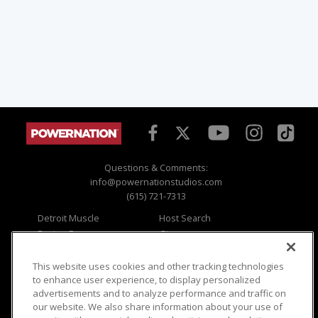
Questions & Comments:
info@powernationstudios.com
(615) 721-7313
Detroit Muscle
Host Search
Engine Power
Giveaways
Dirt & Trails
Email Sign-up
Music City Trucks
Where To Watch
This website uses cookies and other tracking technologies
to enhance user experience, to display personalized
Viewer Questions
Privacy
advertisements and to analyze performance and traffic on
our website. We also share information about your use of
Sales Questions
Opt Out