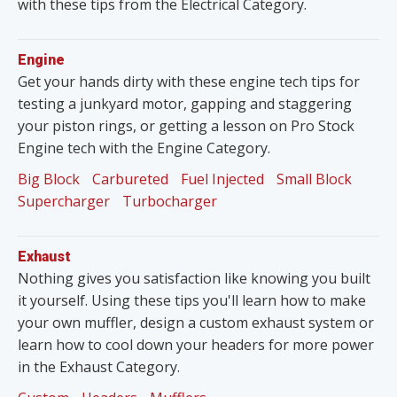
with these tips from the Electrical Category.
Engine
Get your hands dirty with these engine tech tips for
testing a junkyard motor, gapping and staggering
your piston rings, or getting a lesson on Pro Stock
Engine tech with the Engine Category.
Big Block
Carbureted
Fuel Injected
Small Block
Supercharger
Turbocharger
Exhaust
Nothing gives you satisfaction like knowing you built
it yourself. Using these tips you'll learn how to make
your own muffler, design a custom exhaust system or
learn how to cool down your headers for more power
in the Exhaust Category.