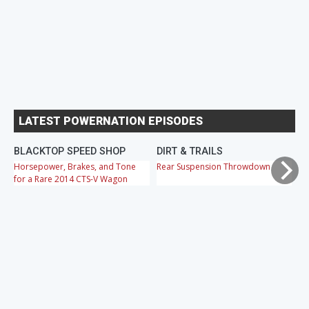
LATEST POWERNATION EPISODES
BLACKTOP SPEED SHOP
DIRT & TRAILS
M
Horsepower, Brakes, and Tone
Rear Suspension Throwdown
Ch
for a Rare 2014 CTS-V Wagon
Cr