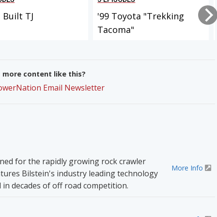
Built TJ
'99 Toyota "Trekking
Tacoma"
more content like this?
PowerNation Email Newsletter
ned for the rapidly growing rock crawler
More Info
tures Bilstein's industry leading technology
 in decades of off road competition.