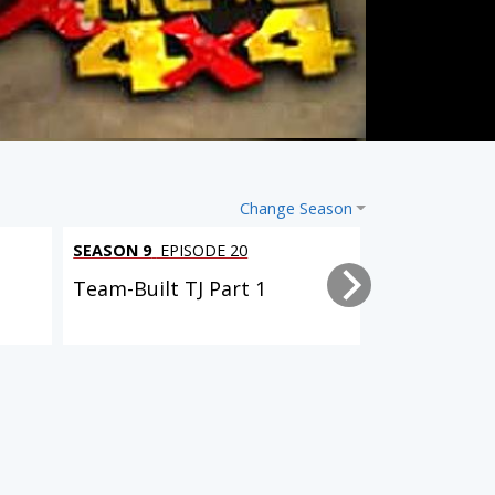
Change Season
SEASON 9
EPISODE 20
SEASON 9
EPI
Team-Built TJ Part 1
Driveway Re
6 EPISODES
2 EPISODES