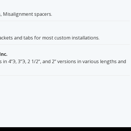
, Misalignment spacers.
rackets and tabs for most custom installations.
Inc.
 in 4"Э, 3"Э, 2 1/2", and 2" versions in various lengths and