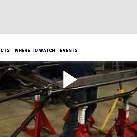
ECTS
WHERE TO WATCH
EVENTS
k Racing
a double triangulated 4 link, plus rock racing from Jellico,
reservoir of mono tube all details will be discussed, plus Ian
tep instructions on how to calculate and build his favorite s
he XRRA nationals in rock racing!