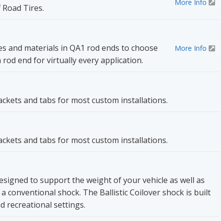
More Info
 Road Tires.
les and materials in QA1 rod ends to choose
More Info
od end for virtually every application.
rackets and tabs for most custom installations.
rackets and tabs for most custom installations.
 designed to support the weight of your vehicle as well as
 conventional shock. The Ballistic Coilover shock is built
d recreational settings.