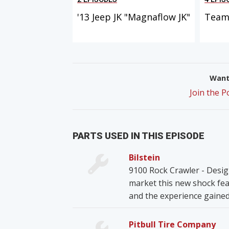
'13 Jeep JK "Magnaflow JK"
Team 
Want 
Join the 
PARTS USED IN THIS EPISODE
Bilstein
9100 Rock Crawler - Desig
market this new shock fea
and the experience gained
Pitbull Tire Company