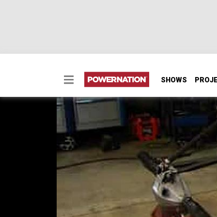
SHOWS
PROJ
Suspension 101 - Roc
How to choose a custom suspension, building 
Choosing the right shocks, coilovers or air, 
builds a mock up chassis and gives step-by-s
up. And our cameras roll to Jellico, TN for t
SEASON 5
EPISODE 7
Hosts: Ian Johnson, Chris Hagewood
First Air Date: February 14, 2009