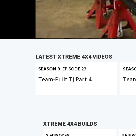
Duration: 17 minutes 48 seconds
PARTS
IN THIS EPISODE
LATEST XTREME 4X4 VIDEOS
SEASON 9
EPISODE 23
SEAS
Team-Built TJ Part 4
Team
XTREME 4X4 BUILDS
2 EPISODES
4 EPIS