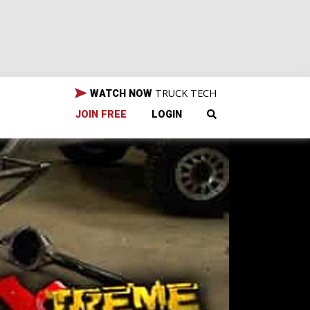
TRUCK TECH
WATCH NOW
JOIN FREE
LOGIN
 TN.
et