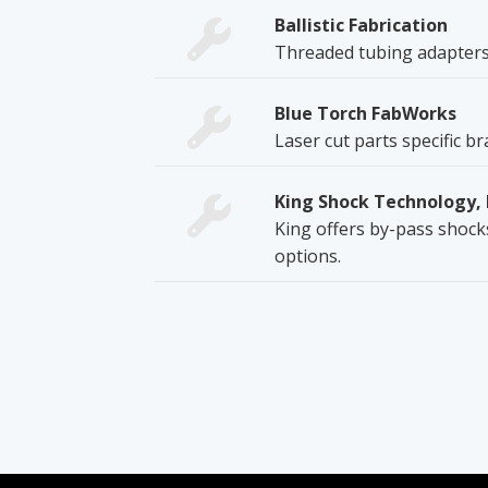
Ballistic Fabrication
Threaded tubing adapters
Blue Torch FabWorks
Laser cut parts specific b
King Shock Technology, 
King offers by-pass shocks
options.