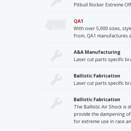
Pitbull Rocker Extreme Off
QA1
With over 5,000 sizes, sty
from, QA1 manufactures a r
A&A Manufacturing
Laser cut parts specific b
Ballistic Fabrication
Laser cut parts specific b
Ballistic Fabrication
The Ballistic Air Shock is
provide the dampening of a
for extreme use in race an