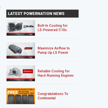
2-Car Garage Crawler
'07 Chevy 2500HD
LATEST POWERNATION NEWS
Silverado "Chase Truck
Bolt-In Cooling for
LS-Powered C10s
Maximize Airflow to
Pump Up LS Power
Reliable Cooling for
Hard-Running Engines
Congratulations To
Continental
Tire’s Spring 2026
Sweepstakes Winner!