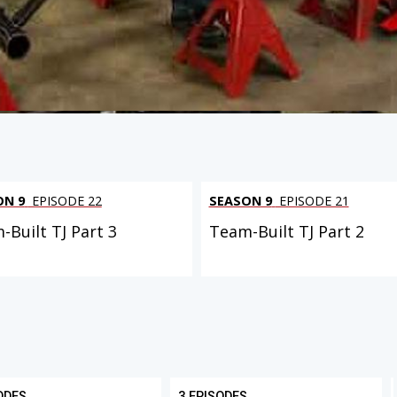
ON 9
EPISODE 22
SEASON 9
EPISODE 21
-Built TJ Part 3
Team-Built TJ Part 2
ODES
3 EPISODES