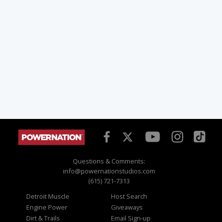
Questions & Comments:
info@powernationstudios.com
(615) 721-7313
Detroit Muscle
Host Search
Engine Power
Giveaways
Dirt & Trails
Email Sign-up