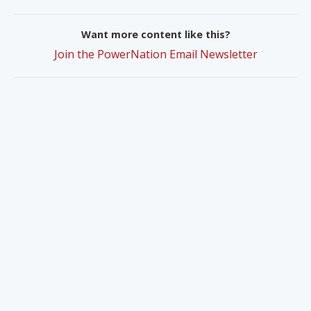
Want more content like this?
Join the PowerNation Email Newsletter