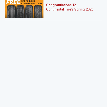
Congratulations To
Continental Tire’s Spring 2026
Sweepstakes Winner!