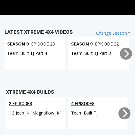
LATEST XTREME 4X4 VIDEOS
Change Season
SEASON 9
EPISODE 23
SEASON 9
EPISODE 22
Team-Built TJ Part 4
Team-Built TJ Part 3
XTREME 4X4 BUILDS
2 EPISODES
4 EPISODES
'13 Jeep JK "Magnaflow JK"
Team Built TJ