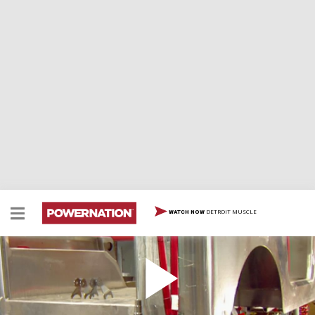
DETROIT MUSCLE
WATCH NOW
Project A.J.
The ultimate catalog jeep begins as “Project AJ,” an
alloy jeep build using the ultimate in aftermarket parts.