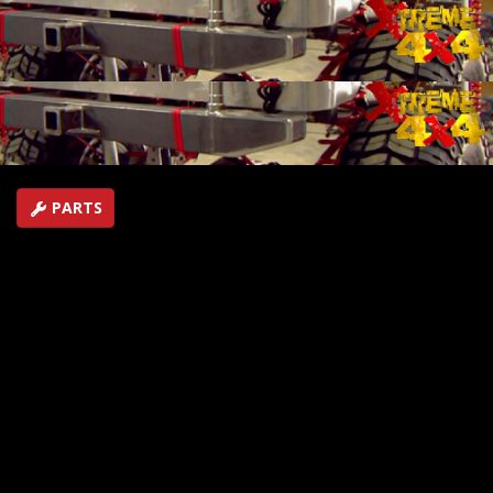
Plus Tough Truck racing from the 4-Wheel Jamboree in
Indianapolis, IN.
SEASON 1
EPISODE 4
Hosts: Ian Johnson, Jessi Combs
First Air Date: June 1, 2015
Duration: 18 minutes 44 seconds
PARTS