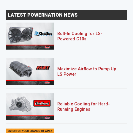
LATEST POWERNATION NEWS
Bolt-In Cooling for LS-
Powered C10s
Maximize Airflow to Pump Up
LS Power
Reliable Cooling for Hard-
Running Engines