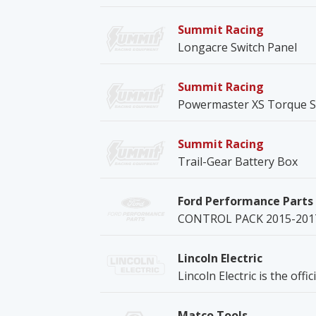
Summit Racing
Longacre Switch Panel
Summit Racing
Powermaster XS Torque S
Summit Racing
Trail-Gear Battery Box
Ford Performance Parts
CONTROL PACK 2015-201
Lincoln Electric
Lincoln Electric is the offi
Matco Tools