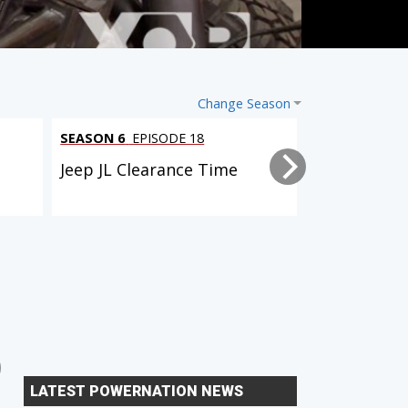
Change Season
SEASON 6
EPISODE 18
SEASON 6
EPI
l
Jeep JL Clearance Time
Tacoma Trai
2 EPISODES
6 EPISODES
Dual Purpose Tacoma
Xtreme Xpedition (D90
LATEST POWERNATION NEWS