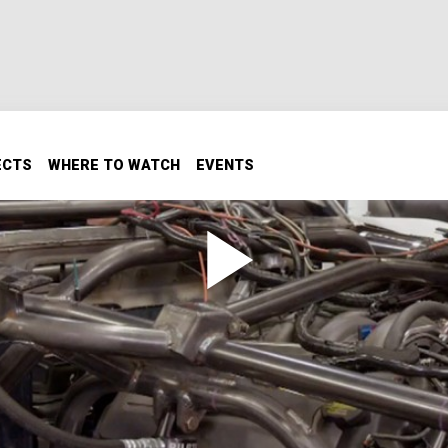
ECTS
WHERE TO WATCH
EVENTS
Skidplate, Lights, and More
, lights and wiring toward ignition.