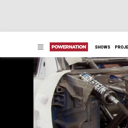
SHOWS
PROJ
Prerunner Protection, 
The Prerunner Ranger gets desert protection
SEASON 6
EPISODE 10
Hosts: Eliza Leon, Jeremy Weckman
First Air Date: May 5, 2019
Duration: 20 minutes 22 seconds
PARTS
IN THIS EPISODE