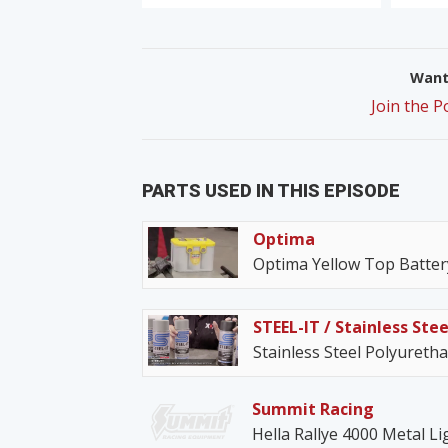
Want 
Join the 
PARTS USED IN THIS EPISODE
Optima
Optima Yellow Top Batter
STEEL-IT / Stainless Stee
Stainless Steel Polyureth
Summit Racing
Hella Rallye 4000 Metal Li