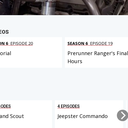
EOS
ON 6
EPISODE 20
SEASON 6
EPISODE 19
rial
Prerunner Ranger's Fina
Hours
SODES
4 EPISODES
and Scout
Jeepster Commando