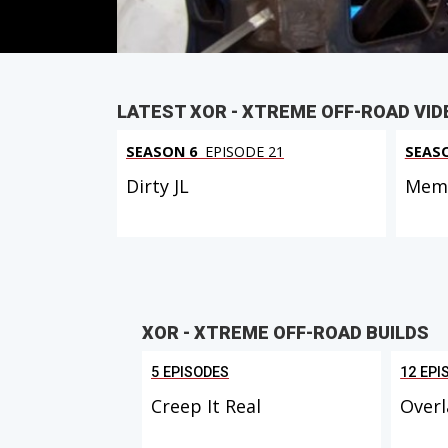
LATEST XOR - XTREME OFF-ROAD VID
SEASON 6
EPISODE 21
SEAS
Dirty JL
Memo
XOR - XTREME OFF-ROAD BUILDS
5 EPISODES
12 EPI
Creep It Real
Overl