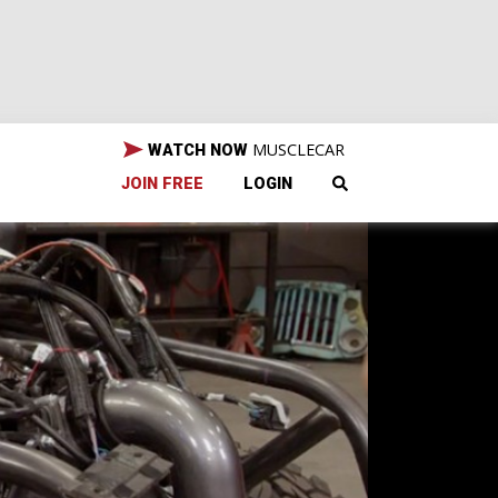
MUSCLECAR
WATCH NOW
JOIN FREE
LOGIN