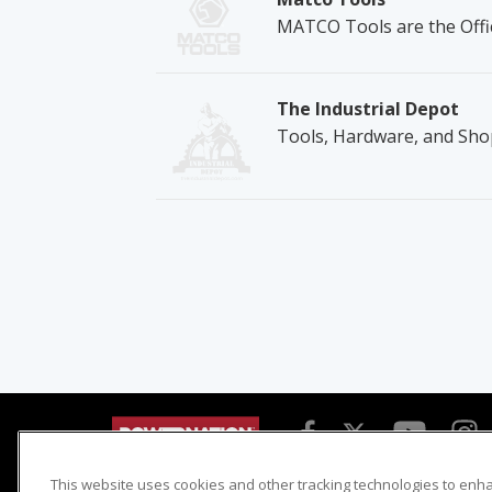
MATCO Tools are the Offic
The Industrial Depot
Tools, Hardware, and Sho
This website uses cookies and other tracking technologies to enh