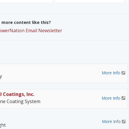
more content like this?
PowerNation Email Newsletter
More Info
y
l Coatings, Inc.
More Info
ane Coating System
More Info
ght