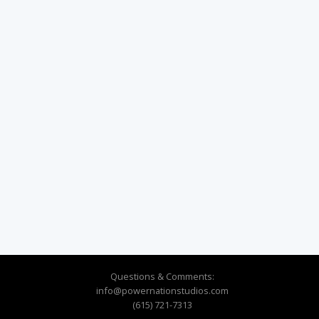
Questions & Comments:
info@powernationstudios.com
(615) 721-7313