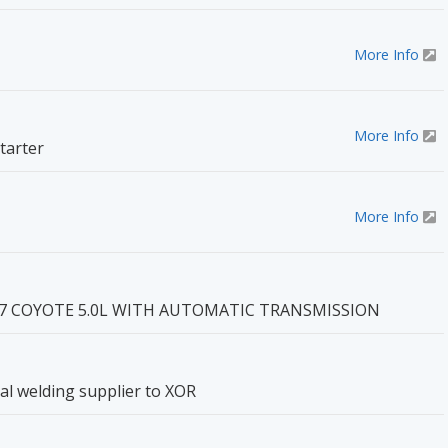
More Info
More Info
tarter
More Info
7 COYOTE 5.0L WITH AUTOMATIC TRANSMISSION
cial welding supplier to XOR