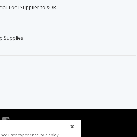
ial Tool Supplier to XOR
p Supplies
ance user experience, to display