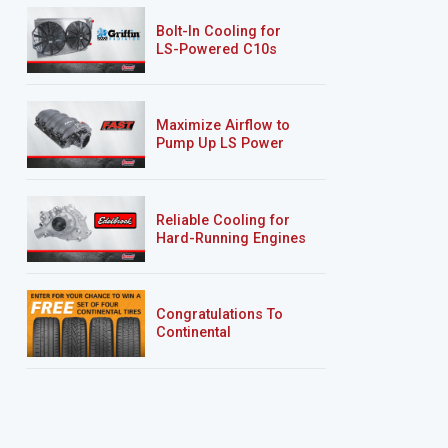
Bolt-In Cooling for
LS-Powered C10s
Maximize Airflow to
Pump Up LS Power
Reliable Cooling for
Hard-Running Engines
Congratulations To
Continental
Tire’s Spring 2026
Sweepstakes Winner!