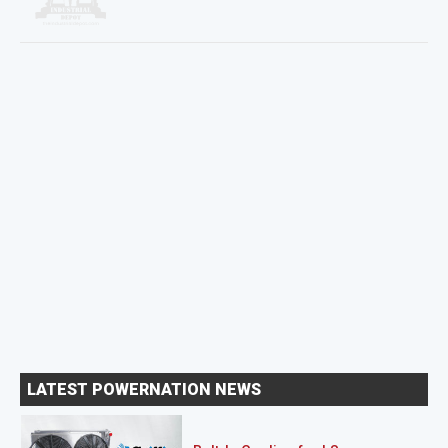
LATEST POWERNATION NEWS