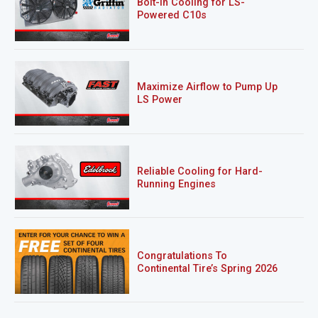
Bolt-In Cooling for LS-
Powered C10s
Maximize Airflow to Pump Up
LS Power
Reliable Cooling for Hard-
Running Engines
Congratulations To
Continental Tire’s Spring 2026
Sweepstakes Winner!