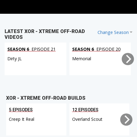
LATEST XOR - XTREME OFF-ROAD
Change Season
VIDEOS
SEASON 6
EPISODE 21
SEASON 6
EPISODE 20
Dirty JL
Memorial
XOR - XTREME OFF-ROAD BUILDS
5 EPISODES
12 EPISODES
Creep It Real
Overland Scout