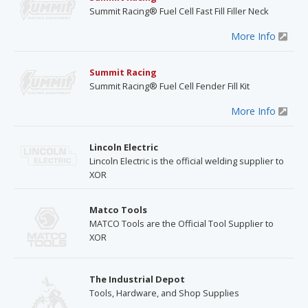
Summit Racing® Fuel Cell Fast Fill Filler Neck
More Info
Summit Racing
Summit Racing® Fuel Cell Fender Fill Kit
More Info
Lincoln Electric
Lincoln Electric is the official welding supplier to
XOR
Matco Tools
MATCO Tools are the Official Tool Supplier to
XOR
The Industrial Depot
Tools, Hardware, and Shop Supplies