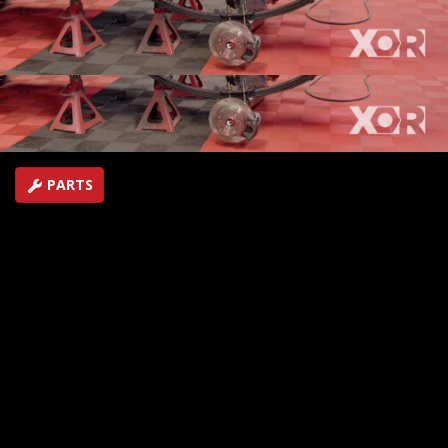
shocks add the Raptor-like fiberglass skin to the
Prerunner Ranger.
SEASON 6
EPISODE 5
Hosts: Eliza Leon, Jeremy Weckman
First Air Date: February 17, 2019
Duration: 20 minutes 22 seconds
PARTS