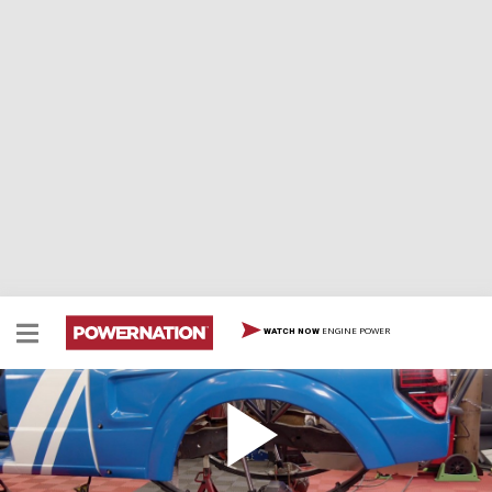
ENGINE POWER
WATCH NOW
Prerunner Ranger Suspension Mods and
Fiberglass Panels
Jeremy and Eliza finish up mounting the adjustable