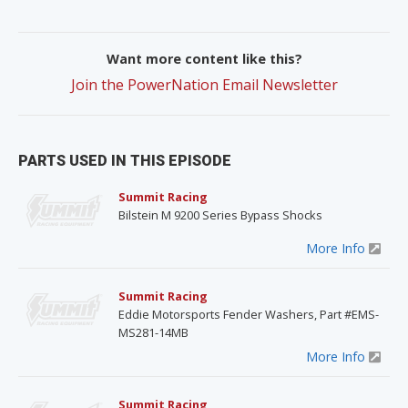
Want more content like this?
Join the PowerNation Email Newsletter
PARTS USED IN THIS EPISODE
Summit Racing
Bilstein M 9200 Series Bypass Shocks
More Info
Summit Racing
Eddie Motorsports Fender Washers, Part #EMS-
MS281-14MB
More Info
Summit Racing