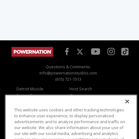
Questions & Comments:
info@powernationstudios.com
(615) 721-7313
Detroit Muscle
Host Search
Engine Power
Giveaways
Dirt & Trails
Email Sign-up
Music City Trucks
Where To Watch
This website uses cookies and other tracking technologies
to enhance user experience, to display personalized
Viewer Questions
Privacy
advertisements and to analyze performance and traffic on
our website. We also share information about your use of
Sales Questions
Opt Out
our site with our social media, advertising and analytics
Advertise
Terms of Use