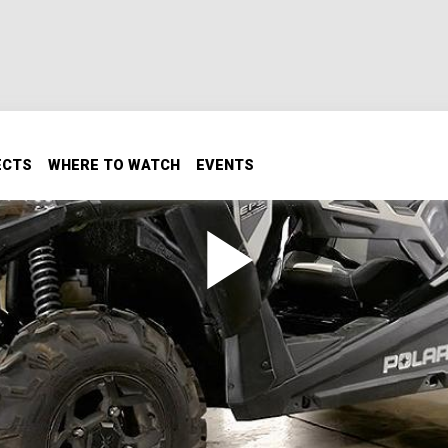
ECTS
WHERE TO WATCH
EVENTS
UTV
it into a race-ready beast!