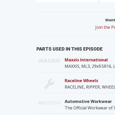
Want 
Join the 
PARTS USED IN THIS EPISODE
Maxxis International
MAXXIS, ML3, 29x9.5R16, L
Raceline Wheels
RACELINE, RIPPER, WHE
Automotive Workwear
The Official Workwear of