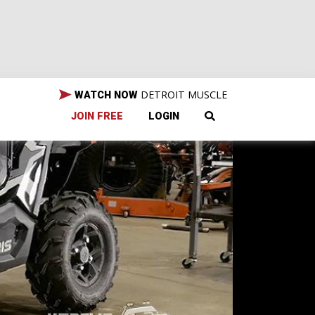
DETROIT MUSCLE
WATCH NOW
JOIN FREE
LOGIN