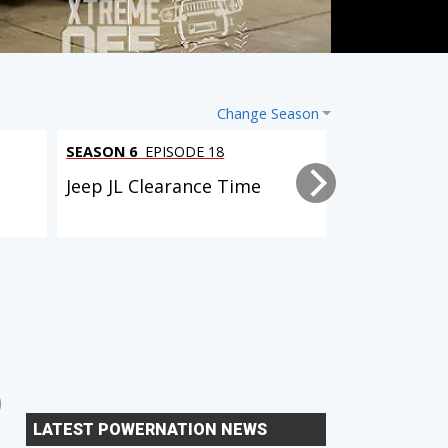
Change Season
SEASON 6
EPISODE 18
SEASON 6
EPI
l
Jeep JL Clearance Time
Tacoma Trai
2 EPISODES
6 EPISODES
Dual Purpose Tacoma
Xtreme Xpedition (D90
LATEST POWERNATION NEWS