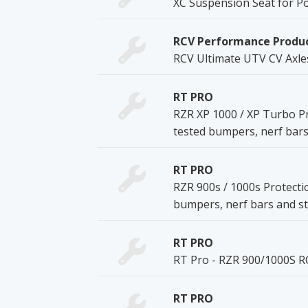
XC Suspension Seat for Po
RCV Performance Produ
RCV Ultimate UTV CV Axle
RT PRO
RZR XP 1000 / XP Turbo Pr
tested bumpers, nerf bars
RT PRO
RZR 900s / 1000s Protecti
bumpers, nerf bars and st
RT PRO
RT Pro - RZR 900/1000S R
RT PRO