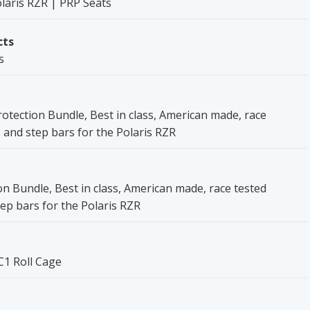
laris RZR | PRP Seats
cts
s
otection Bundle, Best in class, American made, race
 and step bars for the Polaris RZR
on Bundle, Best in class, American made, race tested
ep bars for the Polaris RZR
C1 Roll Cage