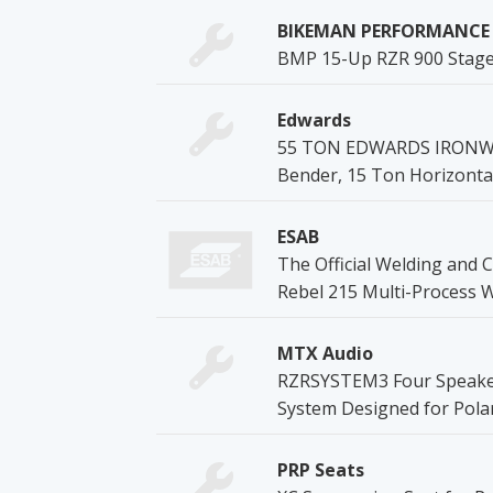
BIKEMAN PERFORMANCE
BMP 15-Up RZR 900 Stage 1
Edwards
55 TON EDWARDS IRONWORK
Bender, 15 Ton Horizonta
ESAB
The Official Welding and C
Rebel 215 Multi-Process 
MTX Audio
RZRSYSTEM3 Four Speaker,
System Designed for Pola
PRP Seats