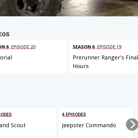
EOS
ON 6
EPISODE 20
SEASON 6
EPISODE 19
rial
Prerunner Ranger's Fina
Hours
SODES
4 EPISODES
and Scout
Jeepster Commando