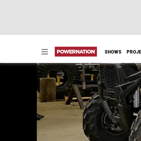
SHOWS
PROJ
Building the Perfect 
We take an entry-level Polaris RZR and build 
SEASON 4
EPISODE 17
Hosts: Ian Johnson
First Air Date: August 13, 2017
Duration: 19 minutes 42 seconds
PARTS
IN THIS EPISODE