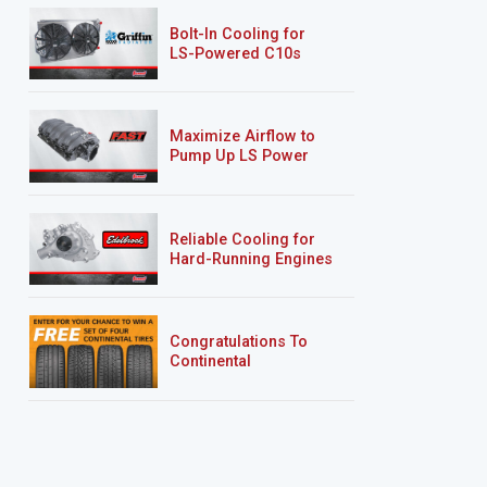
Bolt-In Cooling for
LS-Powered C10s
Maximize Airflow to
Pump Up LS Power
Reliable Cooling for
Hard-Running Engines
Congratulations To
Continental
Tire’s Spring 2026
Sweepstakes Winner!