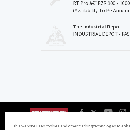
RT Pro â€“ RZR 900 / 100
(Availability To Be Annou
The Industrial Depot
INDUSTRIAL DEPOT - FA
This website uses cookies and other tracking technologies to enh