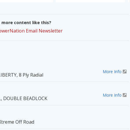
more content like this?
PowerNation Email Newsletter
More Info
IBERTY, 8 Ply Radial
More Info
EL, DOUBLE BEADLOCK
 Xtreme Off Road