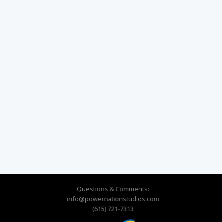
Questions & Comments:
info@powernationstudios.com
(615) 721-7313