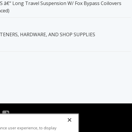
0S â€“ Long Travel Suspension W/ Fox Bypass Coilovers
nced)
STENERS, HARDWARE, AND SHOP SUPPLIES
ance user experience, to display