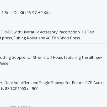
 Bolt-On Kit (96-97 HP Kit)
ER with Hydraulic Accessory Pack option; 10 Ton
l press,Tubing Roller and 40 Ton Shop Press.
utting Supplier of Xtreme Off Road, featuring the all-new
Welder
 Dual Amplifier, and Single Subwoofer Polaris RZR Audio
ris RZR XP1000 or 900