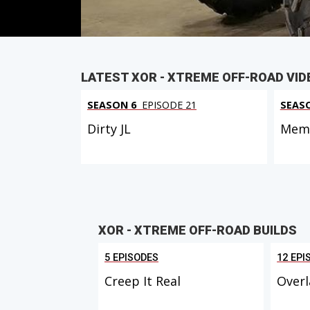
LATEST XOR - XTREME OFF-ROAD VID
SEASON 6
EPISODE 21
SEAS
Dirty JL
Memo
XOR - XTREME OFF-ROAD BUILDS
5 EPISODES
12 EPI
Creep It Real
Overl