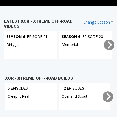
LATEST XOR - XTREME OFF-ROAD
Change Season
VIDEOS
SEASON 6
EPISODE 21
SEASON 6
EPISODE 20
Dirty JL
Memorial
XOR - XTREME OFF-ROAD BUILDS
5 EPISODES
12 EPISODES
Creep It Real
Overland Scout