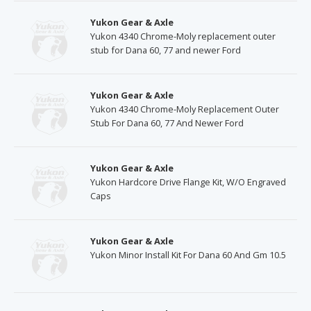
Yukon Gear & Axle
Yukon 4340 Chrome-Moly replacement outer
stub for Dana 60, 77 and newer Ford
Yukon Gear & Axle
Yukon 4340 Chrome-Moly Replacement Outer
Stub For Dana 60, 77 And Newer Ford
Yukon Gear & Axle
Yukon Hardcore Drive Flange Kit, W/O Engraved
Caps
Yukon Gear & Axle
Yukon Minor Install Kit For Dana 60 And Gm 10.5