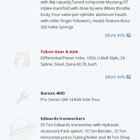
with 8qt capacity,Tuned composite Mustang GT
intake manifold with drive by wire 80mm throttle
body, Four-valve-per-cylinder aluminum heads
with roller-finger followers, Heads feature Boss
302 Valve Springs
More Info
Yukon Gear & Axle
Differential Pinion Yoke, 1350, U-Bolt Style, 29
Spline, Steel, Dana 60,70, Each
More Info
Barnes 4WD
Pro Series GM 14 Bolt Axle Trus
Edwards Ironworkers
55 Ton Edwards Ironworker with Hydraulic
Accessory Pack option; 10 Ton Bender, 15 Ton
Horizontal press,Tubing Roller and 40 Ton Shop