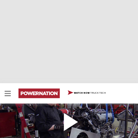
TRUCK TECH
WATCH NOW
Buckin' Bronco Part II
Our '66 Bronco has plenty of vintage style…but it will
receive a lightweight, modern EFI engine for top