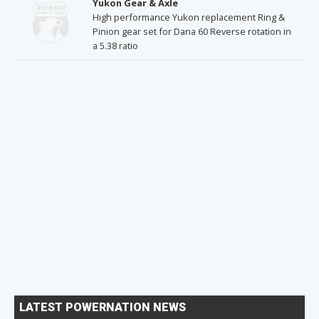
Yukon Gear & Axle
High performance Yukon replacement Ring &
Pinion gear set for Dana 60 Reverse rotation in
a 5.38 ratio
LATEST POWERNATION NEWS