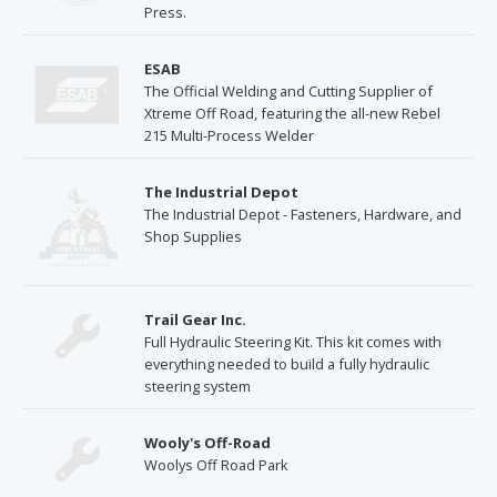
Press.
ESAB
The Official Welding and Cutting Supplier of
Xtreme Off Road, featuring the all-new Rebel
215 Multi-Process Welder
The Industrial Depot
The Industrial Depot - Fasteners, Hardware, and
Shop Supplies
Trail Gear Inc.
Full Hydraulic Steering Kit. This kit comes with
everything needed to build a fully hydraulic
steering system
Wooly's Off-Road
Woolys Off Road Park