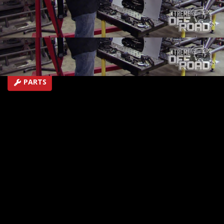
performance!
SEASON 3
EPISODE 4
Hosts: Ian Johnson
First Air Date: January 31, 2016
Duration: 19 minutes 44 seconds
PARTS