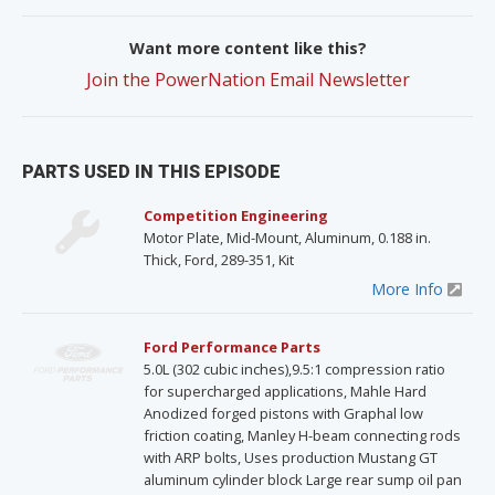
Want more content like this?
Join the PowerNation Email Newsletter
PARTS USED IN THIS EPISODE
Competition Engineering
Motor Plate, Mid-Mount, Aluminum, 0.188 in.
Thick, Ford, 289-351, Kit
More Info
Ford Performance Parts
5.0L (302 cubic inches),9.5:1 compression ratio
for supercharged applications, Mahle Hard
Anodized forged pistons with Graphal low
friction coating, Manley H-beam connecting rods
with ARP bolts, Uses production Mustang GT
aluminum cylinder block Large rear sump oil pan