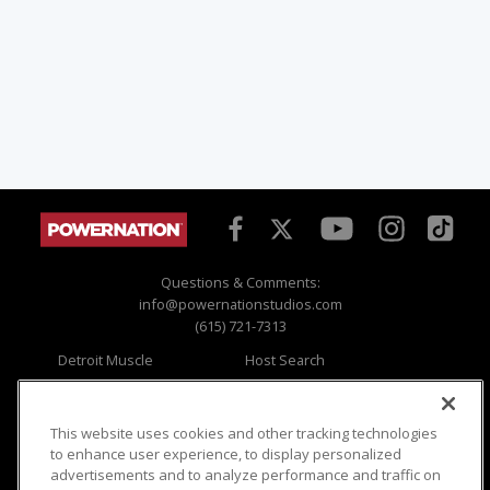
Questions & Comments:
info@powernationstudios.com
(615) 721-7313
Detroit Muscle
Host Search
Engine Power
Giveaways
Dirt & Trails
Email Sign-up
Music City Trucks
Where To Watch
This website uses cookies and other tracking technologies
to enhance user experience, to display personalized
Viewer Questions
Privacy
advertisements and to analyze performance and traffic on