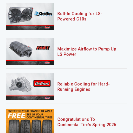
Bolt-In Cooling for LS-
Powered C10s
Maximize Airflow to Pump Up
LS Power
Reliable Cooling for Hard-
Running Engines
Congratulations To
Continental Tire’s Spring 2026
Sweepstakes Winner!