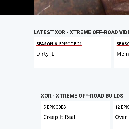
LATEST XOR - XTREME OFF-ROAD VID
SEASON 6
EPISODE 21
SEAS
Dirty JL
Memo
XOR - XTREME OFF-ROAD BUILDS
5 EPISODES
12 EPI
Creep It Real
Overl