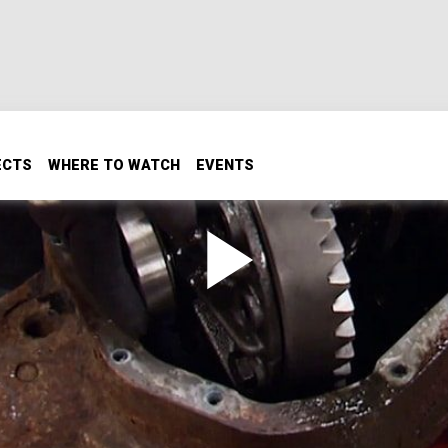
ECTS
WHERE TO WATCH
EVENTS
na 60 and 14-bolt with gears, shafts, knuckles and trusses.