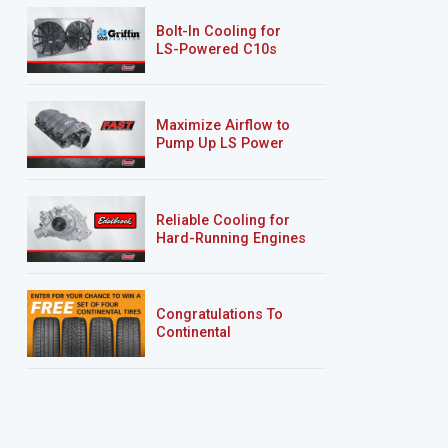
Bolt-In Cooling for
LS-Powered C10s
Maximize Airflow to
Pump Up LS Power
Reliable Cooling for
Hard-Running Engines
Congratulations To
Continental
Tire’s Spring 2026
Sweepstakes Winner!