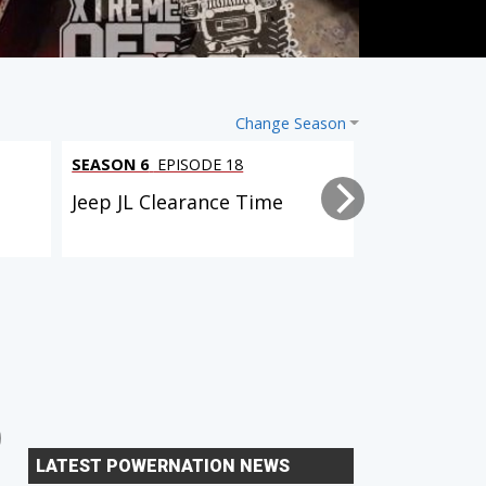
Change Season
SEASON 6
EPISODE 18
SEASON 6
EPI
l
Jeep JL Clearance Time
Tacoma Trai
2 EPISODES
6 EPISODES
Dual Purpose Tacoma
Xtreme Xpedition (D90
LATEST POWERNATION NEWS