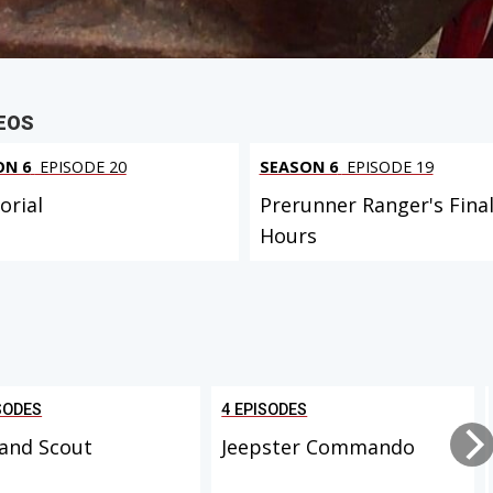
EOS
ON 6
EPISODE 20
SEASON 6
EPISODE 19
rial
Prerunner Ranger's Fina
Hours
SODES
4 EPISODES
and Scout
Jeepster Commando