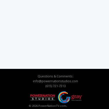
Questions & Comments:
info@powernationstudios.com
(615) 721-7313
© 2026 PowerNationTV.com,