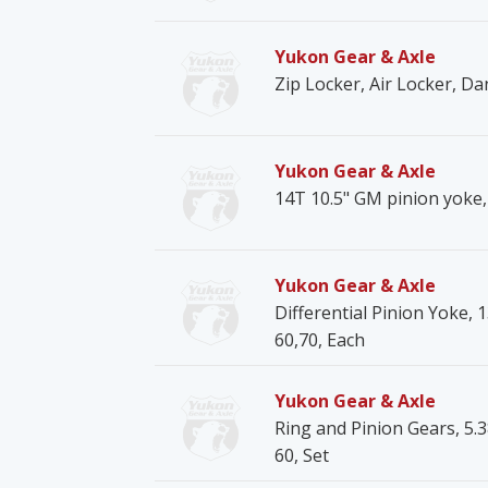
Yukon Gear & Axle
Zip Locker, Air Locker, Da
Yukon Gear & Axle
14T 10.5" GM pinion yoke, 
Yukon Gear & Axle
Differential Pinion Yoke, 1
60,70, Each
Yukon Gear & Axle
Ring and Pinion Gears, 5.3
60, Set