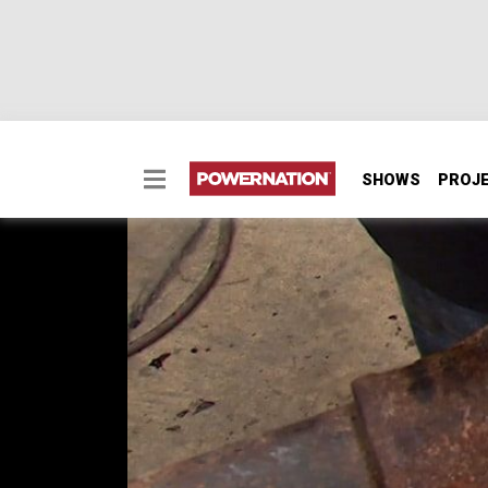
SHOWS
PROJ
DIY Axle Setup
Ian shows how to save bucks setting up a Da
SEASON 2
EPISODE 16
Hosts: Ian Johnson
First Air Date: July 19, 2015
Duration: 18 minutes 42 seconds
PARTS
IN THIS EPISODE