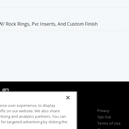
Rock Rings, Pvc Inserts, And Custom Finish
ance user experience, to display
Viewer Questions
Privacy
fic on our website. We also share
rtising and analytics partners. You can
Sales Questions
Opt Out
for targeted advertising by clicking the
Advertise
Terms of Use