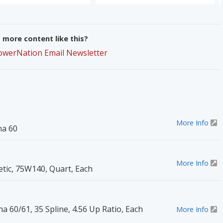
more content like this?
PowerNation Email Newsletter
More Info
na 60
More Info
etic, 75W140, Quart, Each
na 60/61, 35 Spline, 4.56 Up Ratio, Each
More Info