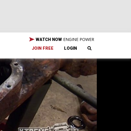
ENGINE POWER
WATCH NOW
JOIN FREE
LOGIN