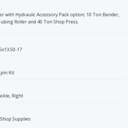
r with Hydraulic Accessory Pack option; 10 Ton Bender,
Tubing Roller and 40 Ton Shop Press.
.5x13.50-17
pin Kit
ckle, Right
 Shop Supplies