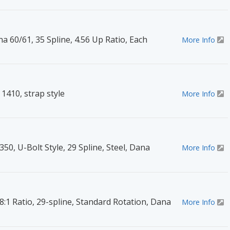
na 60/61, 35 Spline, 4.56 Up Ratio, Each
More Info
1410, strap style
More Info
350, U-Bolt Style, 29 Spline, Steel, Dana
More Info
8:1 Ratio, 29-spline, Standard Rotation, Dana
More Info