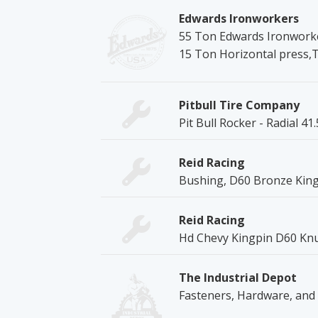
Edwards Ironworkers
55 Ton Edwards Ironworke
15 Ton Horizontal press,
Pitbull Tire Company
Pit Bull Rocker - Radial 41
Reid Racing
Bushing, D60 Bronze King
Reid Racing
Hd Chevy Kingpin D60 Knu
The Industrial Depot
Fasteners, Hardware, and