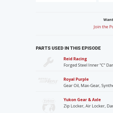
Want 
Join the 
PARTS USED IN THIS EPISODE
Reid Racing
Forged Steel Inner "C" Da
Royal Purple
Gear Oil, Max-Gear, Synth
Yukon Gear & Axle
Zip Locker, Air Locker, Da