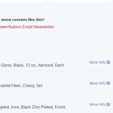
more content like this?
PowerNation Email Newsletter
More Info
 Gloss, Black, 12 oz., Aerosol, Each
More Info
ramid Fiber, Chevy, Set
More Info
pled, Iron, Black Zinc Plated, Front,