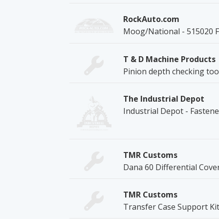
RockAuto.com
Moog/National - 515020 
T & D Machine Products
Pinion depth checking too
The Industrial Depot
Industrial Depot - Fasten
TMR Customs
Dana 60 Differential Cove
TMR Customs
Transfer Case Support Ki