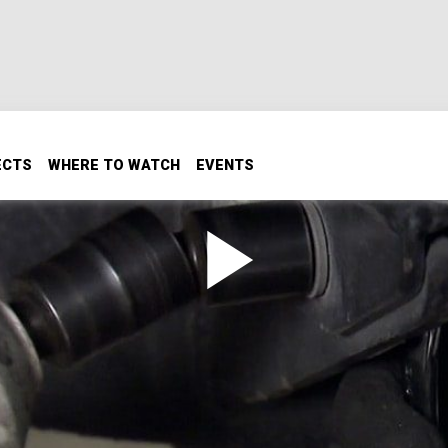
ECTS
WHERE TO WATCH
EVENTS
s Ian rebuilds the pinion brakes on the original BigFoot