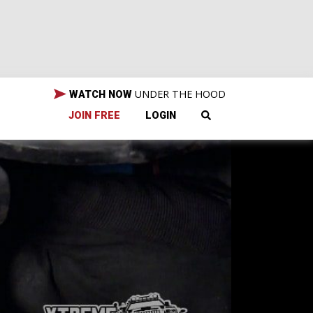
UNDER THE HOOD
WATCH NOW
JOIN FREE
LOGIN