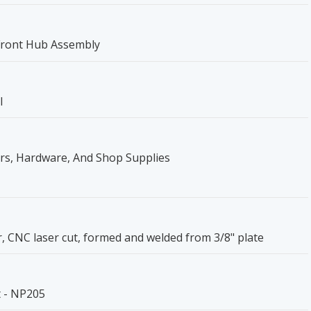
Front Hub Assembly
l
ers, Hardware, And Shop Supplies
r, CNC laser cut, formed and welded from 3/8" plate
t - NP205