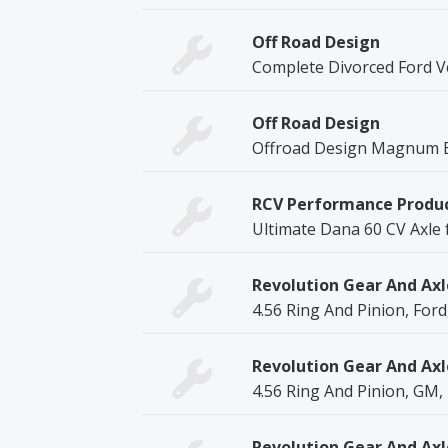
Off Road Design
Complete Divorced Ford V
Off Road Design
Offroad Design Magnum B
RCV Performance Produ
Ultimate Dana 60 CV Axle 
Revolution Gear And Axl
4.56 Ring And Pinion, Ford
Revolution Gear And Axl
4.56 Ring And Pinion, GM,
Revolution Gear And Axl