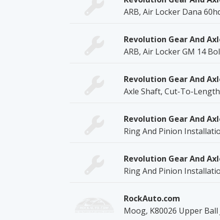
ARB, Air Locker Dana 60hd
Revolution Gear And Axl
ARB, Air Locker GM 14 Bol
Revolution Gear And Axl
Axle Shaft, Cut-To-Length
Revolution Gear And Axl
Ring And Pinion Installati
Revolution Gear And Axl
Ring And Pinion Installati
RockAuto.com
Moog, K80026 Upper Ball J