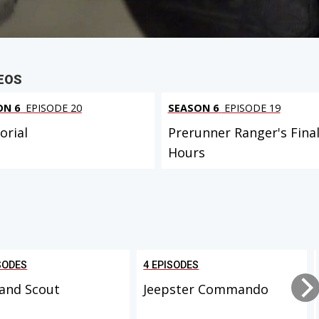
EOS
ON 6
EPISODE 20
SEASON 6
EPISODE 19
rial
Prerunner Ranger's Fina
Hours
SODES
4 EPISODES
and Scout
Jeepster Commando