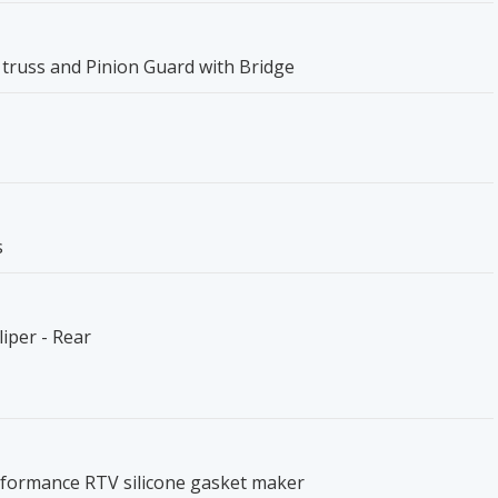
t truss and Pinion Guard with Bridge
s
iper - Rear
rformance RTV silicone gasket maker