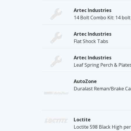
Artec Industries
14 Bolt Combo Kit: 14 bol
Artec Industries
Flat Shock Tabs
Artec Industries
Leaf Spring Perch & Plate
AutoZone
Duralast Reman/Brake Cal
Loctite
Loctite 598 Black High pe