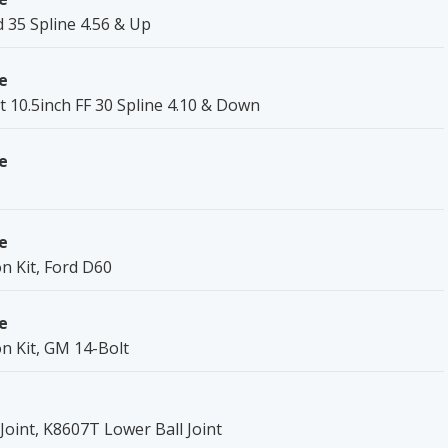
 35 Spline 4.56 & Up
e
t 10.5inch FF 30 Spline 4.10 & Down
e
e
on Kit, Ford D60
e
on Kit, GM 14-Bolt
oint, K8607T Lower Ball Joint