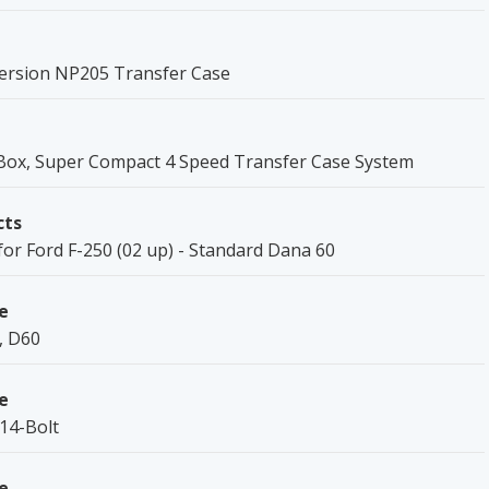
ersion NP205 Transfer Case
ox, Super Compact 4 Speed Transfer Case System
cts
for Ford F-250 (02 up) - Standard Dana 60
e
, D60
e
 14-Bolt
e