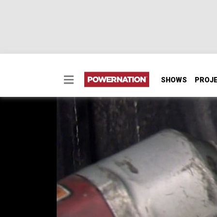
SHOWS
PROJ
Pinion Brake Tech
How to stop an 11,000 pound monster truck a
SEASON 2
EPISODE 8
Hosts: Ian Johnson
First Air Date: April 12, 2015
Duration: 18 minutes 42 seconds
PARTS
IN THIS EPISODE