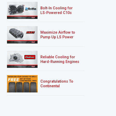
Bolt-In Cooling for
LS-Powered C10s
Maximize Airflow to
Pump Up LS Power
Reliable Cooling for
Hard-Running Engines
Congratulations To
Continental
Tire’s Spring 2026
Sweepstakes Winner!