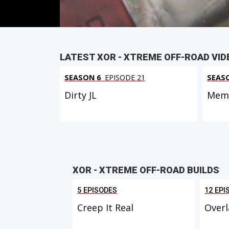
LATEST XOR - XTREME OFF-ROAD VID
SEASON 6
EPISODE 21
SEAS
Dirty JL
Memo
XOR - XTREME OFF-ROAD BUILDS
5 EPISODES
12 EPI
Creep It Real
Overl