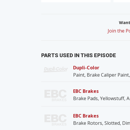
Want 
Join the 
PARTS USED IN THIS EPISODE
Dupli-Color
Paint, Brake Caliper Paint,
EBC Brakes
Brake Pads, Yellowstuff, A
EBC Brakes
Brake Rotors, Slotted, Dim