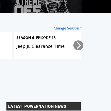
Change Season
SEASON 6
EPISODE 18
SEASON 6
EPI
l
Jeep JL Clearance Time
Tacoma Trai
2 EPISODES
6 EPISODES
Dual Purpose Tacoma
Xtreme Xpedition (D90
LATEST POWERNATION NEWS