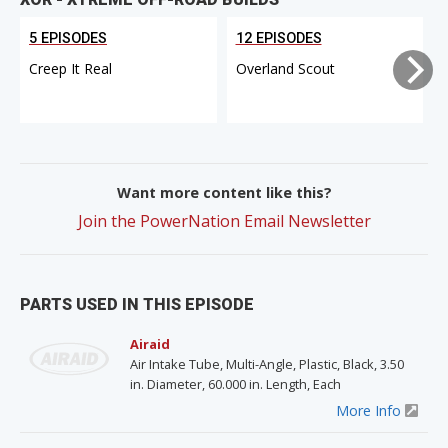
5 EPISODES
12 EPISODES
Creep It Real
Overland Scout
Want more content like this?
Join the PowerNation Email Newsletter
PARTS USED IN THIS EPISODE
Airaid
Air Intake Tube, Multi-Angle, Plastic, Black, 3.50
in. Diameter, 60.000 in. Length, Each
More Info