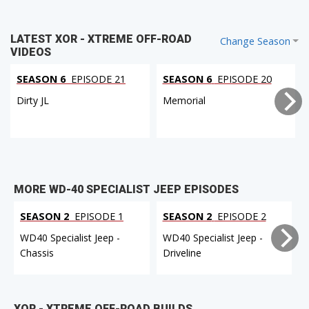
LATEST XOR - XTREME OFF-ROAD
Change Season
VIDEOS
SEASON 6
EPISODE 21
SEASON 6
EPISODE 20
Dirty JL
Memorial
MORE WD-40 SPECIALIST JEEP EPISODES
SEASON 2
EPISODE 1
SEASON 2
EPISODE 2
WD40 Specialist Jeep -
WD40 Specialist Jeep -
Chassis
Driveline
XOR - XTREME OFF-ROAD BUILDS