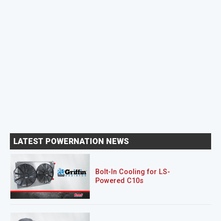
LATEST POWERNATION NEWS
Bolt-In Cooling for LS-
Powered C10s