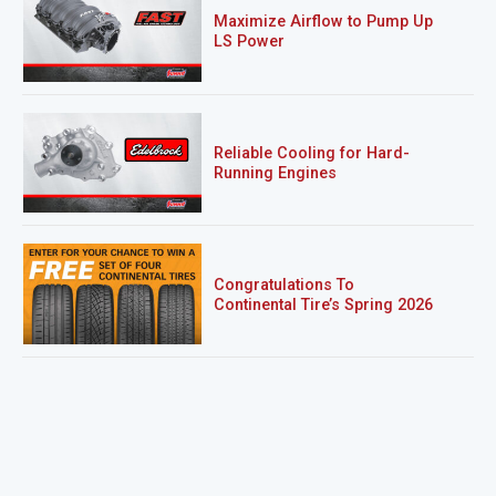
Maximize Airflow to Pump Up
LS Power
Reliable Cooling for Hard-
Running Engines
Congratulations To
Continental Tire’s Spring 2026
Sweepstakes Winner!