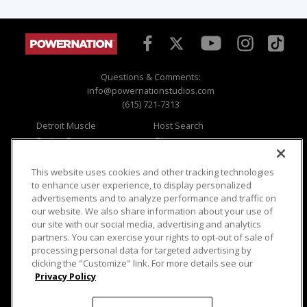
Questions & Comments:
info@powernationstudios.com
(615) 721-7313
Detroit Muscle
Host Search
Engine Power
Giveaways
Dirt & Trails
Email Sign-up
Music City Trucks
Where To Watch
This website uses cookies and other tracking technologies
to enhance user experience, to display personalized
Viewer Questions
Privacy
advertisements and to analyze performance and traffic on
our website. We also share information about your use of
Sales Questions
Opt Out
our site with our social media, advertising and analytics
Advertise
Terms of Use
partners. You can exercise your rights to opt-out of sale of
FAQ
Careers
processing personal data for targeted advertising by
Cookie Settings
clicking the "Customize" link. For more details see our
Privacy Policy