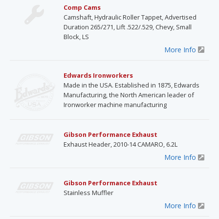
Comp Cams
Camshaft, Hydraulic Roller Tappet, Advertised
Duration 265/271, Lift .522/.529, Chevy, Small
Block, LS
More Info
Edwards Ironworkers
Made in the USA. Established in 1875, Edwards
Manufacturing, the North American leader of
Ironworker machine manufacturing
Gibson Performance Exhaust
Exhaust Header, 2010-14 CAMARO, 6.2L
More Info
Gibson Performance Exhaust
Stainless Muffler
More Info