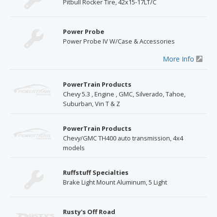
Pitbull Rocker Tire, 42x15-17LT/C
Power Probe
Power Probe IV W/Case & Accessories
More Info
PowerTrain Products
Chevy 5.3 , Engine , GMC, Silverado, Tahoe,
Suburban, Vin T & Z
PowerTrain Products
Chevy/GMC TH400 auto transmission, 4x4
models
Ruffstuff Specialties
Brake Light Mount Aluminum, 5 Light
Rusty's Off Road