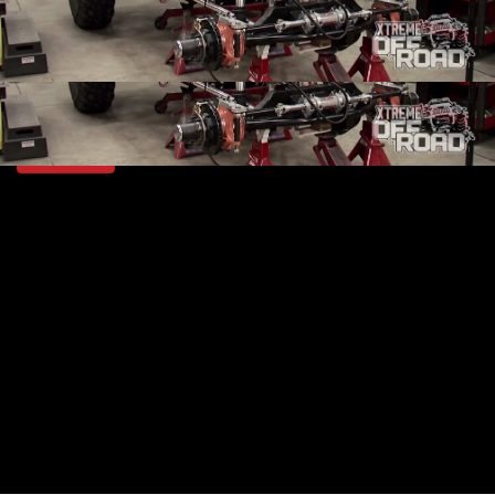
SEASON 2
EPISODE 7
Hosts: Ian Johnson
First Air Date: February 14, 2015
Duration: 18 minutes 42 seconds
PARTS