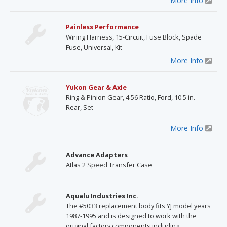
More Info
Painless Performance
Wiring Harness, 15-Circuit, Fuse Block, Spade
Fuse, Universal, Kit
More Info
Yukon Gear & Axle
Ring & Pinion Gear, 4.56 Ratio, Ford, 10.5 in.
Rear, Set
More Info
Advance Adapters
Atlas 2 Speed Transfer Case
Aqualu Industries Inc.
The #5033 replacement body fits YJ model years
1987-1995 and is designed to work with the
original factory components including,