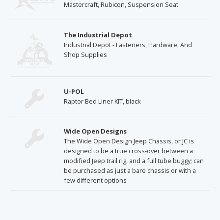
Mastercraft, Rubicon, Suspension Seat
The Industrial Depot
Industrial Depot - Fasteners, Hardware, And
Shop Supplies
U-POL
Raptor Bed Liner KIT, black
Wide Open Designs
The Wide Open Design Jeep Chassis, or JC is
designed to be a true cross-over between a
modified Jeep trail rig, and a full tube buggy; can
be purchased as just a bare chassis or with a
few different options