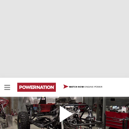
ENGINE POWER
WATCH NOW
WD40 Specialist Jeep - Payoff
Ian buttons up his hard-core Jeep trail rig and gives
this trick YJ a serious shake down in the rough