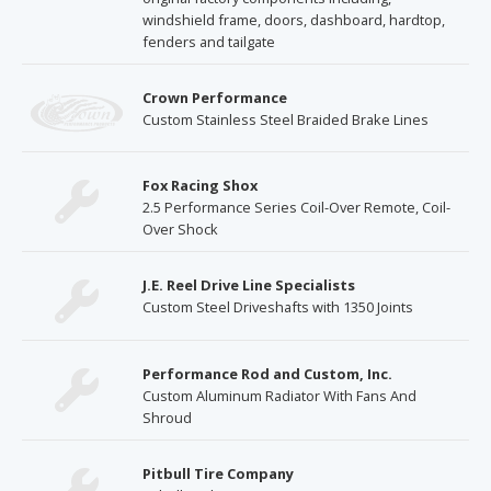
windshield frame, doors, dashboard, hardtop,
fenders and tailgate
Crown Performance
Custom Stainless Steel Braided Brake Lines
Fox Racing Shox
2.5 Performance Series Coil-Over Remote, Coil-
Over Shock
J.E. Reel Drive Line Specialists
Custom Steel Driveshafts with 1350 Joints
Performance Rod and Custom, Inc.
Custom Aluminum Radiator With Fans And
Shroud
Pitbull Tire Company