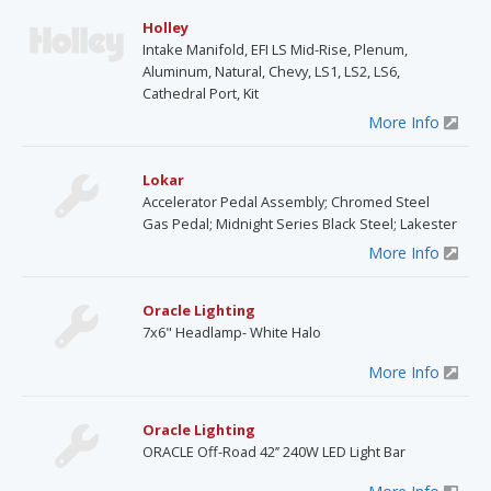
Holley
Intake Manifold, EFI LS Mid-Rise, Plenum,
Aluminum, Natural, Chevy, LS1, LS2, LS6,
Cathedral Port, Kit
More Info
Lokar
Accelerator Pedal Assembly; Chromed Steel
Gas Pedal; Midnight Series Black Steel; Lakester
More Info
Oracle Lighting
7x6" Headlamp- White Halo
More Info
Oracle Lighting
ORACLE Off-Road 42’’ 240W LED Light Bar