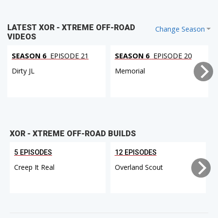
LATEST XOR - XTREME OFF-ROAD
Change Season
VIDEOS
SEASON 6
EPISODE 21
SEASON 6
EPISODE 20
Dirty JL
Memorial
XOR - XTREME OFF-ROAD BUILDS
5 EPISODES
12 EPISODES
Creep It Real
Overland Scout