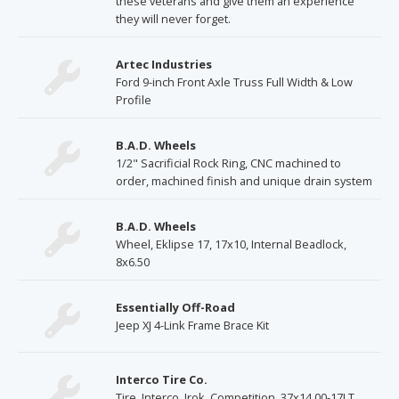
these veterans and give them an experience
they will never forget.
Artec Industries
Ford 9-inch Front Axle Truss Full Width & Low
Profile
B.A.D. Wheels
1/2" Sacrificial Rock Ring, CNC machined to
order, machined finish and unique drain system
B.A.D. Wheels
Wheel, Eklipse 17, 17x10, Internal Beadlock,
8x6.50
Essentially Off-Road
Jeep XJ 4-Link Frame Brace Kit
Interco Tire Co.
Tire, Interco, Irok, Competition, 37x14.00-17LT