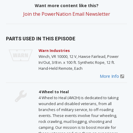
Want more content like this?
Join the PowerNation Email Newsletter
PARTS USED IN THIS EPISODE
Warn Industries
Winch, VR 10000, 12 V, Hawse Fairlead, Power
In/Out, 3/8 in. x 100 ft. Synthetic Rope, 12 ft.
Hand-Held Remote, Each
More Info
4 Wheel to Heal
4 Wheel to Heal (4W2H) is dedicated to taking
wounded and disabled veterans, from all
branches of military service, to off-roading
events. These events involve four wheeling,
rock crawling, mud bogging, shooting and
camping. Our mission is to boost morale for