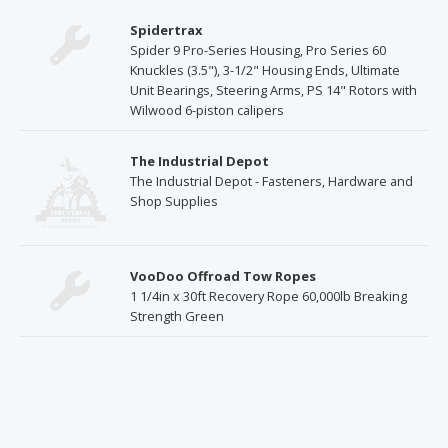
Spidertrax
Spider 9 Pro-Series Housing, Pro Series 60
Knuckles (3.5"), 3-1/2" Housing Ends, Ultimate
Unit Bearings, Steering Arms, PS 14" Rotors with
Wilwood 6-piston calipers
The Industrial Depot
The Industrial Depot - Fasteners, Hardware and
Shop Supplies
VooDoo Offroad Tow Ropes
1 1/4in x 30ft Recovery Rope 60,000lb Breaking
Strength Green