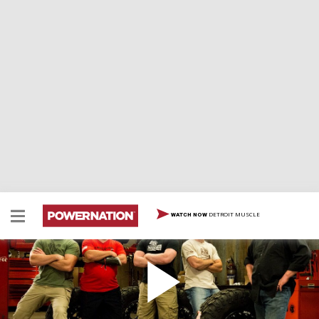
DETROIT MUSCLE
WATCH NOW
Veteran XJ: Size Matters
Military team stretches a Jeep Cherokee chassis 9" with
4 link sub-frames for ultimate rock rig tribute.