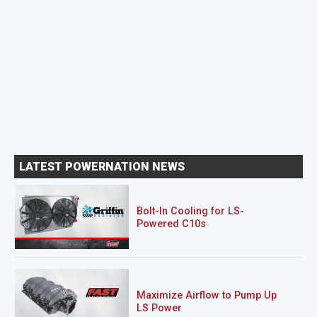
LATEST POWERNATION NEWS
Bolt-In Cooling for LS-
Powered C10s
Maximize Airflow to Pump Up
LS Power