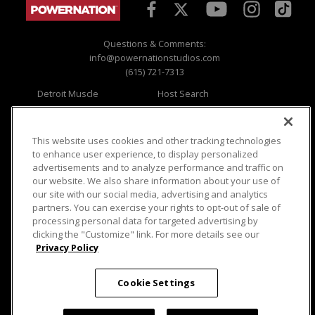
Questions & Comments:
info@powernationstudios.com
(615) 721-7313
Detroit Muscle
Host Search
Engine Power
Giveaways
Dirt & Trails
Email Sign-up
Music City Trucks
Where To Watch
This website uses cookies and other tracking technologies
to enhance user experience, to display personalized
Viewer Questions
Privacy
advertisements and to analyze performance and traffic on
our website. We also share information about your use of
Sales Questions
Opt Out
our site with our social media, advertising and analytics
Advertise
Terms of Use
partners. You can exercise your rights to opt-out of sale of
FAQ
Careers
processing personal data for targeted advertising by
Cookie Settings
clicking the "Customize" link. For more details see our
Privacy Policy
Cookie Settings
© 2026 PowerNationTV.com, PowerNation