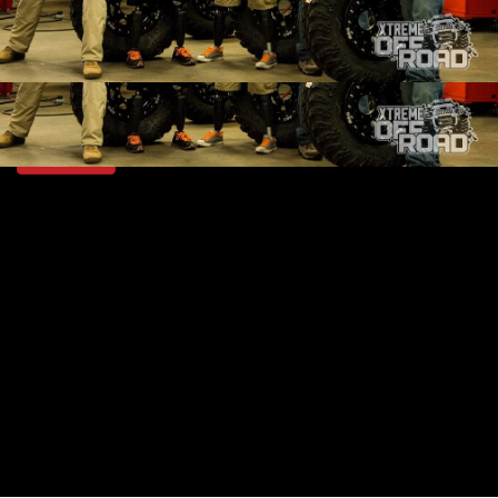
SEASON 1
EPISODE 21
Hosts: Ian Johnson
First Air Date: October 4, 2014
Duration: 18 minutes 42 seconds
PARTS