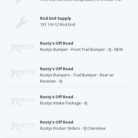
Rod End Supply
1X1 1/4-12 Rod End
Rusty's Off Road
Rustys Bumper - Front Trail Bumper - XJ - NEW
Rusty's Off Road
Rustys Bumpers - Trail Bumper - Rear w/
Receiver - XJ
Rusty's Off Road
Rustys Intake Package - XJ
Rusty's Off Road
Rustys Rocker Sliders - XJ Cherokee