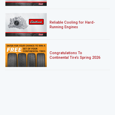
Reliable Cooling for Hard-
Running Engines
Congratulations To
Continental Tire’s Spring 2026
Sweepstakes Winner!