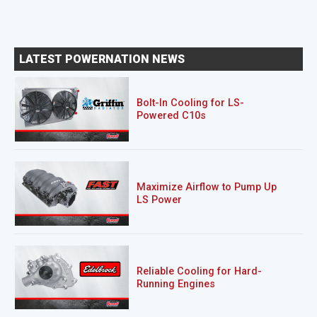
LATEST POWERNATION NEWS
Bolt-In Cooling for LS-
Powered C10s
Maximize Airflow to Pump Up
LS Power
Reliable Cooling for Hard-
Running Engines