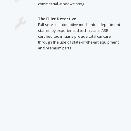
commercial window tinting
The Filler Detective
Full-service automotive mechanical department
staffed by experienced technicians. ASE-
certified technicians provide total car care
through the use of state-of-the-art equipment
and premium parts.