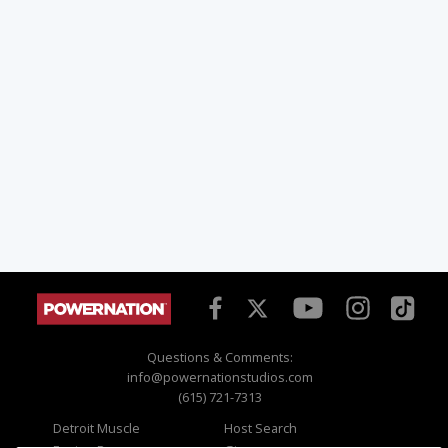
Questions & Comments:
info@powernationstudios.com
(615) 721-7313
Detroit Muscle
Host Search