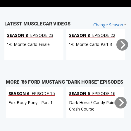
LATEST MUSCLECAR VIDEOS
Change Season
SEASON 8
EPISODE 23
SEASON 8
EPISODE 22
'70 Monte Carlo Finale
'70 Monte Carlo Part 3
MORE '86 FORD MUSTANG "DARK HORSE" EPISODES
SEASON 6
EPISODE 15
SEASON 6
EPISODE 16
Fox Body Pony - Part 1
Dark Horse/ Candy Paint
Crash Course