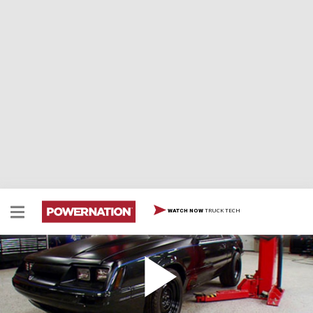
TRUCK TECH
WATCH NOW
Dark Horse Stage 1 Complete!
The finishing touches are put on the Fox Body
Mustang, Dark Horse, and then it heads to the track,