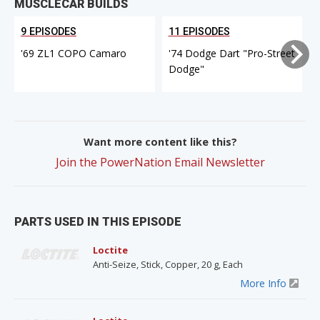
MUSCLECAR BUILDS
9 EPISODES
11 EPISODES
'69 ZL1 COPO Camaro
'74 Dodge Dart "Pro-Street
Dodge"
Want more content like this?
Join the PowerNation Email Newsletter
PARTS USED IN THIS EPISODE
Loctite
Anti-Seize, Stick, Copper, 20 g, Each
More Info