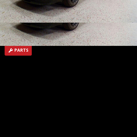
where the guys run into some issues.
SEASON 7
EPISODE 1
Hosts: Rick Bacon, Tommy Boshers
First Air Date: January 14, 2012
Duration: 16 minutes 13 seconds
PARTS