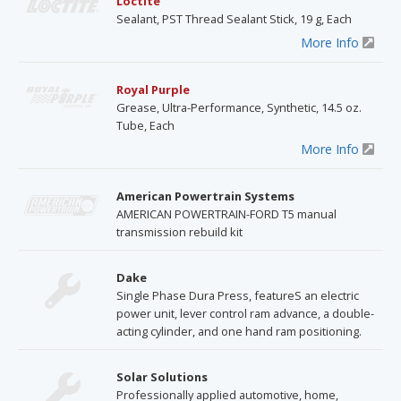
Loctite
Sealant, PST Thread Sealant Stick, 19 g, Each
More Info
Royal Purple
Grease, Ultra-Performance, Synthetic, 14.5 oz.
Tube, Each
More Info
American Powertrain Systems
AMERICAN POWERTRAIN-FORD T5 manual
transmission rebuild kit
Dake
Single Phase Dura Press, featureS an electric
power unit, lever control ram advance, a double-
acting cylinder, and one hand ram positioning.
Solar Solutions
Professionally applied automotive, home,