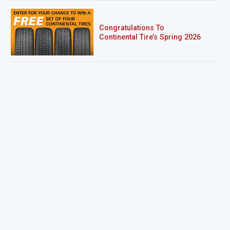
Congratulations To
Continental Tire’s Spring 2026
Sweepstakes Winner!