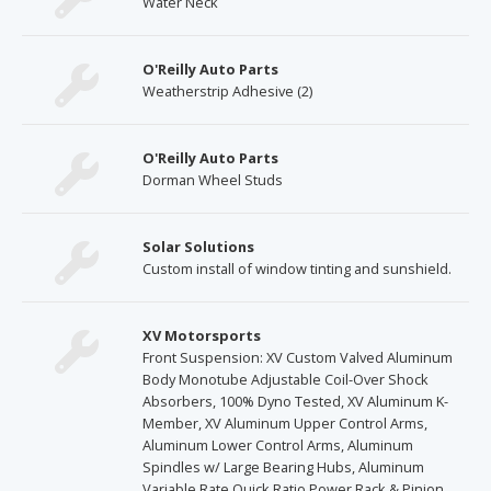
Water Neck
O'Reilly Auto Parts
Weatherstrip Adhesive (2)
O'Reilly Auto Parts
Dorman Wheel Studs
Solar Solutions
Custom install of window tinting and sunshield.
XV Motorsports
Front Suspension: XV Custom Valved Aluminum
Body Monotube Adjustable Coil-Over Shock
Absorbers, 100% Dyno Tested, XV Aluminum K-
Member, XV Aluminum Upper Control Arms,
Aluminum Lower Control Arms, Aluminum
Spindles w/ Large Bearing Hubs, Aluminum
Variable Rate Quick Ratio Power Rack & Pinion