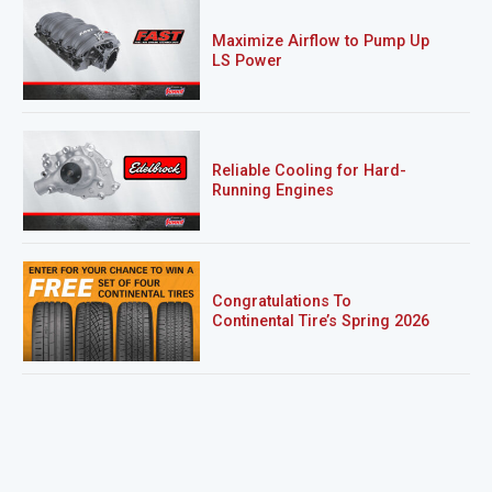
Maximize Airflow to Pump Up
LS Power
Reliable Cooling for Hard-
Running Engines
Congratulations To
Continental Tire’s Spring 2026
Sweepstakes Winner!