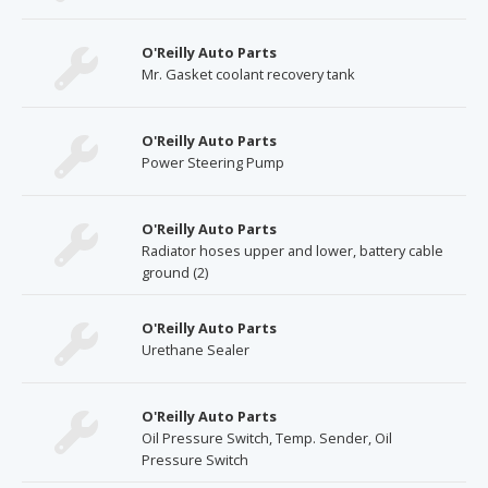
O'Reilly Auto Parts
Mr. Gasket coolant recovery tank
O'Reilly Auto Parts
Power Steering Pump
O'Reilly Auto Parts
Radiator hoses upper and lower, battery cable
ground (2)
O'Reilly Auto Parts
Urethane Sealer
O'Reilly Auto Parts
Oil Pressure Switch, Temp. Sender, Oil
Pressure Switch