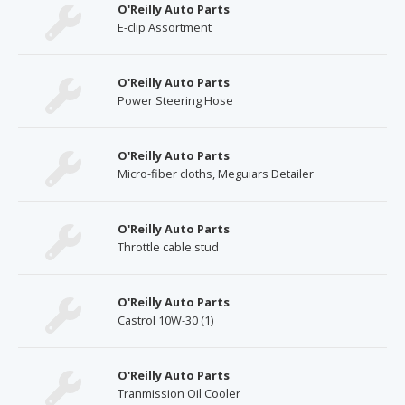
O'Reilly Auto Parts
E-clip Assortment
O'Reilly Auto Parts
Power Steering Hose
O'Reilly Auto Parts
Micro-fiber cloths, Meguiars Detailer
O'Reilly Auto Parts
Throttle cable stud
O'Reilly Auto Parts
Castrol 10W-30 (1)
O'Reilly Auto Parts
Tranmission Oil Cooler