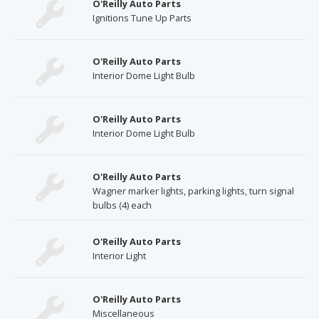
O'Reilly Auto Parts
Ignitions Tune Up Parts
O'Reilly Auto Parts
Interior Dome Light Bulb
O'Reilly Auto Parts
Interior Dome Light Bulb
O'Reilly Auto Parts
Wagner marker lights, parking lights, turn signal
bulbs (4) each
O'Reilly Auto Parts
Interior Light
O'Reilly Auto Parts
Miscellaneous