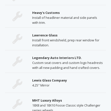
Heavy's Customs
Install of headliner material and side panels
with trim.
Lawrence Glass
Install front windshield, prep rear window for
installation.
Legendary Auto Interiors LTD.
Custom seat covers and custom logo headrests
with all new padding and hand crafted covers.
Lewis Glass Company
4.25" Mirror
MHT Luxury Alloys
18X8 and 18X10 Foose Classic style Challenger
series wheels