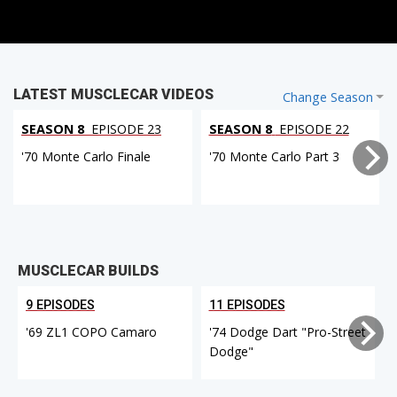
LATEST MUSCLECAR VIDEOS
Change Season
SEASON 8
EPISODE 23
SEASON 8
EPISODE 22
'70 Monte Carlo Finale
'70 Monte Carlo Part 3
MUSCLECAR BUILDS
9 EPISODES
11 EPISODES
'69 ZL1 COPO Camaro
'74 Dodge Dart "Pro-Street
Dodge"