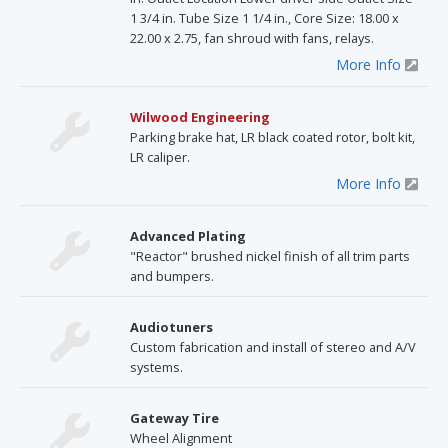
1 3/4 in. Tube Size 1 1/4 in., Core Size: 18.00 x
22.00 x 2.75, fan shroud with fans, relays.
More Info
Wilwood Engineering
Parking brake hat, LR black coated rotor, bolt kit,
LR caliper.
More Info
Advanced Plating
"Reactor" brushed nickel finish of all trim parts
and bumpers.
Audiotuners
Custom fabrication and install of stereo and A/V
systems.
Gateway Tire
Wheel Alignment