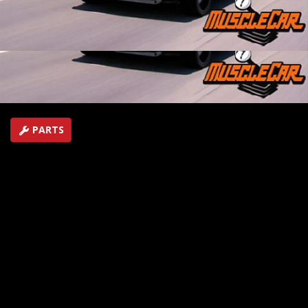
shows how to make a multi-purpose brake light test
tool. In Flashback, take a ride in a 1964 Olds 442.
SEASON 4
EPISODE 22
Hosts: Rick Bacon, Tommy Boshers
First Air Date: August 15, 2009
Duration: 16 minutes 43 seconds
PARTS