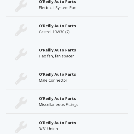
O'Reilly Auto Parts
Electrical System Part
O'Reilly Auto Parts
Castrol 10W30 (7)
O'Reilly Auto Parts
Flex fan, fan spacer
O'Reilly Auto Parts
Male Connector
O'Reilly Auto Parts
Miscellaneous Fittings
O'Reilly Auto Parts
3/8" Union