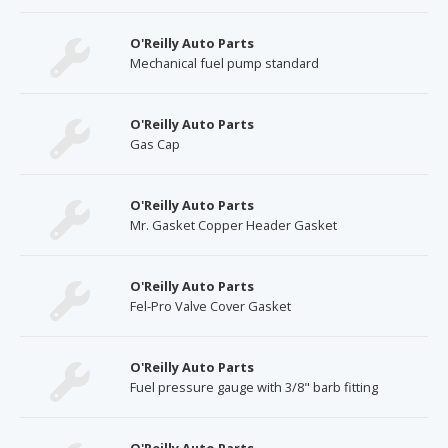
O'Reilly Auto Parts
Mechanical fuel pump standard
O'Reilly Auto Parts
Gas Cap
O'Reilly Auto Parts
Mr. Gasket Copper Header Gasket
O'Reilly Auto Parts
Fel-Pro Valve Cover Gasket
O'Reilly Auto Parts
Fuel pressure gauge with 3/8" barb fitting