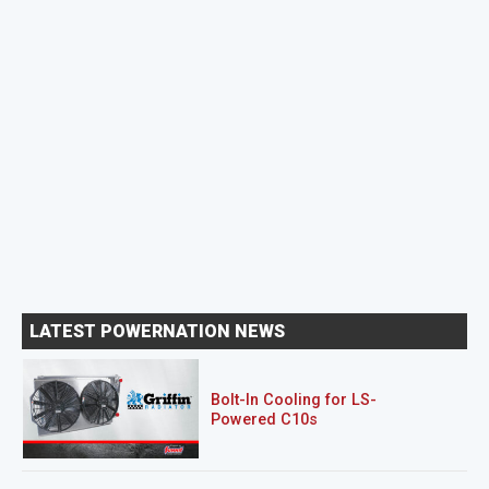
LATEST POWERNATION NEWS
Bolt-In Cooling for LS-
Powered C10s