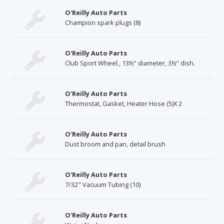
O'Reilly Auto Parts
Champion spark plugs (8)
O'Reilly Auto Parts
Club Sport Wheel., 13½" diameter, 3½" dish.
O'Reilly Auto Parts
Thermostat, Gasket, Heater Hose (5)X 2
O'Reilly Auto Parts
Dust broom and pan, detail brush
O'Reilly Auto Parts
7/32" Vacuum Tubing (10)
O'Reilly Auto Parts