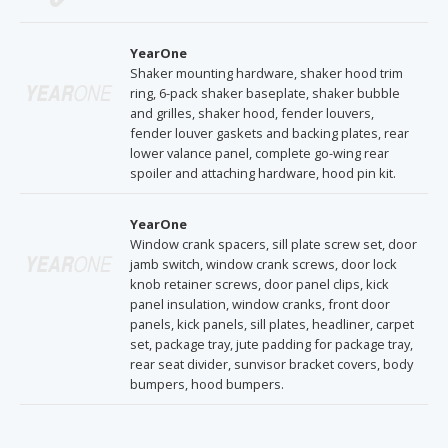
YearOne
Shaker mounting hardware, shaker hood trim
ring, 6-pack shaker baseplate, shaker bubble
and grilles, shaker hood, fender louvers,
fender louver gaskets and backing plates, rear
lower valance panel, complete go-wing rear
spoiler and attaching hardware, hood pin kit.
YearOne
Window crank spacers, sill plate screw set, door
jamb switch, window crank screws, door lock
knob retainer screws, door panel clips, kick
panel insulation, window cranks, front door
panels, kick panels, sill plates, headliner, carpet
set, package tray, jute padding for package tray,
rear seat divider, sunvisor bracket covers, body
bumpers, hood bumpers.