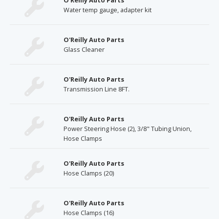
O'Reilly Auto Parts
Water temp gauge, adapter kit
O'Reilly Auto Parts
Glass Cleaner
O'Reilly Auto Parts
Transmission Line 8FT.
O'Reilly Auto Parts
Power Steering Hose (2), 3/8" Tubing Union,
Hose Clamps
O'Reilly Auto Parts
Hose Clamps (20)
O'Reilly Auto Parts
Hose Clamps (16)