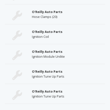
O'Reilly Auto Parts
Hose Clamps (20)
O'Reilly Auto Parts
Ignition Coil
O'Reilly Auto Parts
Ignition Module Unilite
O'Reilly Auto Parts
Ignition Tune Up Parts
O'Reilly Auto Parts
Ignition Tune Up Parts