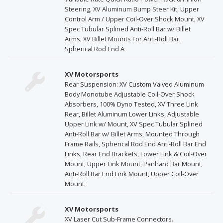
Steering, XV Aluminum Bump Steer Kit, Upper
Control Arm / Upper Coil-Over Shock Mount, XV
Spec Tubular Splined Anti-Roll Bar w/ Billet
Arms, XV Billet Mounts For Anti-Roll Bar,
Spherical Rod End A
XV Motorsports
Rear Suspension: XV Custom Valved Aluminum
Body Monotube Adjustable Coil-Over Shock
Absorbers, 100% Dyno Tested, XV Three Link
Rear, Billet Aluminum Lower Links, Adjustable
Upper Link w/ Mount, XV Spec Tubular Splined
Anti-Roll Bar w/ Billet Arms, Mounted Through
Frame Rails, Spherical Rod End Anti-Roll Bar End
Links, Rear End Brackets, Lower Link & Coil-Over
Mount, Upper Link Mount, Panhard Bar Mount,
Anti-Roll Bar End Link Mount, Upper Coil-Over
Mount.
XV Motorsports
XV Laser Cut Sub-Frame Connectors.