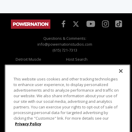
Questions & Comments:
info@powernationstudios.com
(615) 721-7313
Detroit Muscle
Host Search
Engine Power
Giveaways
Dirt & Trails
Email Sign-up
Music City Trucks
Where To Watch
This website uses cookies and other tracking technologies
to enhance user experience, to display personalized
Viewer Questions
Privacy
advertisements and to analyze performance and traffic on
our website. We also share information about your use of
Sales Questions
Opt Out
our site with our social media, advertising and analytics
Advertise
Terms of Use
partners. You can exercise your rights to opt-out of sale of
FAQ
Careers
processing personal data for targeted advertising by
Cookie Settings
clicking the "Customize" link. For more details see our
Privacy Policy