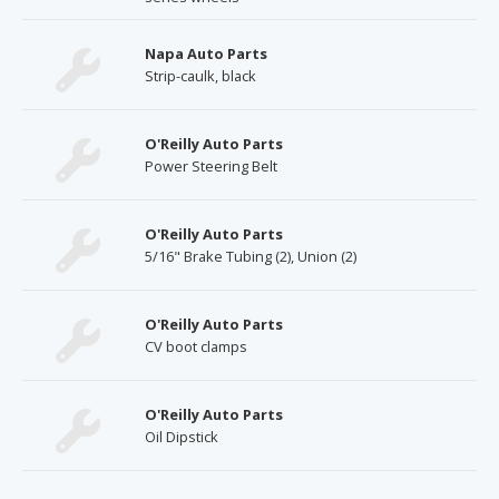
Napa Auto Parts
Strip-caulk, black
O'Reilly Auto Parts
Power Steering Belt
O'Reilly Auto Parts
5/16" Brake Tubing (2), Union (2)
O'Reilly Auto Parts
CV boot clamps
O'Reilly Auto Parts
Oil Dipstick