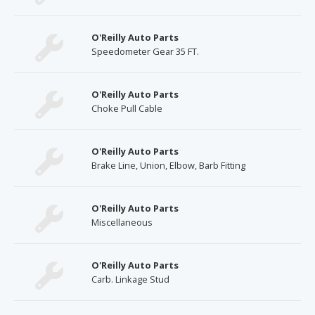
O'Reilly Auto Parts
Speedometer Gear 35 FT.
O'Reilly Auto Parts
Choke Pull Cable
O'Reilly Auto Parts
Brake Line, Union, Elbow, Barb Fitting
O'Reilly Auto Parts
Miscellaneous
O'Reilly Auto Parts
Carb. Linkage Stud