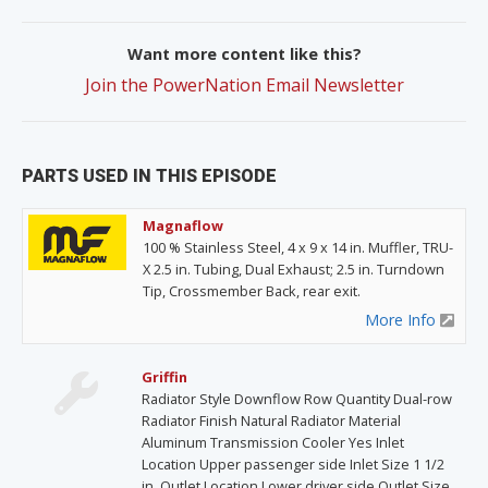
Want more content like this?
Join the PowerNation Email Newsletter
PARTS USED IN THIS EPISODE
Magnaflow
100 % Stainless Steel, 4 x 9 x 14 in. Muffler, TRU-
X 2.5 in. Tubing, Dual Exhaust; 2.5 in. Turndown
Tip, Crossmember Back, rear exit.
More Info
Griffin
Radiator Style Downflow Row Quantity Dual-row
Radiator Finish Natural Radiator Material
Aluminum Transmission Cooler Yes Inlet
Location Upper passenger side Inlet Size 1 1/2
in. Outlet Location Lower driver side Outlet Size