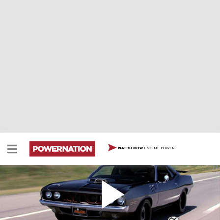
ENGINE POWER
WATCH NOW
Project Street Fighter Hits the Road
Rick and Tommy finish up the '71 Cuda, then take it to
the streets, and show it off at a local car show. Rick