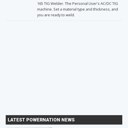
165 TIG Welder. The Personal User's AC/DC TIG
machine. Set a material type and thickness, and
you are ready to weld.
LATEST POWERNATION NEWS