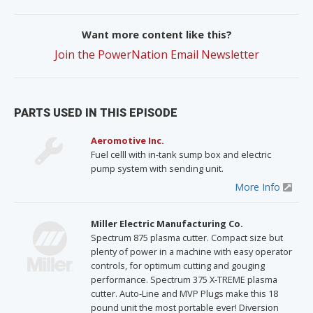
Want more content like this?
Join the PowerNation Email Newsletter
PARTS USED IN THIS EPISODE
Aeromotive Inc.
Fuel celll with in-tank sump box and electric
pump system with sending unit.
More Info
Miller Electric Manufacturing Co.
Spectrum 875 plasma cutter. Compact size but
plenty of power in a machine with easy operator
controls, for optimum cutting and gouging
performance. Spectrum 375 X-TREME plasma
cutter. Auto-Line and MVP Plugs make this 18
pound unit the most portable ever! Diversion