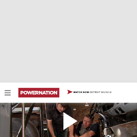
DETROIT MUSCLE
WATCH NOW
Altered E-Go's Race Seats & TIG Welding
The '64 Comet drag car gets a fuel cell and some
custom-fabbed aluminum racing seats designed and