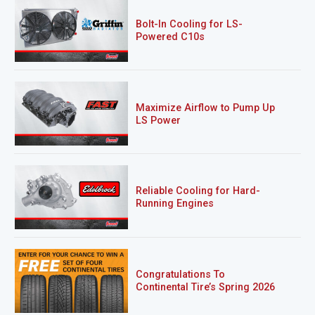
Bolt-In Cooling for LS-
Powered C10s
Maximize Airflow to Pump Up
LS Power
Reliable Cooling for Hard-
Running Engines
Congratulations To
Continental Tire’s Spring 2026
Sweepstakes Winner!