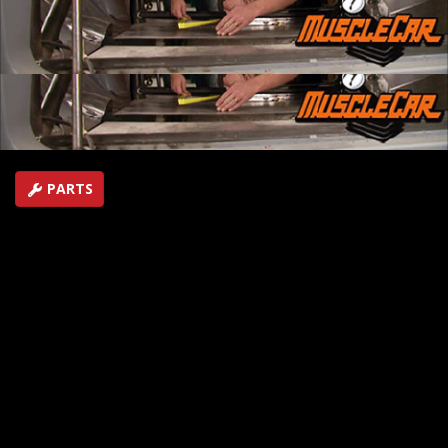
built by the MuscleCar team. An expert demonstrates
how to be successful at aluminum TIG welding.
SEASON 4
EPISODE 17
Hosts: Rick Bacon, Tommy Boshers
First Air Date: July 11, 2009
Duration: 16 minutes 48 seconds
PARTS