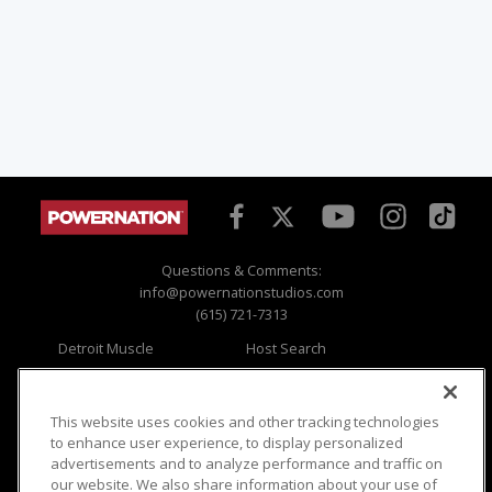
Questions & Comments:
info@powernationstudios.com
(615) 721-7313
Detroit Muscle
Host Search
Engine Power
Giveaways
Dirt & Trails
Email Sign-up
Music City Trucks
Where To Watch
This website uses cookies and other tracking technologies
to enhance user experience, to display personalized
Viewer Questions
Privacy
advertisements and to analyze performance and traffic on
our website. We also share information about your use of
Sales Questions
Opt Out