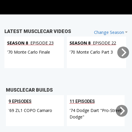
LATEST MUSCLECAR VIDEOS
Change Season
SEASON 8
EPISODE 23
SEASON 8
EPISODE 22
'70 Monte Carlo Finale
'70 Monte Carlo Part 3
MUSCLECAR BUILDS
9 EPISODES
11 EPISODES
'69 ZL1 COPO Camaro
'74 Dodge Dart "Pro-Street
Dodge"