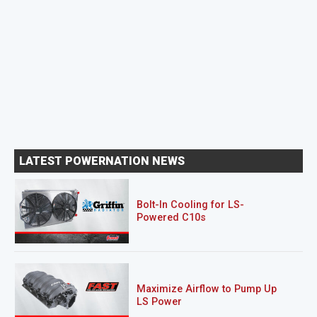
LATEST POWERNATION NEWS
Bolt-In Cooling for LS-
Powered C10s
Maximize Airflow to Pump Up
LS Power