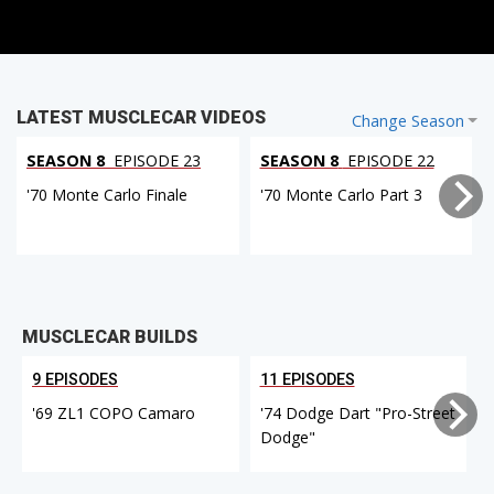
LATEST MUSCLECAR VIDEOS
Change Season
SEASON 8
EPISODE 23
SEASON 8
EPISODE 22
'70 Monte Carlo Finale
'70 Monte Carlo Part 3
MUSCLECAR BUILDS
9 EPISODES
11 EPISODES
'69 ZL1 COPO Camaro
'74 Dodge Dart "Pro-Street
Dodge"