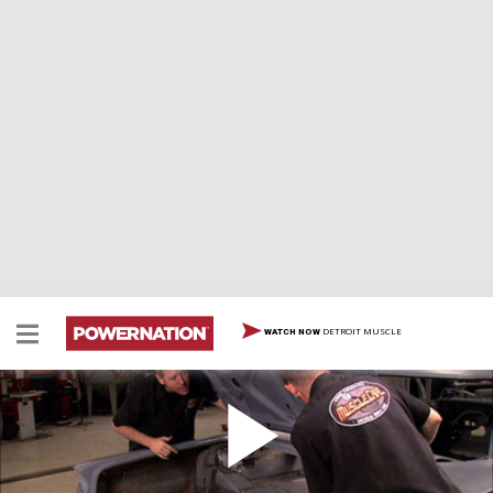
DETROIT MUSCLE
WATCH NOW
Red Sled Gets the Lead Out
Rick and Brent make extensive repairs to the trunk
area and start hanging body panels on the '61 Impala.