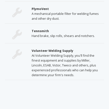
PlymoVent
A mechanical portable filter for welding fumes
and other dry dust.
Tennsmith
Hand brake, slip rolls, shears and notchers.
Volunteer Welding Supply
At Volunteer Welding Supply, you'll find the
finest equipment and supplies by Miller,
Lincoln, ESAB, Victor, Tweco and others, plus
experienced professionals who can help you
determine your firm's needs.