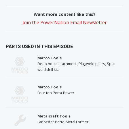
Want more content like this?
Join the PowerNation Email Newsletter
PARTS USED IN THIS EPISODE
Matco Tools
Deep hook attachment, Plugweld pliers, Spot
weld drill kit.
Matco Tools
Four ton Porta-Power.
Metalcraft Tools
Lancaster Porto-Metal Former.