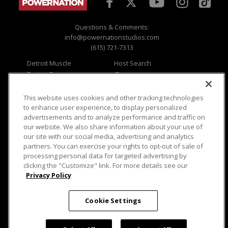
Questions & Comments:
info@powernationstudios.com
(615) 721-7313
Detroit Muscle
Host Search
Engine Power
Giveaways
Dirt & Trails
Email Sign-up
Music City Trucks
Where To Watch
This website uses cookies and other tracking technologies
to enhance user experience, to display personalized
Viewer Questions
Privacy
advertisements and to analyze performance and traffic on
our website. We also share information about your use of
Sales Questions
Opt Out
our site with our social media, advertising and analytics
Advertise
Terms of Use
partners. You can exercise your rights to opt-out of sale of
FAQ
Careers
processing personal data for targeted advertising by
Cookie Settings
clicking the "Customize" link. For more details see our
Privacy Policy
Cookie Settings
© 2026 PowerNationTV.com, PowerNation