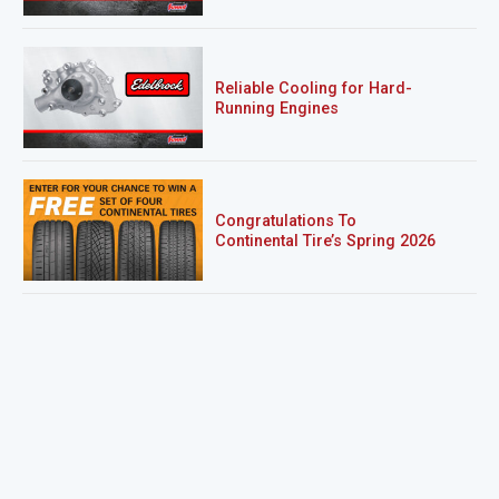
Reliable Cooling for Hard-
Running Engines
Congratulations To
Continental Tire’s Spring 2026
Sweepstakes Winner!