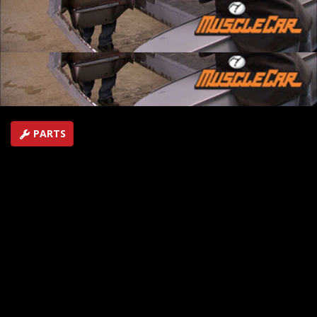
Learn how to safely remove lead filler. In Flashback,
check out Buick's meanest Grand National, the '87 GNX.
SEASON 3
EPISODE 15
Hosts: Brent Buttrey, Rick Bacon
First Air Date: June 29, 2008
Duration: 17 minutes 4 seconds
PARTS