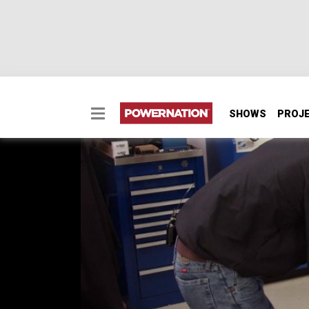
SHOWS
PROJ
Can a Stock Cast SBC 
570+ HP?
E85 fuel promises high-octane performance f
360ci “Compression Obsession” Small Block 
SEASON 10
EPISODE 1
Hosts: Pat Topolinski, Frankie Forman
First Air Date: January 30, 2023