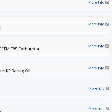
More Info
More Info
k
More Info
50CFM E85 Carburetor
More Info
ine R3 Racing Oil
More Info
More Info
s