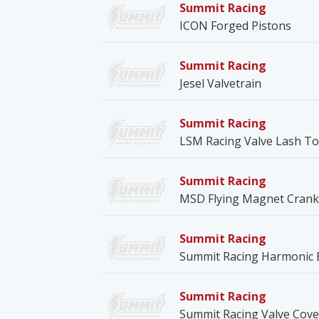
Summit Racing
ICON Forged Pistons
Summit Racing
Jesel Valvetrain
Summit Racing
LSM Racing Valve Lash T
Summit Racing
MSD Flying Magnet Crank 
Summit Racing
Summit Racing Harmonic 
Summit Racing
Summit Racing Valve Cove