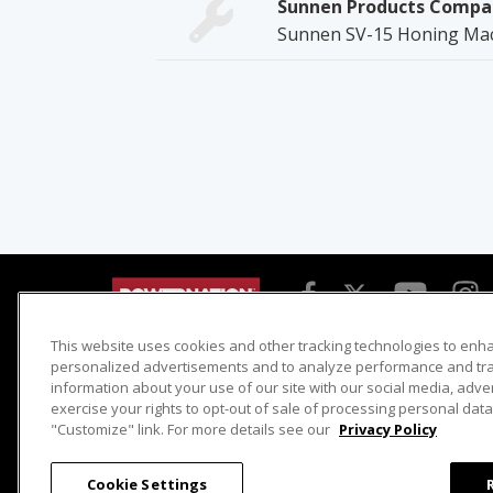
Sunnen Products Compa
Sunnen SV-15 Honing Ma
This website uses cookies and other tracking technologies to enh
Detroit Muscle
Host Search
personalized advertisements and to analyze performance and traf
information about your use of our site with our social media, adve
Engine Power
Giveaways
exercise your rights to opt-out of sale of processing personal data 
Dirt & Trails
Email Sign-up
"Customize" link. For more details see our
Privacy Policy
Music City Trucks
Where To Watch
Cookie Settings