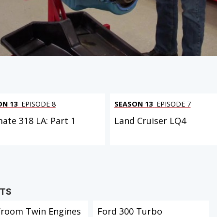
ON 13
EPISODE 8
SEASON 13
EPISODE 7
mate 318 LA: Part 1
Land Cruiser LQ4
CTS
Vroom Twin Engines
Ford 300 Turbo