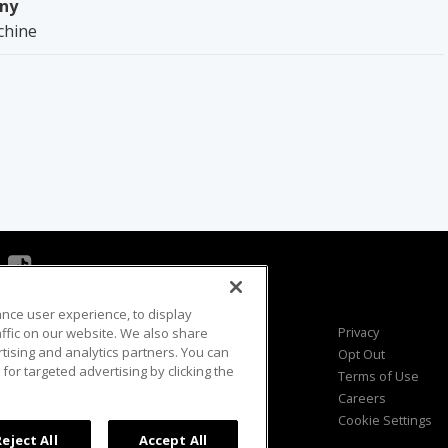
ny
chine
ance user experience, to display
Viewer Questions
Privacy
fic on our website. We also share
rtising and analytics partners. You can
Sales Questions
Opt Out
for targeted advertising by clicking the
Advertise
Terms of Use
FAQ
Careers
Cookie Settings
Reject All
Accept All