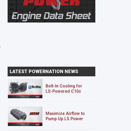
8 EPISODES
8 EPISODES
Unbreakable Suburban
Junk Mail DJ5
LATEST POWERNATION NEWS
Bolt-In Cooling for
LS-Powered C10s
Maximize Airflow to
Pump Up LS Power