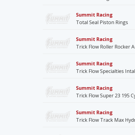
Summit Racing
Total Seal Piston Rings
Summit Racing
Trick Flow Roller Rocker 
Summit Racing
Trick Flow Specialties Int
Summit Racing
Trick Flow Super 23 195 C
Summit Racing
Trick Flow Track Max Hydr