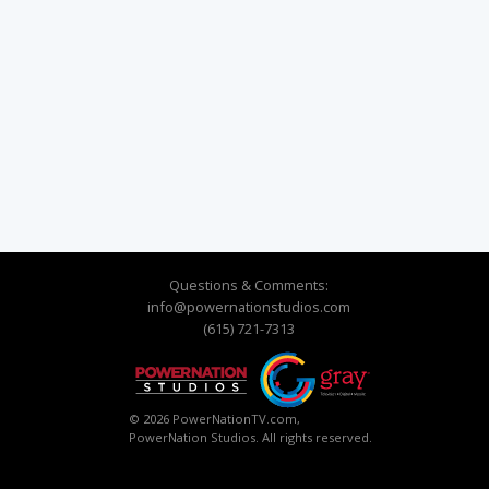
Questions & Comments:
info@powernationstudios.com
(615) 721-7313
© 2026 PowerNationTV.com,
PowerNation Studios. All rights reserved.