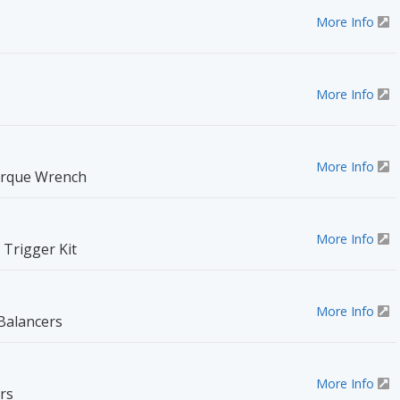
More Info
More Info
More Info
orque Wrench
More Info
Trigger Kit
More Info
Balancers
More Info
rs