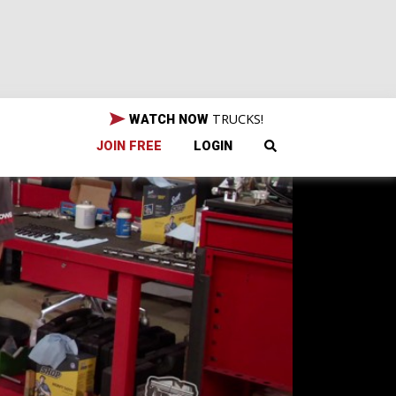
TRUCKS!
WATCH NOW
JOIN FREE
LOGIN
d