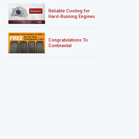
Reliable Cooling for
Hard-Running Engines
Congratulations To
Continental
Tire’s Spring 2026
Sweepstakes Winner!