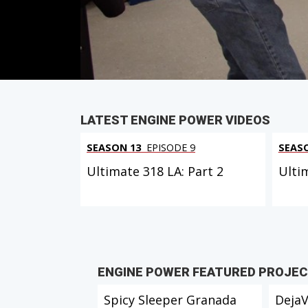
Duration: 21 minutes 27 seconds
PARTS
IN THIS EPISODE
LATEST ENGINE POWER VIDEOS
SEASON 13
EPISODE 9
SEAS
Ultimate 318 LA: Part 2
Ulti
ENGINE POWER FEATURED PROJE
Spicy Sleeper Granada
Deja