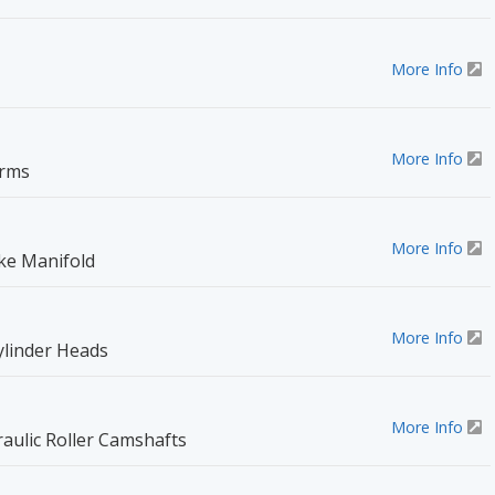
More Info
More Info
Arms
More Info
ake Manifold
More Info
ylinder Heads
More Info
aulic Roller Camshafts