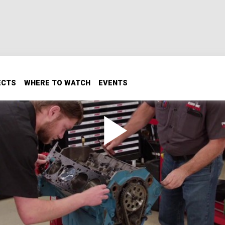
ECTS
WHERE TO WATCH
EVENTS
Crank live at 7000 RPM and
or almost any engine. We put it to the test in our revampe
Chevy.