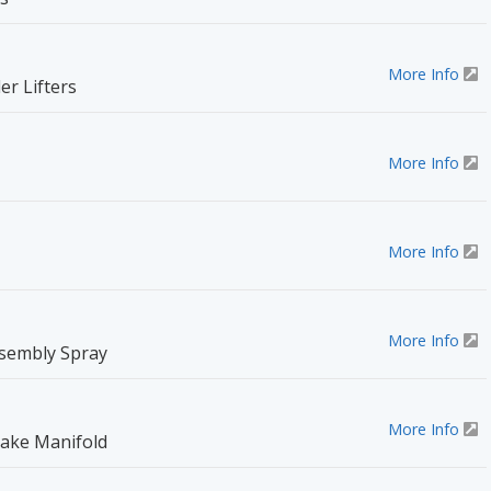
More Info
r Lifters
More Info
More Info
More Info
sembly Spray
More Info
take Manifold