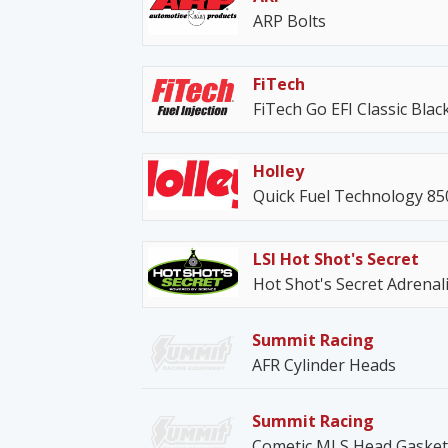
ARP Bolts
FiTech
FiTech Go EFI Classic Blac
Holley
Quick Fuel Technology 8
LSI Hot Shot's Secret
Hot Shot's Secret Adrenal
Summit Racing
AFR Cylinder Heads
Summit Racing
Cometic MLS Head Gasket