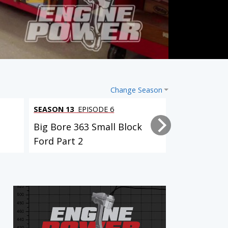
Change Season
SEASON 13
EPISODE 6
SEASON 13
EP
Big Bore 363 Small Block
Big Bore 36
Ford Part 2
Ford Part 1