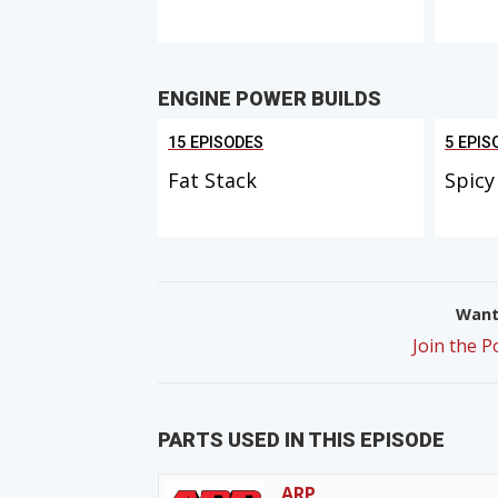
ENGINE POWER BUILDS
15 EPISODES
5 EPIS
Fat Stack
Spicy
Want 
Join the 
PARTS USED IN THIS EPISODE
ARP