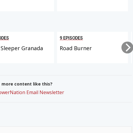
ODES
9 EPISODES
 Sleeper Granada
Road Burner
more content like this?
PowerNation Email Newsletter