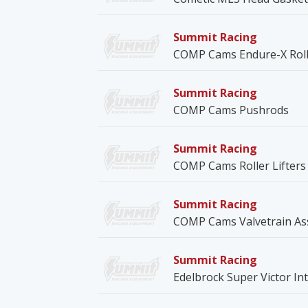
Summit Racing
COMP Cams Endure-X Rolle
Summit Racing
COMP Cams Pushrods
Summit Racing
COMP Cams Roller Lifters
Summit Racing
COMP Cams Valvetrain As
Summit Racing
Edelbrock Super Victor In