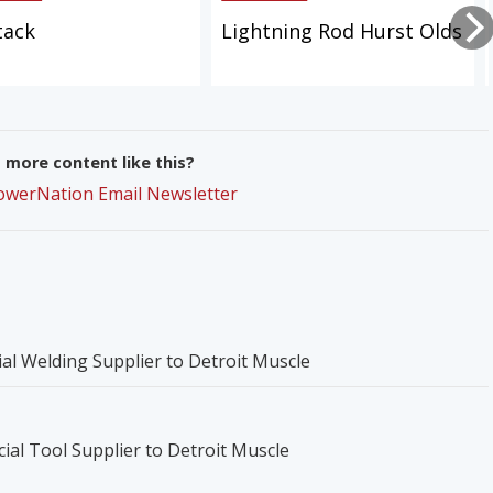
tack
Lightning Rod Hurst Olds
more content like this?
PowerNation Email Newsletter
icial Welding Supplier to Detroit Muscle
ial Tool Supplier to Detroit Muscle