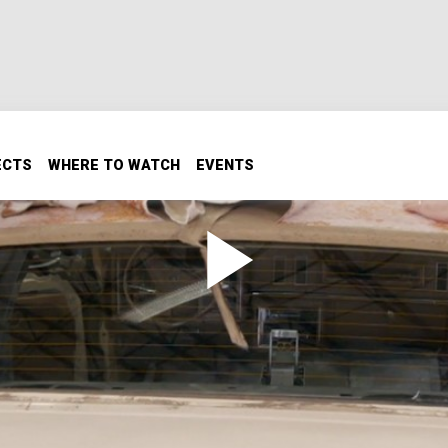
ECTS
WHERE TO WATCH
EVENTS
r on a Mustang Cobra Foxbody
op removed and we add some goodies to the front of our Mus