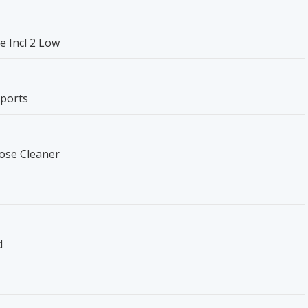
e Incl 2 Low
pports
pose Cleaner
d