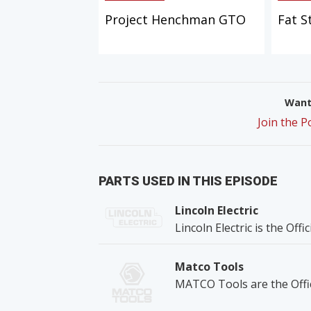
Project Henchman GTO
Fat S
Want 
Join the 
PARTS USED IN THIS EPISODE
Lincoln Electric
Lincoln Electric is the Off
Matco Tools
MATCO Tools are the Offic