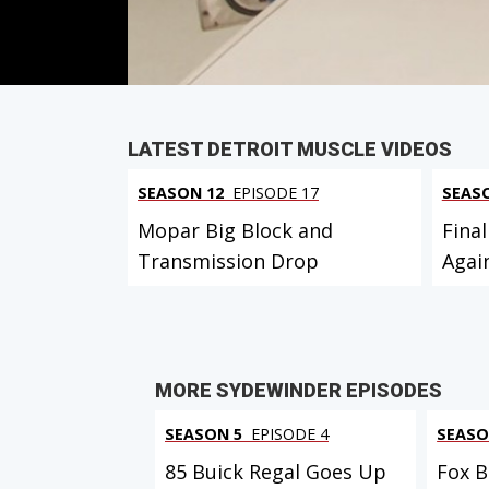
PARTS
IN THIS EPISODE
VIEW FULL
LATEST DETROIT MUSCLE VIDEOS
SEASON 12
EPISODE 17
SEAS
Mopar Big Block and
Final
Transmission Drop
Agai
MORE SYDEWINDER EPISODES
SEASON 5
EPISODE 4
SEASO
85 Buick Regal Goes Up
Fox B