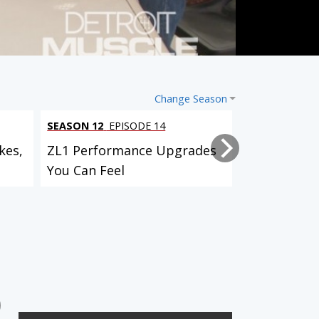
Change Season
SEASON 12
EPISODE 14
SEASON 12
EP
kes,
ZL1 Performance Upgrades
Project Bull
You Can Feel
Suspension,
Custom...
SEASON 5
EPISODE 9
SEASON 5
EPISODE 10
Foxbody Cobra
1969 Dodge Charger