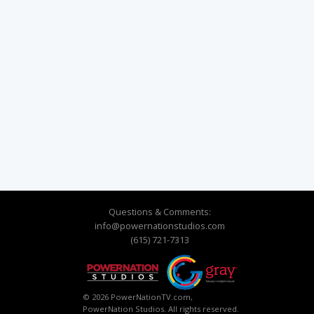
Questions & Comments:
info@powernationstudios.com
(615) 721-7313
© 2026 PowerNationTV.com,
PowerNation Studios. All rights reserved.