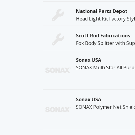
National Parts Depot
Head Light Kit Factory Styl
Scott Rod Fabrications
Fox Body Splitter with Su
Sonax USA
SONAX Multi Star All Pur
Sonax USA
SONAX Polymer Net Shiel