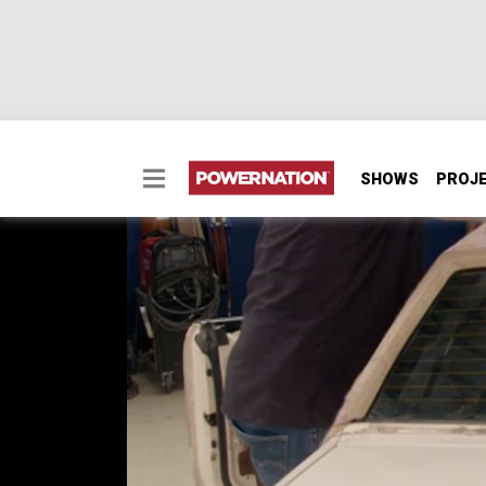
SHOWS
PROJ
Adding an Air Splitte
Project Street Regal has it's dated vinyl t
Project Sydewinder
SEASON 6
EPISODE 5
Hosts: Tommy Boshers, Marc Christ
First Air Date: February 17, 2019
Duration: 20 minutes 23 seconds