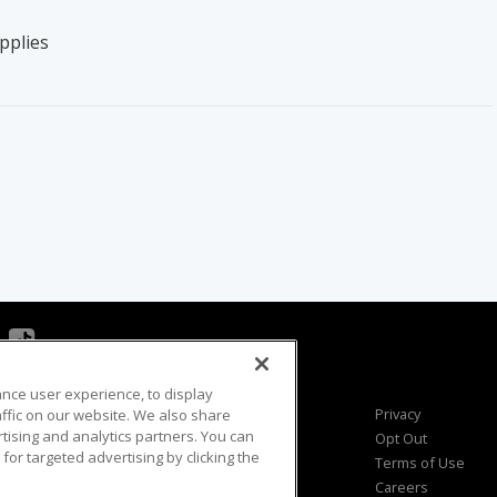
pplies
ance user experience, to display
Viewer Questions
Privacy
fic on our website. We also share
rtising and analytics partners. You can
Sales Questions
Opt Out
for targeted advertising by clicking the
Advertise
Terms of Use
FAQ
Careers