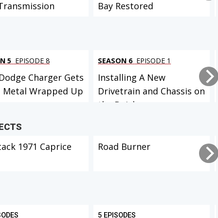
Transmission
Bay Restored
N 5
EPISODE 8
SEASON 6
EPISODE 1
Dodge Charger Gets
Installing A New
t Metal Wrapped Up
Drivetrain and Chassis on
the Buick...
JECTS
tack 1971 Caprice
Road Burner
SODES
5 EPISODES