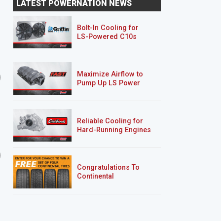
LATEST POWERNATION NEWS
Suspension Overhaul
Body Work
Bolt-In Cooling for
LS-Powered C10s
SEASON 6
EPISODE 2
SEASON 6
EPISODE 3
Maximize Airflow to
Installing a NASCAR Style
Fabricating a Buick Re
Pump Up LS Power
Exhaust System on a
Custom Bumper
Foxbod...
Reliable Cooling for
Hard-Running Engines
Lightning Rod Hurst Olds
AMC Javelin
Congratulations To
Continental
Tire’s Spring 2026
Sweepstakes Winner!
9 EPISODES
5 EPISODES