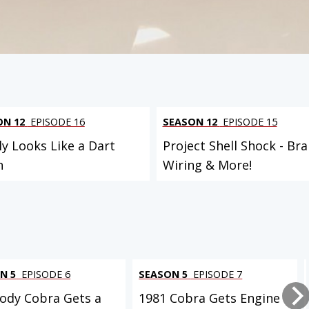
 PROJECT
ON 12
EPISODE 16
SEASON 12
EPISODE 15
ly Looks Like a Dart
Project Shell Shock - Bra
n
Wiring & More!
N 5
EPISODE 6
SEASON 5
EPISODE 7
ody Cobra Gets a
1981 Cobra Gets Engine