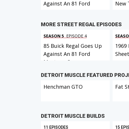
Against An 81 Ford
New 
Mustang Co...
MORE STREET REGAL EPISODES
SEASON 5
EPISODE 4
SEASO
85 Buick Regal Goes Up
1969 
Against An 81 Ford
Shee
Mustang Co...
DETROIT MUSCLE FEATURED PRO
Henchman GTO
Fat S
DETROIT MUSCLE BUILDS
11 EPISODES
15 EPI