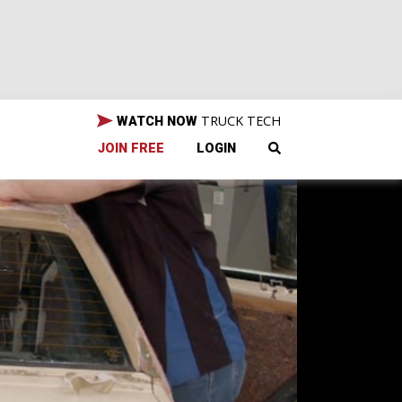
TRUCK TECH
WATCH NOW
JOIN FREE
LOGIN
tang